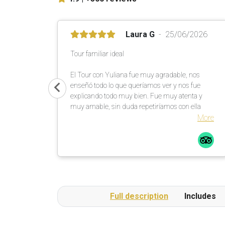
Laura G
25/06/2026
Tour familiar ideal
El Tour con Yuliana fue muy agradable, nos
enseñó todo lo que queríamos ver y nos fue
explicando todo muy bien. Fue muy atenta y
muy amable, sin duda repetiríamos con ella
More
Full description
Includes