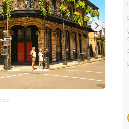
Next
 tour