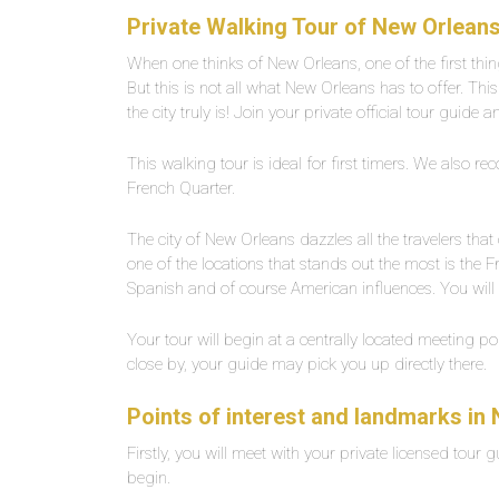
Private Walking Tour of New Orleans
When one thinks of New Orleans, one of the first thi
But this is not all what New Orleans has to offer. Th
the city truly is! Join your private official tour guide
This walking tour is ideal for first timers. We also 
French Quarter.
The city of New Orleans dazzles all the travelers tha
one of the locations that stands out the most is the 
Spanish and of course American influences. You will a
Your tour will begin at a centrally located meeting poi
close by, your guide may pick you up directly there.
Points of interest and landmarks in
Firstly, you will meet with your private licensed tour g
begin.