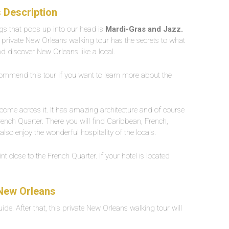
 Description
ngs that pops up into our head is
Mardi-Gras and Jazz.
is private New Orleans walking tour has the secrets to what
 and discover New Orleans like a local.
recommend this tour if you want to learn more about the
t come across it. It has amazing architecture and of course
French Quarter. There you will find Caribbean, French,
lso enjoy the wonderful hospitality of the locals.
nt close to the French Quarter. If your hotel is located
 New Orleans
uide. After that, this private New Orleans walking tour will