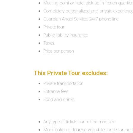
Meeting point or hotel pick up in french quartier
Completely personalized and private experienc
Guardian Angel Service: 24/7 phone line
Private tour
Public liability insurance
Taxes
Price per person
This Private Tour excludes:
Private transportation
Entrance fees
Food and drinks
Any type of tickets cannot be modified.
Modification of tour/service dates and starting ti