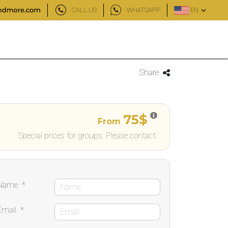
CALL US
WHATSAPP
EN
Share
75$
From
Special prices for groups. Please contact.
Name
*
Email
*