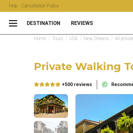
Help · Cancellation Policy
DESTINATION
REVIEWS
Home
/
Tours
/
USA
/
New Orleans
/
All priva
Private Walking T
+500 reviews
Recommen