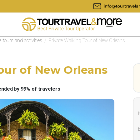
te tours and activities
/
Private Walking Tour of New Orleans
our of New Orleans
ded by 99% of travelers