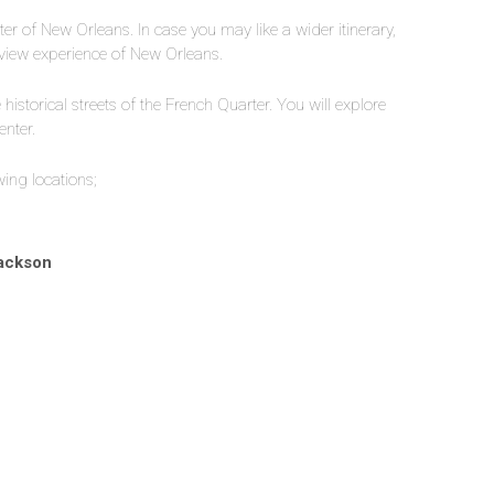
er of New Orleans. In case you may like a wider itinerary,
rview experience of New Orleans.
historical streets of the French Quarter. You will explore
enter.
wing locations;
Jackson