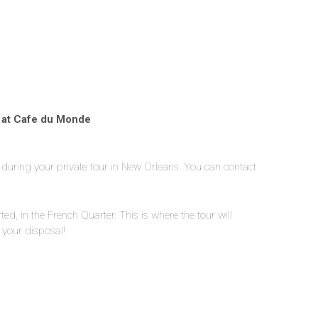
p at Cafe du Monde
y during your private tour in New Orleans. You can contact
arted, in the French Quarter. This is where the tour will
 your disposal!