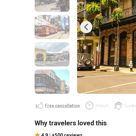
Previous
Free cancellation
3 hours
Guided
Why travelers loved this
4.9 |
+500 reviews