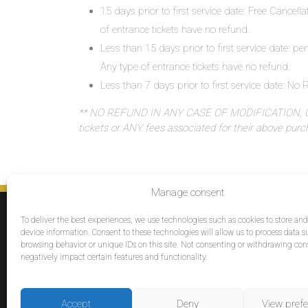
15 days prior to first service date: Free Cancell
of entrance tickets have no refund.
Less than 15 days prior to first service date: pe
Any type of entrance tickets have no refund.
Less than 7 days prior to first service date: N
** NO REFUND IN ANY CASE OF MODIFICATION, OR
tickets or ANY fees associated for their above pur
Manage consent
SERVICES
To deliver the best experiences, we use technologies such as cookies to store an
Destinations
device information. Consent to these technologies will allow us to process data s
browsing behavior or unique IDs on this site. Not consenting or withdrawing co
Cruises
negatively impact certain features and functionality.
Groups
Reviews
Accept
Deny
View pref