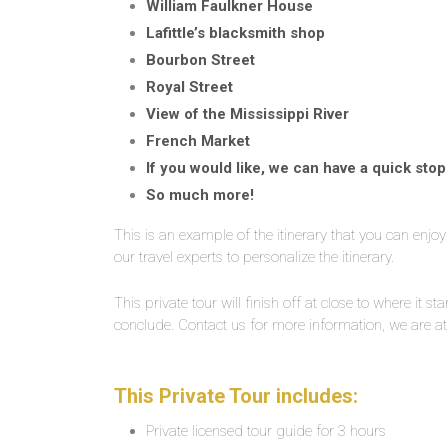
William Faulkner House
Lafittle’s blacksmith shop
Bourbon Street
Royal Street
View of the Mississippi River
French Market
If you would like, we can have a quick sto
So much more!
This is an example of the itinerary that you can enjo
our travel experts to personalize the itinerary.
This private tour will finish off at close to where it st
conclude. Contact us for more information, we are at
This Private Tour includes:
Private licensed tour guide for 3 hours