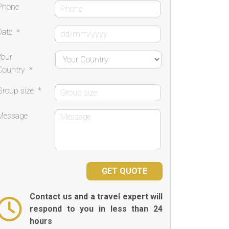
Phone
Date
*
Your
Country
*
Group size
*
Message
Contact us and a travel expert will
respond to you in less than 24
hours