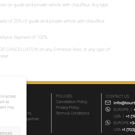
ation on guide and private vehicle with chauffeur. Any type
nalty of 20% of guide and private vehicle with chauffeur.
o Refund. Payment of 100%.
 CANCELLATION on any Entrance fees, or any type of
chase
COMPANY
POLICIES
CONTACT US
d/or access
About Us
Cancelation Policy
uch as
nsent may
FAQs
Privacy Policy
EUROPE
|
Travel agents
Terms & Conditions
USA
|
Become a partner
EUROPE
Blog
USA
erences