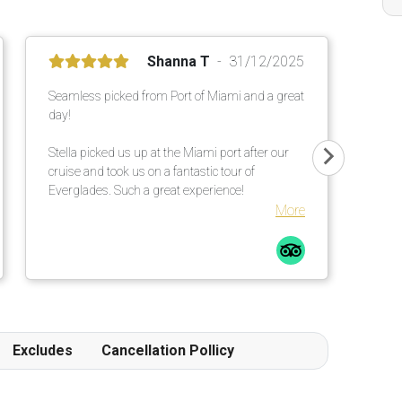
Shanna T
31/12/2025
Seamless picked from Port of Miami and a great
day!
Stella picked us up at the Miami port after our
cruise and took us on a fantastic tour of
Everglades. Such a great experience!
More
Excludes
Cancellation Pollicy