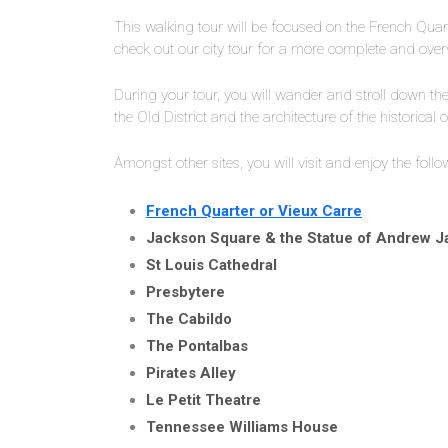
This walking tour will be focused on the French Quart
check out our city tour for a more complete and ove
During your tour, you will wander and stroll down the 
the Old District and the architecture of the historical c
Amongst other sites, you will visit and enjoy the follo
French Quarter or Vieux Carre
Jackson Square & the Statue of Andrew 
St Louis Cathedral
Presbytere
The Cabildo
The Pontalbas
Pirates Alley
Le Petit Theatre
Tennessee Williams House