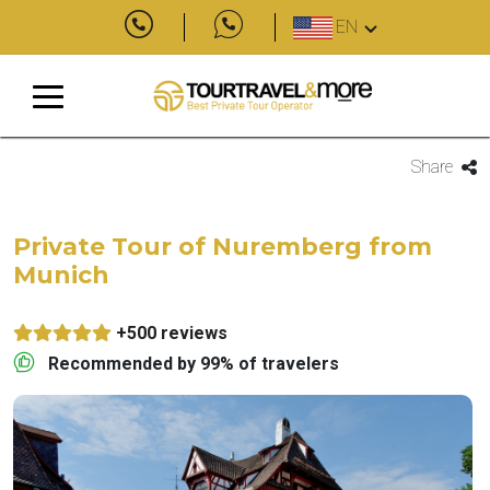
EN
Share
Private Tour of Nuremberg from
Munich
+500 reviews
Recommended by 99% of travelers