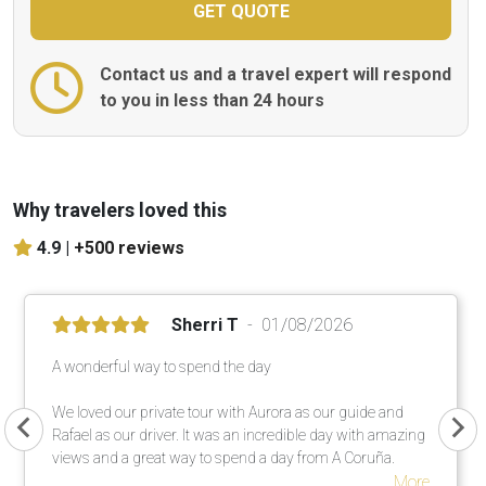
Contact us and a travel expert will respond
to you in less than 24 hours
Why travelers loved this
4.9 |
+500 reviews
Sherri T
01/08/2026
A wonderful way to spend the day
We loved our private tour with Aurora as our guide and
Rafael as our driver. It was an incredible day with amazing
views and a great way to spend a day from A Coruña.
More