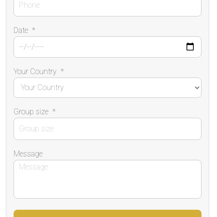
Date
*
Your Country
*
Group size
*
Message