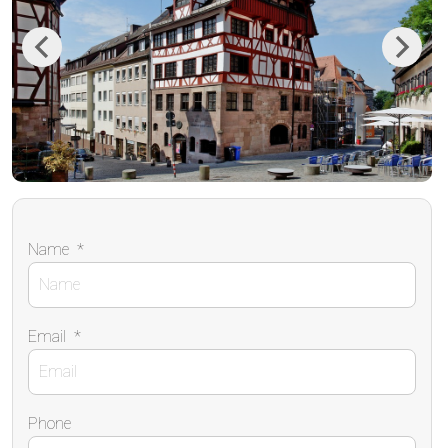
Previous
Next
Name
*
Email
*
Phone