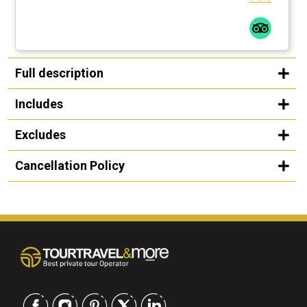
Full description
Includes
Excludes
Cancellation Policy