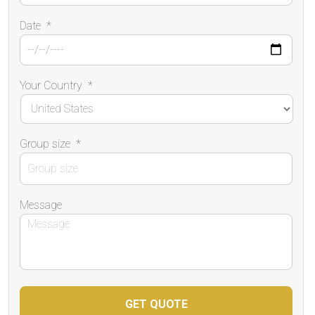
Date
*
Your Country
*
Group size
*
Message