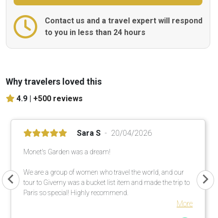
Contact us and a travel expert will respond
to you in less than 24 hours
Why travelers loved this
4.9 |
+500 reviews
Sara S
20/04/2026
Monet's Garden was a dream!
We are a group of women who travel the world, and our
tour to Giverny was a bucket list item and made the trip to
Paris so special! Highly recommend.
More