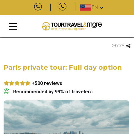
EN
Share
Paris private tour: Full day option
+500 reviews
Recommended by 99% of travelers