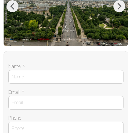
Previous
Next
Name
*
Email
*
Phone