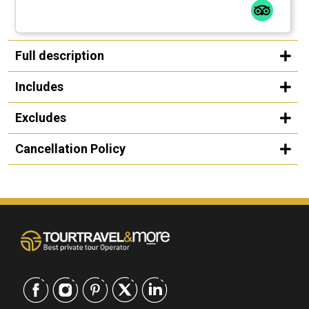
Full description
Includes
Excludes
Cancellation Policy