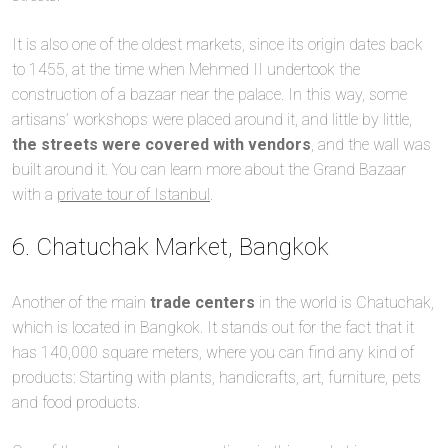
It is also one of the oldest markets, since its origin dates back
to 1455, at the time when Mehmed II undertook the
construction of a bazaar near the palace. In this way, some
artisans’ workshops were placed around it, and little by little,
the streets were covered with vendors
, and the wall was
built around it. You can learn more about the Grand Bazaar
with a
private tour of Istanbul
.
6. Chatuchak Market, Bangkok
Another of the main
trade centers
in the world is Chatuchak,
which is located in Bangkok. It stands out for the fact that it
has 140,000 square meters, where you can find any kind of
products: Starting with plants, handicrafts, art, furniture, pets
and food products.