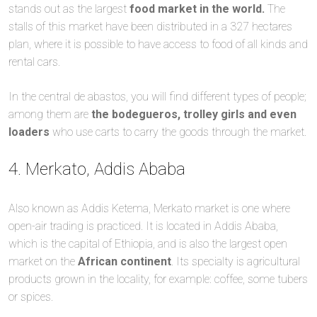
stands out as the largest
food market in the world.
The
stalls of this market have been distributed in a 327 hectares
plan, where it is possible to have access to food of all kinds and
rental cars.
In the central de abastos, you will find different types of people;
among them are
the bodegueros, trolley girls and even
loaders
who use carts to carry the goods through the market.
4. Merkato, Addis Ababa
Also known as Addis Ketema, Merkato market is one where
open-air trading is practiced. It is located in Addis Ababa,
which is the capital of Ethiopia, and is also the largest open
market on the
African continent
. Its specialty is agricultural
products grown in the locality, for example: coffee, some tubers
or spices.