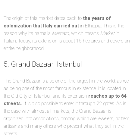
The origin of this market dates back to
the years of
colonization that Italy carried out
in Ethiopia. This is the
reason why its name is
Mercato,
which means
Market
in
Italian. Today, its extension is about 15 hectares and covers an
entire neighborhood.
5. Grand Bazaar, Istanbul
The Grand Bazaar is also one of the largest in the world, as well
as being one of the most famous in existence. It is located in
the Old City of Istanbul, and its extension
reaches up to 64
streets.
It is also possible to enter it through 22 gates. As is
the case with almost all markets, the Grand Bazaar is
organized into associations, among which are jewelers, hatters,
artisans and many others who present what they sell in the
streets.