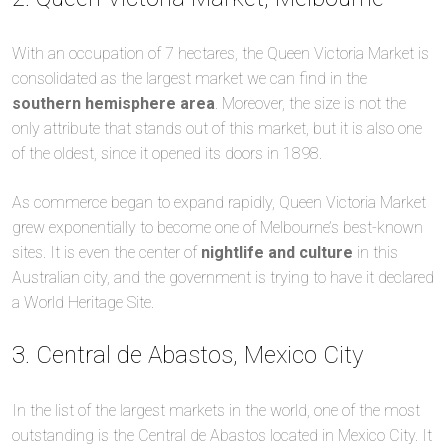
With an occupation of 7 hectares, the Queen Victoria Market is
consolidated as the largest market we can find in the
southern hemisphere area
. Moreover, the size is not the
only attribute that stands out of this market, but it is also one
of the oldest, since it opened its doors in 1898.
As commerce began to expand rapidly, Queen Victoria Market
grew exponentially to become one of Melbourne’s best-known
sites. It is even the center of
nightlife and culture
in this
Australian city, and the government is trying to have it declared
a World Heritage Site.
3. Central de Abastos, Mexico City
In the list of the largest markets in the world, one of the most
outstanding is the Central de Abastos located in Mexico City. It