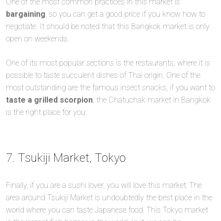
One of the most common practices in this market is
bargaining
, so you can get a good price if you know how to
negotiate. It should be noted that this Bangkok market is only
open on weekends.
One of its most popular sections is the restaurants, where it is
possible to taste succulent dishes of Thai origin. One of the
most outstanding are the famous insect snacks, if you want to
taste a grilled scorpion
, the Chatuchak market in Bangkok
is the right place for you.
7. Tsukiji Market, Tokyo
Finally, if you are a sushi lover, you will love this market. The
area around Tsukiji Market is undoubtedly the best place in the
world where you can taste Japanese food. This Tokyo market