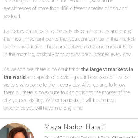
is the largest fish bazaar in the world. In it, we can be
eyewitnesses of more than 450 different species of fish and
seafood.
Its history dates back to the early sixteenth century and one of
the most important points that you cannot miss in this market
is the tuna auction. This starts between 5:00 and ends at 6:15
in the morning, basically tons of tuna are auctioned every day.
As we can see, there is no doubt that
the largest markets in
the world
are capable of providing countless possibilities for
visitors who come to them every day. After getting to know
them all, there is no excuse to skip a visit to the market of the
city you are visiting. Without a doubt, it will be the best
experience you will have in a long time.
Maya Nader Harati
Cultural Destination Specialist & Travel Chronicler. M