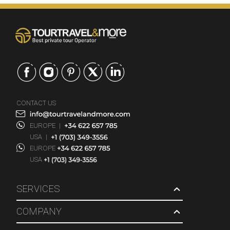
CONTACT US
EUROPE
|
USA
|
EUROPE
USA
SERVICES
COMPANY