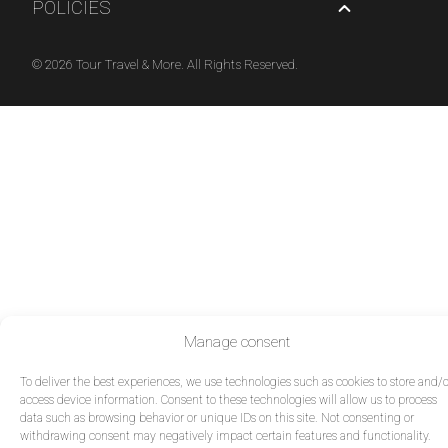
POLICIES
© 2026 Tour Travel & More. All Rights Reserved.
Manage consent
To deliver the best experiences, we use technologies such as cookies to store and/o
access device information. Consent to these technologies will allow us to process
data such as browsing behavior or unique IDs on this site. Not consenting or
withdrawing consent may negatively impact certain features and functionality.