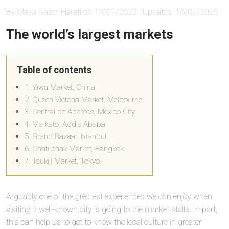
By Maya Nader Harati on 19/01/2022 | Updated: 16/05/2025
The world’s largest markets
Table of contents
1. Yiwu Market, China
2. Queen Victoria Market, Melbourne
3. Central de Abastos, Mexico City
4. Merkato, Addis Ababa
5. Grand Bazaar, Istanbul
6. Chatuchak Market, Bangkok
7. Tsukiji Market, Tokyo
Arguably one of the greatest experiences we can enjoy when
visiting a well-known city is going to the market stalls. In part,
this can help us to get to know the local culture in greater