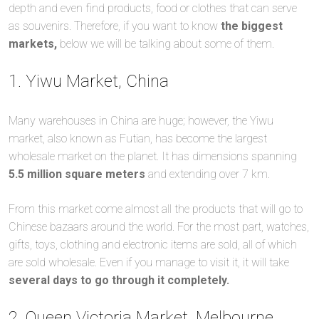
depth and even find products, food or clothes that can serve
as souvenirs. Therefore, if you want to know
the biggest
markets,
below we will be talking about some of them.
1. Yiwu Market, China
Many warehouses in China are huge; however, the Yiwu
market, also known as Futian, has become the largest
wholesale market on the planet. It has dimensions spanning
5.5 million square meters
and extending over 7 km.
From this market come almost all the products that will go to
Chinese bazaars around the world. For the most part, watches,
gifts, toys, clothing and electronic items are sold, all of which
are sold wholesale. Even if you manage to visit it, it will take
several days to go through it completely.
2. Queen Victoria Market, Melbourne