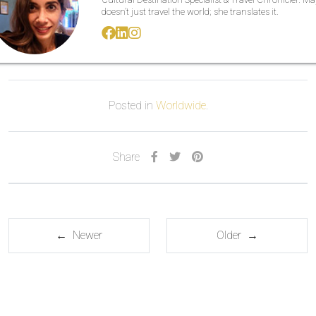
doesn’t just travel the world; she translates it.
Posted in
Worldwide
.
Share
← Newer
Older →