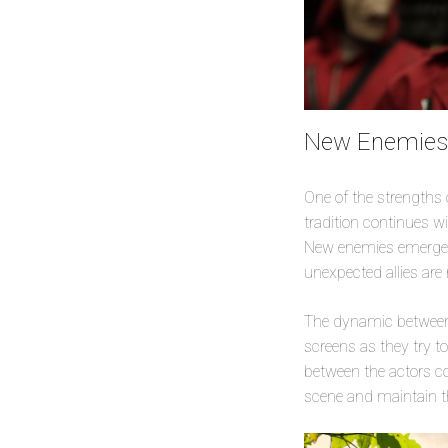
New Enemies 
One of the strengths of
tradition continues wi
New enemies emerge f
unexpected allies are 
The dynamic between t
screens as they try t
between the actors con
scene and maintain th