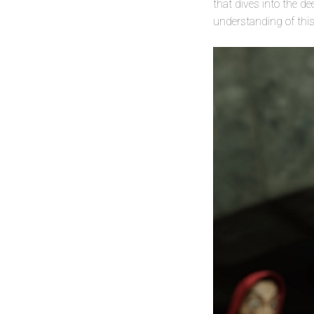
that dives into the d
understanding of this