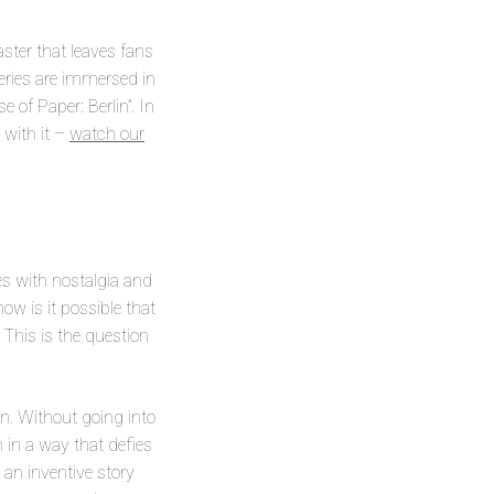
aster that leaves fans
eries are immersed in
 of Paper: Berlin”. In
 with it –
watch our
ates with nostalgia and
w is it possible that
 This is the question
on. Without going into
 in a way that defies
 an inventive story