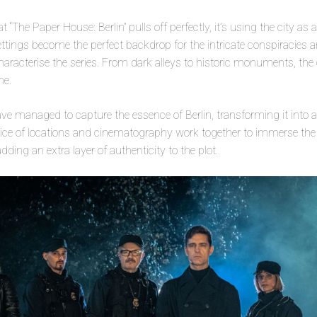
at “The Paper House: Berlin” pulls off perfectly, it’s using the city as
 settings become the perfect backdrop for the intricate conspiracies an
haracterise the series. From dark alleys to historic monuments, the c
me.
ave managed to capture the essence of Berlin, transforming it into a
oice of locations and cinematography work together to immerse the a
ding an extra layer of authenticity to the plot.