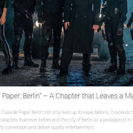
 Paper: Berlin” – A Chapter that Leaves a M
 Casa de Papel: Berlin” not only lives up to expectations, it exceeds
racters than ever before and the city of Berlin as a protagonist in i
efy convention and deliver quality entertainment.