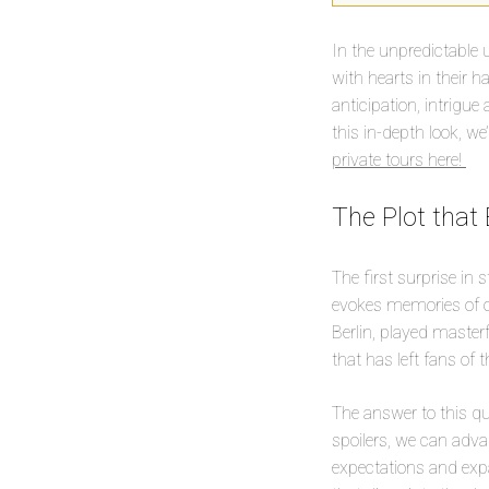
In the unpredictable u
with hearts in their 
anticipation, intrigue
this in-depth look, we
private tours here!
The Plot that
The first surprise in s
evokes memories of on
Berlin, played master
that has left fans of
The answer to this qu
spoilers, we can adva
expectations and expa