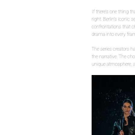
If there’s one thing th
right. Berlin’s iconic
confrontations that c
drama into every fra
The series creators h
the narrative. The ch
unique atmosphere, ad