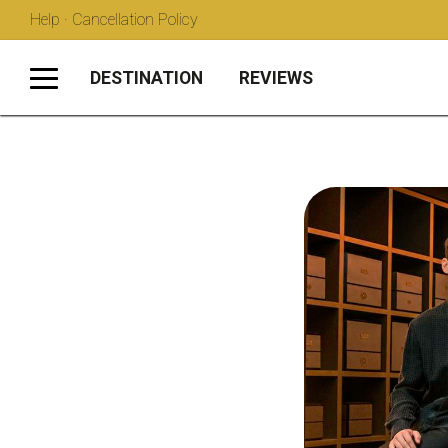
Help · Cancellation Policy
DESTINATION
REVIEWS