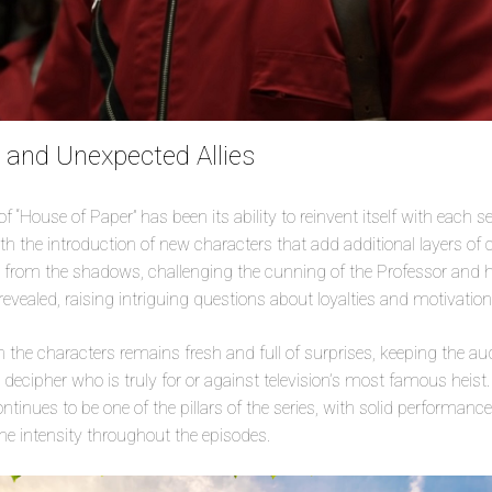
and Unexpected Allies
 “House of Paper” has been its ability to reinvent itself with each sea
th the introduction of new characters that add additional layers of c
rom the shadows, challenging the cunning of the Professor and hi
revealed, raising intriguing questions about loyalties and motivation
he characters remains fresh and full of surprises, keeping the aud
o decipher who is truly for or against television’s most famous heis
tinues to be one of the pillars of the series, with solid performanc
e intensity throughout the episodes.