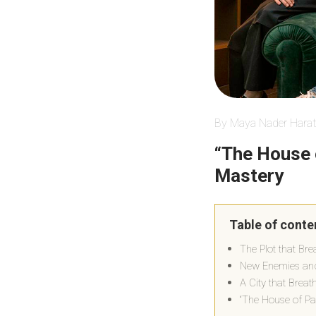
By Maya Nader Harat
“The House 
Mastery
Table of conte
The Plot that Br
New Enemies and
A City that Brea
“The House of Pa