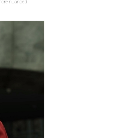
d more nuanced