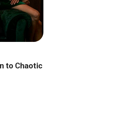
n to Chaotic