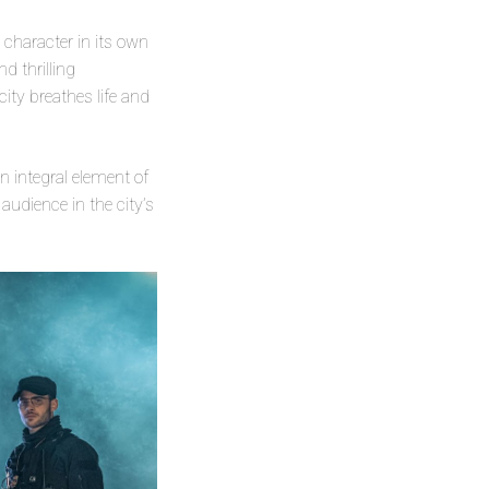
 a character in its own
d thrilling
ity breathes life and
n integral element of
udience in the city’s