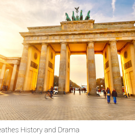
reathes History and Drama