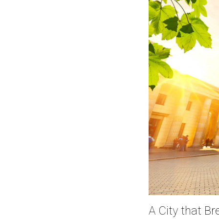
A City that B