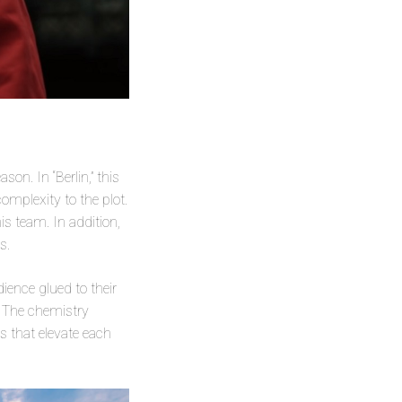
son. In “Berlin,” this
omplexity to the plot.
s team. In addition,
s.
ience glued to their
t. The chemistry
es that elevate each