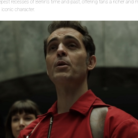
eepest recesses of Berlin’s time and past, offering fans a richer an
 iconic character.