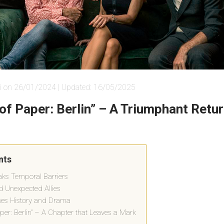
i on 26/01/2024 | Updated: 16/05/2025
of Paper: Berlin” – A Triumphant Retur
nts
eaks Temporal Barriers
 Unexpected Allies
thes History and Drama
per: Berlin” – A Chapter that Leaves a Mark