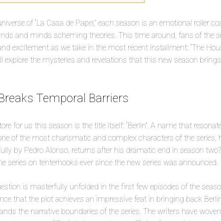
niverse of “La Casa de Papel,” each season is an emotional roller co
hands and minds scheming theories. This time around, fans of the s
 and excitement as we take in the most recent installment: “The House
’ll explore the mysteries and revelations that this new season brings
 Breaks Temporal Barriers
tore for us this season is the title itself: “Berlin”. A name that reson
e of the most charismatic and complex characters of the series, ho
fully by Pedro Alonso, returns after his dramatic end in season two?
 the series on tenterhooks ever since the new series was announced.
estion is masterfully unfolded in the first few episodes of the seas
nce that the plot achieves an impressive feat in bringing back Berlin
nds the narrative boundaries of the series. The writers have woven