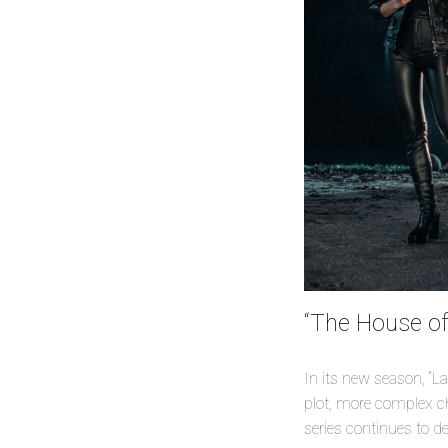
“The House of
In its new season, “La
plot, more complex cha
series continues to d