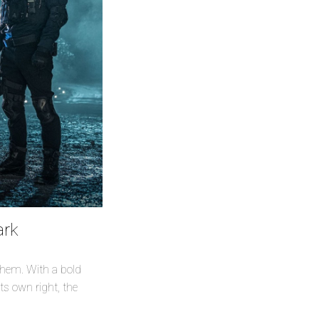
ark
 them. With a bold
ts own right, the