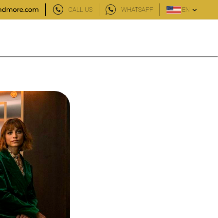
CALL US
WHATSAPP
EN