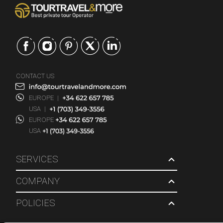
CONTACT US
EUROPE
|
USA
|
EUROPE
USA
SERVICES
COMPANY
POLICIES