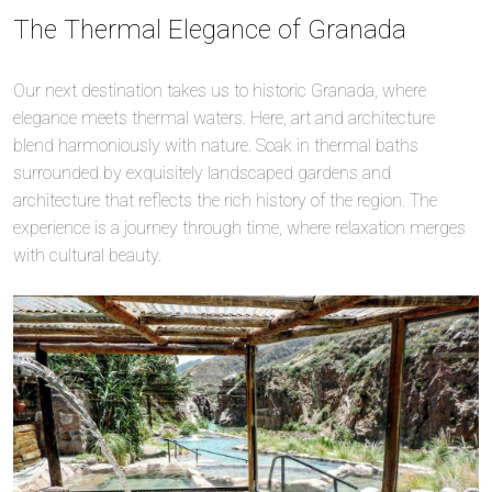
The Thermal Elegance of Granada
Our next destination takes us to historic Granada, where
elegance meets thermal waters. Here, art and architecture
blend harmoniously with nature. Soak in thermal baths
surrounded by exquisitely landscaped gardens and
architecture that reflects the rich history of the region. The
experience is a journey through time, where relaxation merges
with cultural beauty.