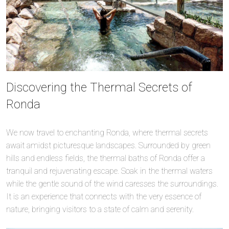
Discovering the Thermal Secrets of
Ronda
We now travel to enchanting Ronda, where thermal secrets
await amidst picturesque landscapes. Surrounded by green
hills and endless fields, the thermal baths of Ronda offer a
tranquil and rejuvenating escape. Soak in the thermal waters
while the gentle sound of the wind caresses the surroundings.
It is an experience that connects with the very essence of
nature, bringing visitors to a state of calm and serenity.