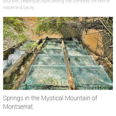
your skin, creating an idyllic setting that combines the best of
nature and luxury.
Springs in the Mystical Mountain of
Montserrat