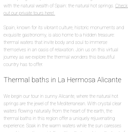
with the natural wealth of Spain: the natural hot springs.
Check
out our private tours here!
Spain, known for its vibrant culture, historic monuments and
exquisite gastronomy, is also home to a hidden treasure:
thermal waters that invite body and soul to immerse
themselves in an oasis of relaxation. Join us on this virtual
journey as we explore the thermal wonders this beautiful
country has to offer.
Thermal baths in La Hermosa Alicante
We begin our tour in sunny Alicante, where the natural hot
springs are the jewel of the Mediterranean. With crystal clear
waters flowing naturally from the heart of the earth, the
thermal baths in this region offer a uniquely rejuvenating
experience. Soak in the warm waters while the sun caresses