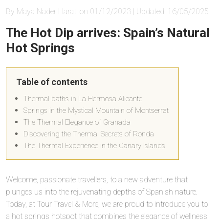
By Maya Nader Harati on 01/12/2023 | Updated: 16/05/2025
The Hot Dip arrives: Spain’s Natural
Hot Springs
Table of contents
Thermal baths in La Hermosa Alicante
Springs in the Mystical Mountain of Montserrat
The Thermal Elegance of Granada
Discovering the Thermal Secrets of Ronda
The Thermal Experience in the Canary Islands
Welcome, passionate travellers, to a new adventure that
plunges us into the rejuvenating depths of Spanish nature.
Today, at Tour Travel & More, we are proud to introduce you to
a hot springs hotspot that combines the elegance of wellness