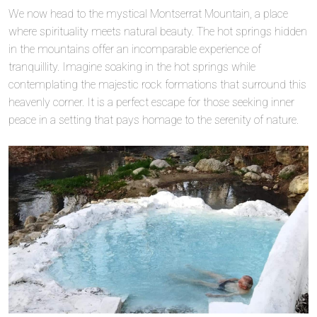
We now head to the mystical Montserrat Mountain, a place
where spirituality meets natural beauty. The hot springs hidden
in the mountains offer an incomparable experience of
tranquillity. Imagine soaking in the hot springs while
contemplating the majestic rock formations that surround this
heavenly corner. It is a perfect escape for those seeking inner
peace in a setting that pays homage to the serenity of nature.