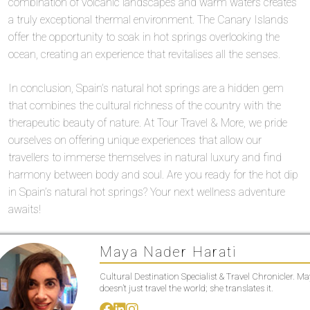
combination of volcanic landscapes and warm waters creates
a truly exceptional thermal environment. The Canary Islands
offer the opportunity to soak in hot springs overlooking the
ocean, creating an experience that revitalises all the senses.
In conclusion, Spain’s natural hot springs are a hidden gem
that combines the cultural richness of the country with the
therapeutic beauty of nature. At Tour Travel & More, we pride
ourselves on offering unique experiences that allow our
travellers to immerse themselves in natural luxury and find
harmony between body and soul. Are you ready for the hot dip
in Spain’s natural hot springs? Your next wellness adventure
awaits!
Maya Nader Harati
Cultural Destination Specialist & Travel Chronicler. M
doesn’t just travel the world; she translates it.