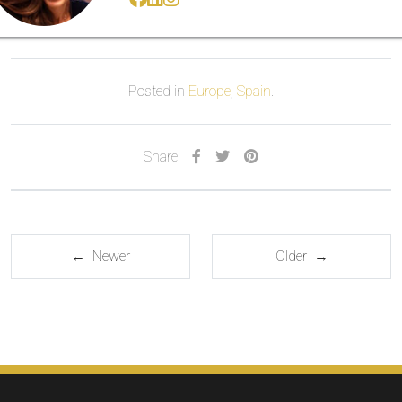
Posted in
Europe
,
Spain
.
Share
← Newer
Older →