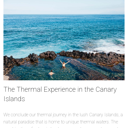
The Thermal Experience in the Canary
Islands
We conclude our thermal journey in the lush Canary Islands, a
natural paradise that is home to unique thermal waters. The