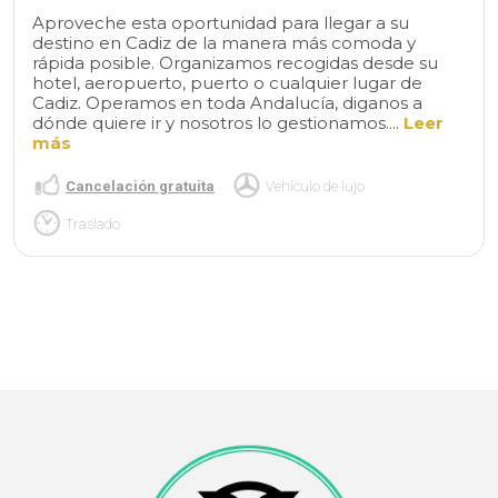
Aproveche esta oportunidad para llegar a su
destino en Cadiz de la manera más comoda y
rápida posible. Organizamos recogidas desde su
hotel, aeropuerto, puerto o cualquier lugar de
Cadiz. Operamos en toda Andalucía, diganos a
dónde quiere ir y nosotros lo gestionamos....
Leer
más
Cancelación gratuita
Vehículo de lujo
Traslado