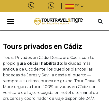
ES
Tours privados en Cádiz
Tours Privados en Cádiz Descubre Cádiz con tu
propio
guía oficial habilitado
: la ciudad más
antigua de Occidente, los pueblos blancos, las
bodegas de Jerez y Sevilla desde el puerto —
siempre a tu ritmo, nunca en grupo. Tour Travel &
More organiza tours 100% privados en Cádiz con
vehículo de lujo, recogida en hotel o terminal de
cruceros y coordinador de viaje disponible 24/7.