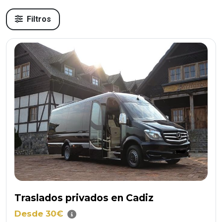
Filtros
Traslados privados en Cadiz
Desde 30€