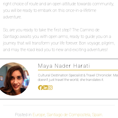
right choice of route and an open attitude towards community,
you will be ready to embark on this once-in-a-lifetime
adventure.
So, are you ready to take the first step? The Camino de
Santiago awaits you with open arms, ready to guide you on a
journey that will transform your life forever. Bon voyage, pilgrim,
and may the road lead you to new and exciting adventures!
Maya Nader Harati
Cultural Destination Specialist & Travel Chronicler. M
doesn’t just travel the world; she translates it.
Posted in
Europe
,
Santiago de Compostela
,
Spain
.