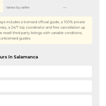
Varies by seller
—
ays includes a licensed official guide, a 100% private
nerary, a 24/7 trip coordinator and free cancellation up
esell third-party listings with variable conditions,
 unlicensed guides.
ours in Salamanca