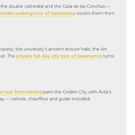
families. I highly
, the double cathedral and the Casa de las Conchas —
this tour and comp
private walking tour of Salamanca
covers them from
Everything went s
and even though it 
like our grandson 
listening, he remem
sorts of stories ab
erly, the university’s ancient lecture halls, the Art
from this tour. Exa
his grandparents, b
eat. The
private full-day city tour of Salamanca
turns
teachers, wanted f
experience🥰
ca tour from Madrid
pairs the Golden City with Ávila’s
day — vehicle, chauffeur and guide included.