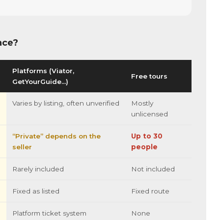
nce?
Platforms (Viator,
Free tours
GetYourGuide…)
Varies by listing, often unverified
Mostly
unlicensed
“Private” depends on the
Up to 30
seller
people
Rarely included
Not included
Fixed as listed
Fixed route
Platform ticket system
None