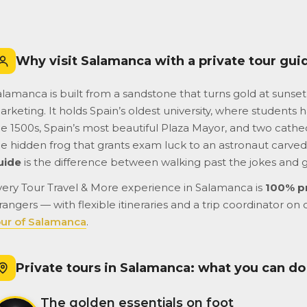
lar day.
airport to the cruise terminal.
tastic!
Do not hesitate booking
them. They are a very
reputable and professional
Why visit Salamanca with a private tour gui
company.
lamanca is built from a sandstone that turns gold at sunset 
rketing. It holds Spain’s oldest university, where students ha
e 1500s, Spain’s most beautiful Plaza Mayor, and two cathedr
he hidden frog that grants exam luck to an astronaut carved 
uide
is the difference between walking past the jokes and 
very Tour Travel & More experience in Salamanca is
100% p
rangers — with flexible itineraries and a trip coordinator on 
our of Salamanca
.
Private tours in Salamanca: what you can do
The golden essentials on foot