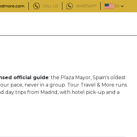
CALL US
WHATSAPP
EN
nsed official guide
: the Plaza Mayor, Spain's oldest
your pace, never in a group. Tour Travel & More runs
nd day trips from Madrid, with hotel pick-up and a