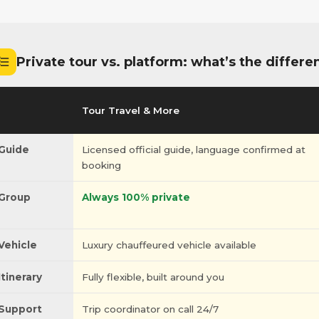
Private tour vs. platform: what’s the differe
Tour Travel & More
Guide
Licensed official guide, language confirmed at
booking
Group
Always 100% private
Vehicle
Luxury chauffeured vehicle available
Itinerary
Fully flexible, built around you
Support
Trip coordinator on call 24/7