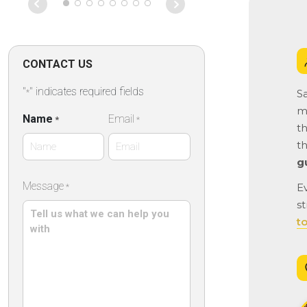
on that particu
Absolutely fan
CONTACT US
"
" indicates required fields
Sa
*
ma
Name
Email
*
*
th
t
g
First
Message
E
*
Name
st
t