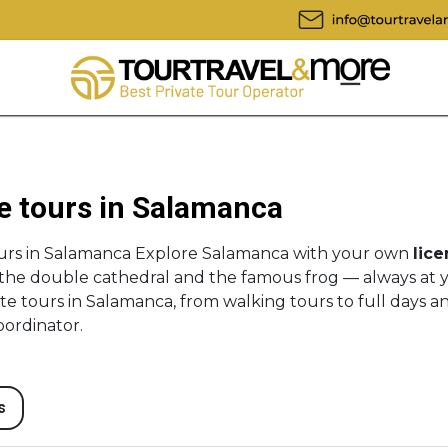
e tours in Salamanca
ours in Salamanca Explore Salamanca with your own
lice
, the double cathedral and the famous frog — always at 
te tours in Salamanca, from walking tours to full days a
oordinator.
s