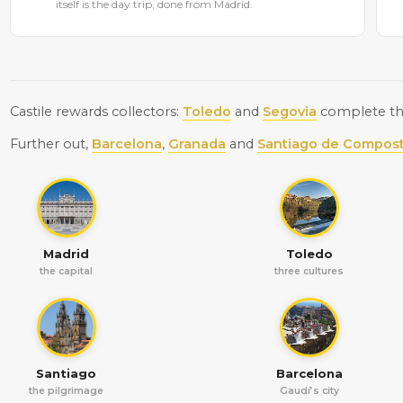
itself is the day trip, done from Madrid.
Castile rewards collectors:
Toledo
and
Segovia
complete the
Further out,
Barcelona
,
Granada
and
Santiago de Compost
Madrid
Toledo
the capital
three cultures
Santiago
Barcelona
the pilgrimage
Gaudí’s city