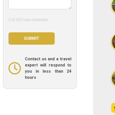
0 of 500 max characters
Contact us and a travel
expert will respond to
you in less than 24
hours