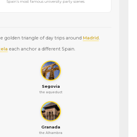
Spain’s most famous university party scenes.
 golden triangle of day trips around
Madrid
.
ela
each anchor a different Spain.
Segovia
the aqueduct
Granada
the Alhambra