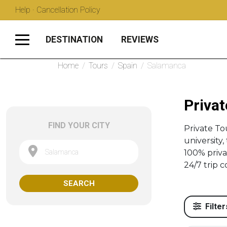
Help · Cancellation Policy
DESTINATION
REVIEWS
Home
/
Tours
/
Spain
/
Salamanca
Privat
FIND YOUR CITY
Private T
university
Salamanca
100% priva
24/7 trip c
SEARCH
Filter