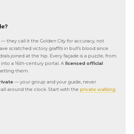
advance as possible because
rushed or overwhe
tickets to Sagrada Familia sell
helped our grands
out quickly and weeks in
remember to use t
advance!
bathrooms😊 We h
de?
to Barcelona befor
not able to get ins
Familia. What an 
— they call it the Golden City for accuracy, not
experience! Our dr
ve scratched victory graffiti in bull’s blood since
ready to pick us u
als joined at the hip. Every façade is a puzzle, from
us off at the best l
into a 16th-century portal. A
licensed official
We passed by the 
and groups of tour
getting them.
felt blessed we co
rivate
— your group and your guide, never
hear everything wi
waiting outside or a
call around the clock. Start with the
private walking
shop. Very interest
of the Barcelonian
went to the Indies
brought back weal
manufacturing to th
Loved seeing the 
hearing the stories