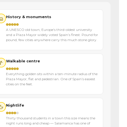
History & monuments
A UNESCO old town, Europe’s third-oldest university
and a Plaza Mayor widely voted Spain’s finest. Pound for
pound, few cities anywhere carry this much stone glory.
Walkable centre
Everything golden sits within a ten-minute radius of the
Plaza Mayor, flat and pedestrian. One of Spain’s easiest
cities on the feet.
Nightlife
Thirty thousand students in a town this size means the
night runs long and cheap — Salamanca has one of