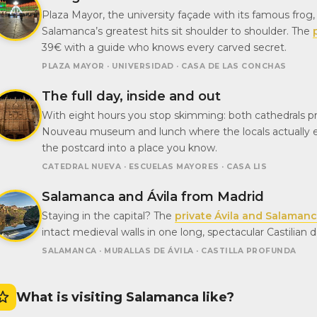
Plaza Mayor, the university façade with its famous frog
Salamanca’s greatest hits sit shoulder to shoulder. The
39€ with a guide who knows every carved secret.
PLAZA MAYOR · UNIVERSIDAD · CASA DE LAS CONCHAS
The full day, inside and out
With eight hours you stop skimming: both cathedrals prop
Nouveau museum and lunch where the locals actually 
the postcard into a place you know.
CATEDRAL NUEVA · ESCUELAS MAYORES · CASA LIS
Salamanca and Ávila from Madrid
Staying in the capital? The
private Ávila and Salaman
intact medieval walls in one long, spectacular Castilian 
SALAMANCA · MURALLAS DE ÁVILA · CASTILLA PROFUNDA
What is visiting Salamanca like?