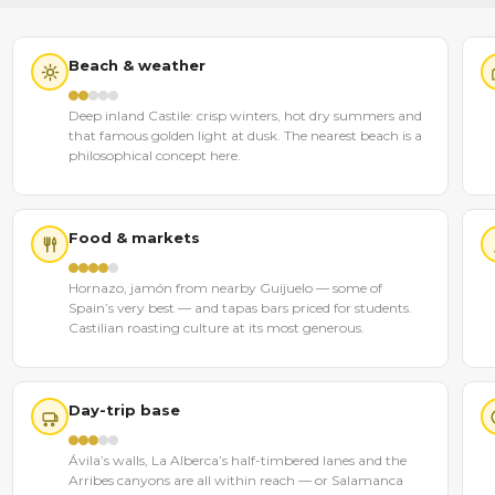
Beach & weather
Deep inland Castile: crisp winters, hot dry summers and
that famous golden light at dusk. The nearest beach is a
philosophical concept here.
Food & markets
Hornazo, jamón from nearby Guijuelo — some of
Spain’s very best — and tapas bars priced for students.
Castilian roasting culture at its most generous.
Day-trip base
Ávila’s walls, La Alberca’s half-timbered lanes and the
Arribes canyons are all within reach — or Salamanca