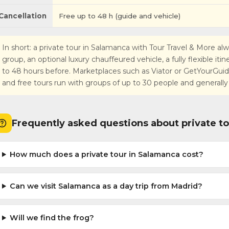
Cancellation
Free up to 48 h (guide and vehicle)
In short: a private tour in Salamanca with Tour Travel & More alw
group, an optional luxury chauffeured vehicle, a fully flexible iti
to 48 hours before. Marketplaces such as Viator or GetYourGuide r
and free tours run with groups of up to 30 people and generally
Frequently asked questions about private t
How much does a private tour in Salamanca cost?
Can we visit Salamanca as a day trip from Madrid?
Will we find the frog?