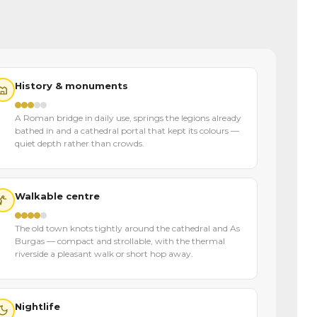
History & monuments
A Roman bridge in daily use, springs the legions already
bathed in and a cathedral portal that kept its colours —
quiet depth rather than crowds.
Walkable centre
The old town knots tightly around the cathedral and As
Burgas — compact and strollable, with the thermal
riverside a pleasant walk or short hop away.
Nightlife