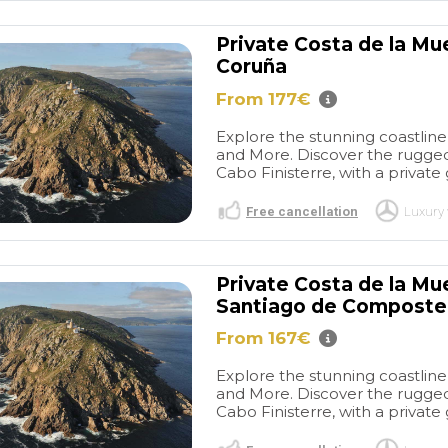
 des plages et
hour tour. We warmly
s. Cet
recommend organizing a
Private Costa de la Mu
 chaleureux
rewarding city tour in
Coruña
chambres
cooperation with this
et lumineuses
operator.
From 177€
ante bâtisse en
t déjeuner
Explore the stunning coastline 
t a l' honneur
and More. Discover the rugged
locaux et
Cabo Finisterre, with a private 
si qu' une
Free cancellation
Luxury 
ieur
nt agréable.
Private Costa de la Mu
Santiago de Composte
From 167€
Explore the stunning coastline 
and More. Discover the rugged
Cabo Finisterre, with a private 