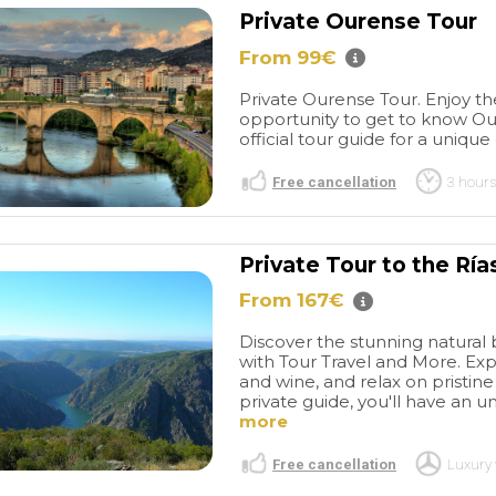
Private Ourense Tour
From 99€
Private Ourense Tour. Enjoy t
opportunity to get to know Oure
official tour guide for a unique
Free cancellation
3 hours
Séjour très
Good visit
Private Tour to the Ría
tels très bien
Tangier
Our experience
surtout les
with Travel and More
From 167€
 qui font toute
throughout the entire
read more
e.un couple
booking process was
Discover the stunning natural b
 Groigne,situé
excellent. Their response
with Tour Travel and More. Exp
and wine, and relax on pristi
cite corsaire a
times were exemplary and
private guide, you'll have an u
 Rue d'
punctual. The guide they
M A
ANTTI-JUHANI L
more
icie d'un
arranged was highly
/2026
14/07/2026
idéal au calme
professional, and we
Free cancellation
Luxury 
ros, tout près
thoroughly enjoyed the five-