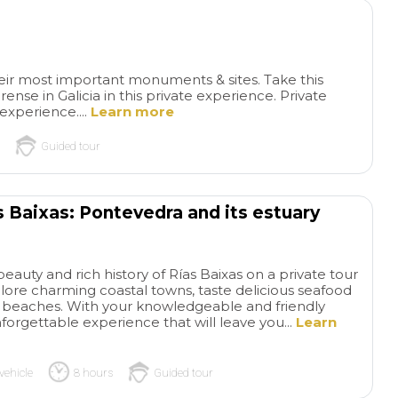
heir most important monuments & sites. Take this
nse in Galicia in this private experience. Private
 experience....
Learn more
Guided tour
Sergio Was
Pic
s Baixas: Pontevedra and its estuary
Super Knowledgeable
We
Museum
Ambula
got lucky in having Sergio as
Museum and we ha
our tour guide. He was
guide.
read more
read more
tremendously
eauty and rich history of Rías Baixas on a private tour
knowledgeable, not only
lore charming coastal towns, taste delicious seafood
ne beaches. With your knowledgeable and friendly
about present day Sevilla but
nforgettable experience that will leave you...
Learn
also it's rich African,bArab,
GBDUNN
MIKE C
Roman, Jewish history. And
28/06/2026
15/06/2026
how Sevilla/Andalucia fits
vehicle
8 hours
Guided tour
into the rest of Spain and the