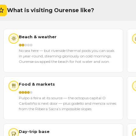
What is visiting Ourense like?
Beach & weather
No sea here — but riverside thermal pools you can soak
in year-round, steaming gloriously on cold mornings.
Ourense swapped the beach for hot water and won.
Food & markets
Pulpo á feira at its source — the octopus capital O
Carballiño is next door — plus godello and mencía wines
from the Ribeira Sacra’s impossible slopes.
Day-trip base