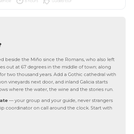
vehicle
8 hours
Guided tour
?
ed beside the Miño since the Romans, who also left
hes out at 67 degrees in the middle of town; along
 for two thousand years. Add a Gothic cathedral with
on vineyards next door, and inland Galicia starts
ws where the water, the wine and the stories run.
ate
— your group and your guide, never strangers
rip coordinator on call around the clock. Start with