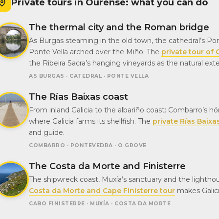
Private tours in Ourense: what you can do
The thermal city and the Roman bridge
As Burgas steaming in the old town, the cathedral’s Porta
Ponte Vella arched over the Miño. The
private tour of
the Ribeira Sacra’s hanging vineyards as the natural ex
AS BURGAS · CATEDRAL · PONTE VELLA
The Rías Baixas coast
From inland Galicia to the albariño coast: Combarro’s hó
where Galicia farms its shellfish. The
private Rías Baixa
and guide.
COMBARRO · PONTEVEDRA · O GROVE
The Costa da Morte and Finisterre
The shipwreck coast, Muxía’s sanctuary and the light
Costa da Morte and Cape Finisterre tour
makes Galici
CABO FINISTERRE · MUXÍA · COSTA DA MORTE