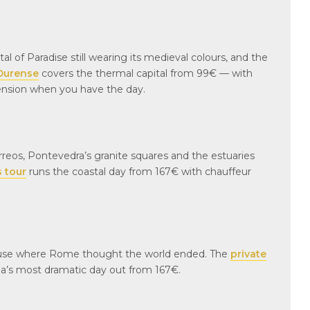
l of Paradise still wearing its medieval colours, and the
 Ourense
covers the thermal capital from 99€ — with
tension when you have the day.
rreos, Pontevedra’s granite squares and the estuaries
s tour
runs the coastal day from 167€ with chauffeur
house where Rome thought the world ended. The
private
a’s most dramatic day out from 167€.