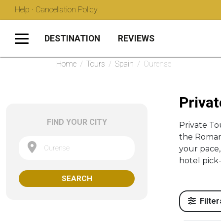
Help · Cancellation Policy
DESTINATION
REVIEWS
Home
/
Tours
/
Spain
/
Ourense
Privat
FIND YOUR CITY
Private T
the Roman 
Ourense
your pace,
hotel pick
SEARCH
Filter