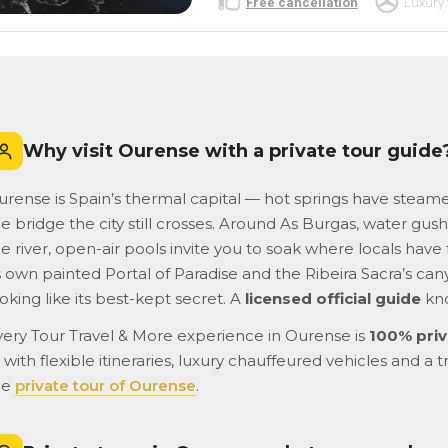
Free cancellation
Luxury 
Why visit Ourense with a private tour guide
urense is Spain’s thermal capital — hot springs have steam
e bridge the city still crosses. Around As Burgas, water gus
e river, open-air pools invite you to soak where locals have
s own painted Portal of Paradise and the Ribeira Sacra’s cany
oking like its best-kept secret. A
licensed official guide
kno
very Tour Travel & More experience in Ourense is
100% priv
with flexible itineraries, luxury chauffeured vehicles and a t
he
private tour of Ourense
.