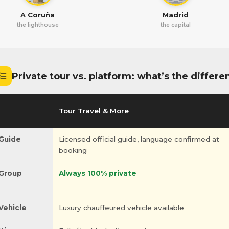
A Coruña
Madrid
the lighthouse
the capital
Private tour vs. platform: what’s the differe
Tour Travel & More
Guide
Licensed official guide, language confirmed at
booking
Group
Always 100% private
Vehicle
Luxury chauffeured vehicle available