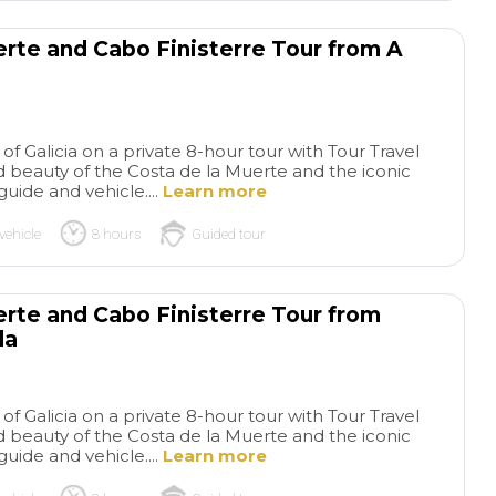
rest of the world, including
the brother relationship with
erte and Cabo Finisterre Tour from A
Kansas City, Missouri, USA.
Great experience!
of Galicia on a private 8-hour tour with Tour Travel
 beauty of the Costa de la Muerte and the iconic
guide and vehicle....
Learn more
vehicle
8 hours
Guided tour
erte and Cabo Finisterre Tour from
la
of Galicia on a private 8-hour tour with Tour Travel
 beauty of the Costa de la Muerte and the iconic
guide and vehicle....
Learn more