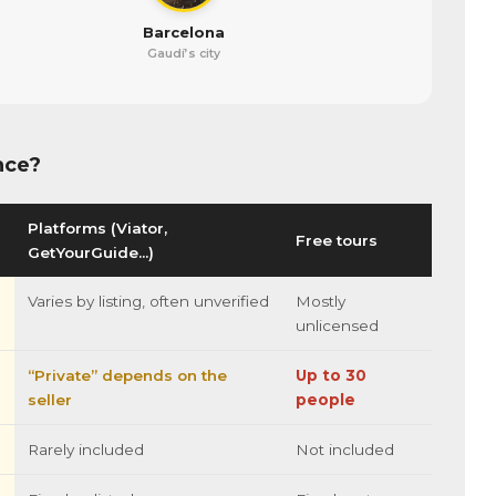
Barcelona
Gaudí’s city
nce?
Platforms (Viator,
Free tours
GetYourGuide…)
Varies by listing, often unverified
Mostly
unlicensed
“Private” depends on the
Up to 30
seller
people
Rarely included
Not included