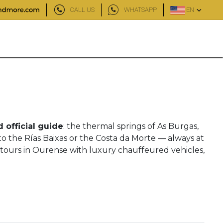
CALL US
WHATSAPP
EN
d official guide
: the thermal springs of As Burgas,
to the Rías Baixas or the Costa da Morte — always at
 tours in Ourense with luxury chauffeured vehicles,