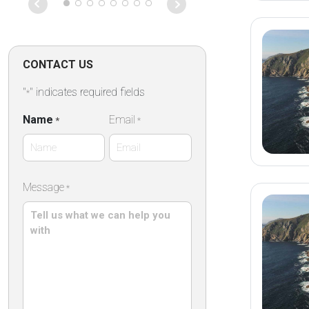
des remparts,
des commerce
établissement
propose des 
confortables 
CONTACT US
dans une élég
pierre ,un peti
"
" indicates required fields
*
répute mettan
des produits 
Name
Email
*
*
artisanaux ain
terrasse extér
particulièreme
First
Message
*
Name