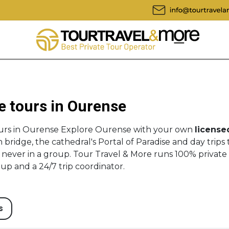
e tours in Ourense
ours in Ourense Explore Ourense with your own
license
bridge, the cathedral's Portal of Paradise and day trips 
 never in a group. Tour Travel & More runs 100% private
-up and a 24/7 trip coordinator.
s