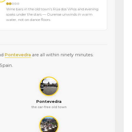
Wine bars in the old town’s Rúa dos Viños and evening
soaks under the stars — Ourense unwinds in warm
water, not on dance floors.
nd
Pontevedra
are all within ninety minutes.
Spain.
Pontevedra
the car-free old town