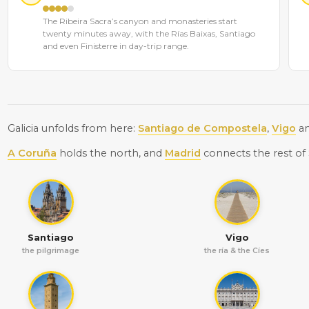
The Ribeira Sacra’s canyon and monasteries start
twenty minutes away, with the Rías Baixas, Santiago
and even Finisterre in day-trip range.
Galicia unfolds from here:
Santiago de Compostela
,
Vigo
a
A Coruña
holds the north, and
Madrid
connects the rest of 
Santiago
Vigo
the pilgrimage
the ría & the Cíes