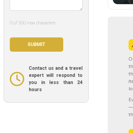
0 of 500 max characters
O
th
Contact us and a travel
th
expert will respond to
it
you in less than 24
lo
hours
E
— 
t