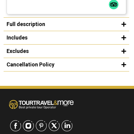
Full description
Includes
Excludes
Cancellation Policy