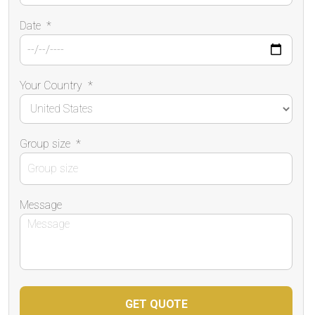
Date
*
Your Country
*
Group size
*
Message