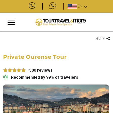
EN
Share
Private Ourense Tour
+500 reviews
Recommended by 99% of travelers