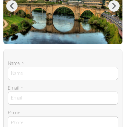
Previous
Next
Name
*
Email
*
Phone