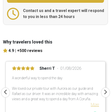
Contact us and a travel expert will respond
to you in less than 24 hours
Why travelers loved this
4.9 |
+500 reviews
Sherri T
01/08/2026
A wonderful way to spend the day
We loved our private tour with Aurora as our guide and
Rafael as our driver. It was an incredible day with amazing
views and a great way to spend a day from A Coruña.
More