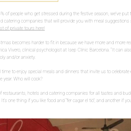
5% of people who get stressed during the festive season, we’ve put to
nd catering companies that will provide you with meal suggestions 
st of private tours here!
istmas becomes harder to fit in because we have more and more res
nica Vivero, clinical psychologist at Isep Clínic Barcelona. “It can a
oly and/or anxiety.
l time to enjoy special meals and dinners that invite us to celebrat
e year. Who will cook?
 of restaurants, hotels and catering companies for all tastes and bu
t’s one thing if you like food and “fer cagar el tió”, and another if 