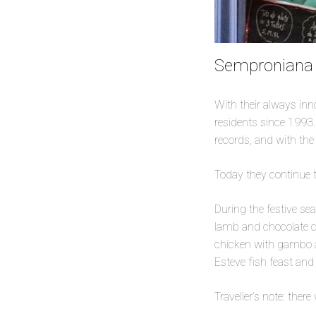
Semproniana (
With their always in
residents since 1993.
records, and with th
Today they continue t
During the festive se
lamb and chocolate c
chicken with gambo a
Esteve fish feast an
Traveller’s note: ther