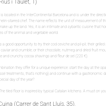
Rius i Taulet, 1)
is located in the InterContinental Barcelona and is under the directi
elin-starred chef. The name reflects the unit of measurement of th
ake up the land. Yes, it is an intimate and sybaritic cuisine that ho
es of the animal and vegetable world.
a good opportunity to try their cod ceviche and pil-pil; their grilled 
e caviar and crumble; or their chocolate, nutmeg and dried fruit mou
e and crunchy cocoa shavings and fleur de sel (220 €).
mbination they offer for a unique experience: start the day at the s
sé treatments, that’s nothing) and continue with a gastronomic day.
special day of the year?
: The tiled floor is inspired by typical Catalan kitchens. A must on y
Cuina (Carrer de Sant Lluís, 35).