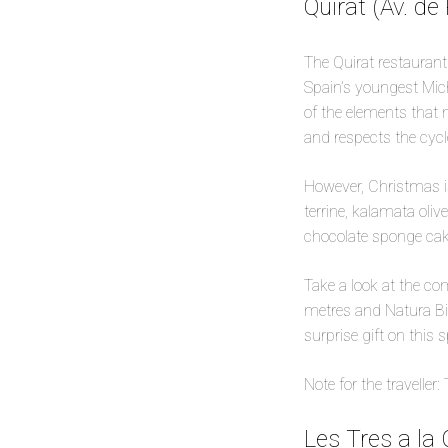
Quirat (Av. de 
The Quirat restaurant 
Spain’s youngest Mich
of the elements that m
and respects the cycl
However, Christmas is 
terrine, kalamata oliv
chocolate sponge cak
Take a look at the co
metres and Natura Bis
surprise gift on this 
Note for the traveller
Les Tres a la 