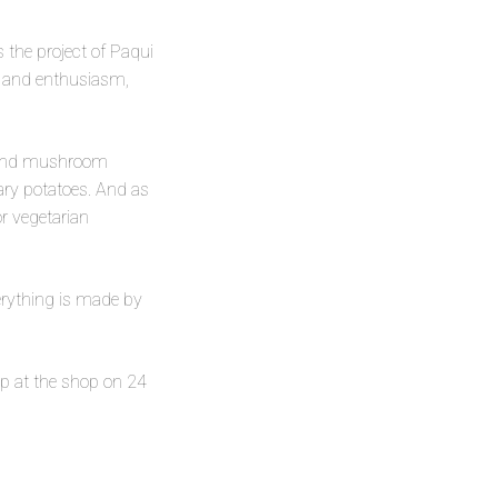
s the project of Paqui
t and enthusiasm,
 and mushroom
ary potatoes. And as
r vegetarian
verything is made by
up at the shop on 24