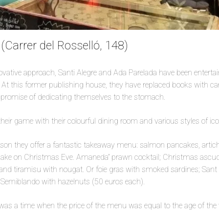
Carrer del Rosselló, 148)
novative approach, Santi Alegre and Ada Parelada have been enterta
 At this former publishing house, they have replaced books with c
e promise of dedicating themselves to the stomach.
heir game with their colourful dining room and various styles of ico
ason they offer a fantastic takeaway menu: salmon pancakes, artic
ake on Christmas Eve. Amaneda” prawn cocktail; Christmas ascude
nd tiramisu with nougat. Or foie gras with smoked sardines; Sant 
d Semiblando with hazelnuts (50 euros each).
e was a time when the price of the menu was equal to the age of the v