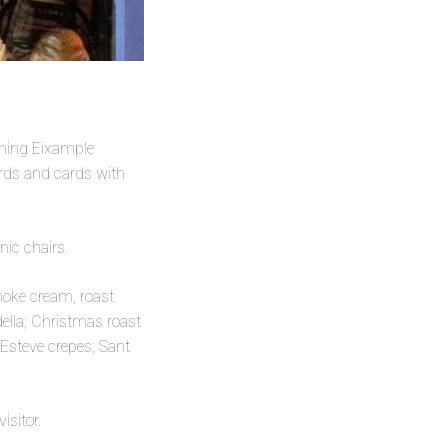
ining Eixample
ards and cards with
nic chairs.
hoke cream, roast
lla; Christmas roast
Esteve crepes; Sant
isitor.