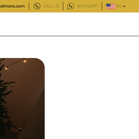
CALL US
WHATSAPP
EN