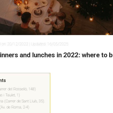
i on 20/12/2022 | Updated: 16/05/2025
inners and lunches in 2022: where to b
nts
rer del Rosselló, 148)
s i Taulet, 1)
na (Carrer de Sant Lluís, 35).
(Av. de Roma, 2-4)