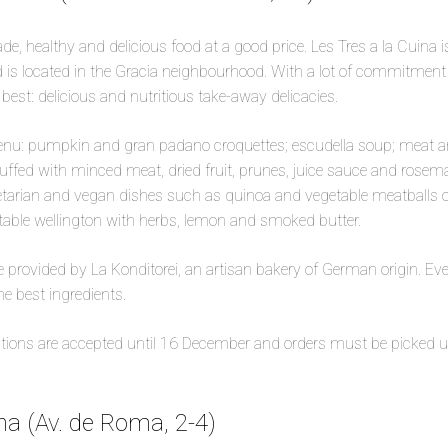
e, healthy and delicious food at a good price. Les Tres a la Cuina i
 is located in the Gracia neighbourhood. With a lot of commitmen
best: delicious and nutritious take-away delicacies.
nu: pumpkin and gran padano croquettes; escudella soup; meat
tuffed with minced meat, dried fruit, prunes, juice sauce and rosem
etarian and vegan dishes such as quinoa and vegetable meatballs o
ble wellington with herbs, lemon and smoked butter.
re provided by La Konditorei, an artisan bakery of German origin. E
he best ingredients.
vations are accepted until 16 December and orders must be picked 
a (Av. de Roma, 2-4)