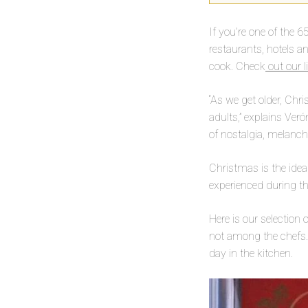
If you’re one of the 6
restaurants, hotels a
cook. Check
out our li
“As we get older, Chr
adults,” explains Veró
of nostalgia, melanch
Christmas is the idea
experienced during th
Here is our selection
not among the chefs. I
day in the kitchen.