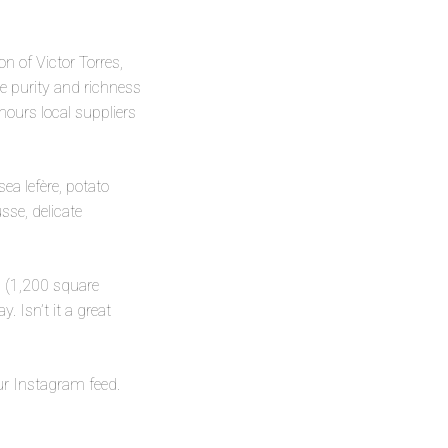
on of Victor Torres,
e purity and richness
nours local suppliers
sea lefère, potato
sse, delicate
pa (1,200 square
 Isn’t it a great
our Instagram feed.