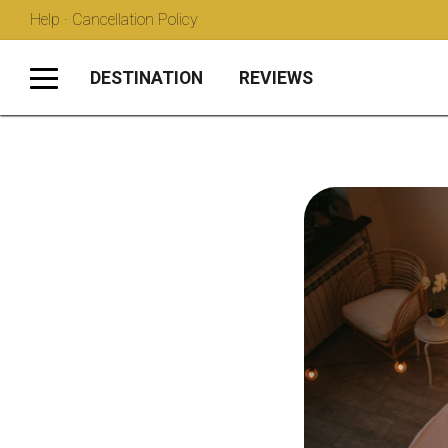
Help · Cancellation Policy
DESTINATION
REVIEWS