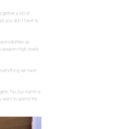
gether a list of
so you don’t have to
ponsibilities as
lso awaken high levels
e everything we have
dgets. No, our name is
you want to spend the