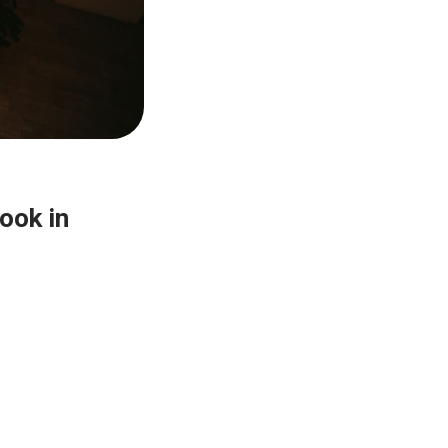
ook in