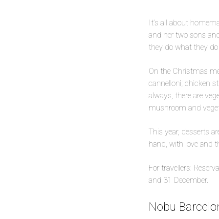
It’s all about homemad
and her two sons and
they do what they do 
On the Christmas me
cannelloni; chicken s
always, there are veg
mushroom and vegeta
This year, desserts a
hand, with love and t
For travellers: Reser
and 31 December.
Nobu Barcelon