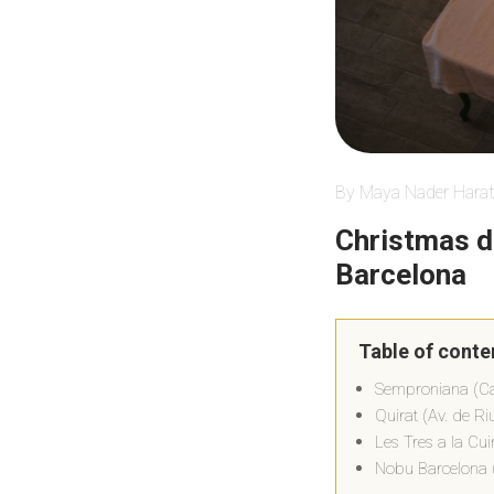
By Maya Nader Harat
Christmas d
Barcelona
Table of conte
Semproniana (Car
Quirat (Av. de Riu
Les Tres a la Cui
Nobu Barcelona 