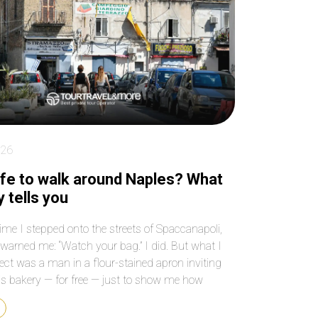
key places! Make sure
paced the entire 4 
you book as far in
beautifully, so we n
advance as possible
felt rushed or
because tickets to
overwhelmed, and 
Sagrada Familia sell out
our grandson rem
quickly and weeks in
to use the bathro
advance!
We have been to
Barcelona before b
we’re not able to ge
inside Sagrada Fami
026
What an anwesom
experience! Our dri
safe to walk around Naples? What
was ready to pick 
 tells you
and drop us off at 
best locations. We
time I stepped onto the streets of Spaccanapoli,
passed by the many
arned me: “Watch your bag.” I did. But what I
and groups of touri
ect was a man in a flour-stained apron inviting
and felt blessed we
see and hear every
is bakery — for free — just to show me how
without waiting out
la dough is folded. That’s Naples. Is it safe to walk
or at the gift shop.