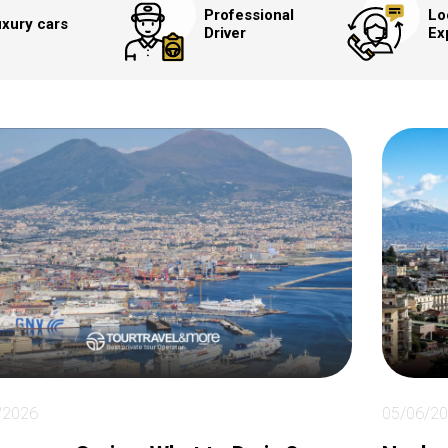
Professional
Lo
xury cars
Driver
Ex
/2026
05/06/2