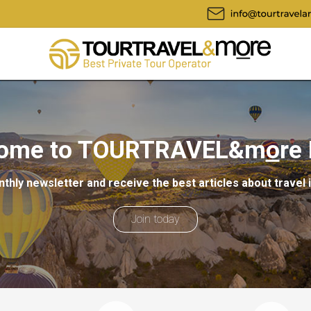
ome to TOURTRAVEL&m
o
re
thly newsletter and receive the best articles about travel 
Join today