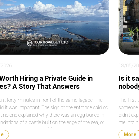
le to work around
much for your help again
me roads that were
with our transfers from
sed on that particular
the airport to the cruise
. Absolutely fantastic!
terminal. Do not hesitate
booking them. They are a
very reputable and
professional company.
/2026
18/05/2
t Worth Hiring a Private Guide in
Is it 
es? A Story That Answers
nobody
nt forty minutes in front of the same façade. The
The first 
id it was important. The sign at the entrance said so
someone w
ut no one explained why there was an egg buried in
didn’t exp
ndations of a castle built on the edge of the sea, or
me into h
hat egg had to do with […]
sfogliatel
re
More
[…]