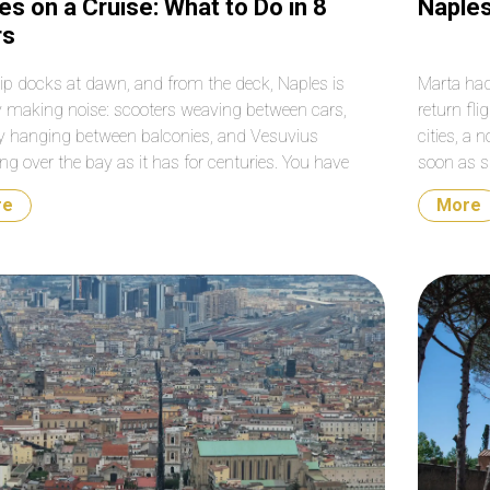
es on a Cruise: What to Do in 8
Naples
rs
ip docks at dawn, and from the deck, Naples is
Marta had
y making noise: scooters weaving between cars,
return fli
y hanging between balconies, and Vesuvius
cities, a 
ng over the bay as it has for centuries. You have
soon as s
ours. Just eight. And the city, generous as it is,
that almos
re
More
determined to pack a century of history, three […]
where shou