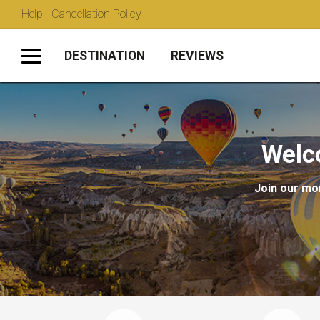
Help · Cancellation Policy
DESTINATION
REVIEWS
Welc
Join our mon