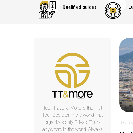
Qualified guides
Lu
Tour Travel & More, is the first
Tour Operator in the world that
organizes only Private Tours
08/06
anywhere in the world. Always