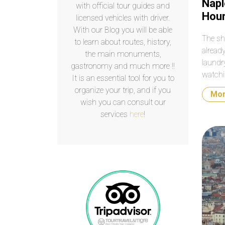
Napl
with official tour guides and
Hou
licensed vehicles with driver.
With our Blog you will be able
The sh
to learn about routes, history,
alread
the main monuments,
laundr
gastronomy and much more !!
watchi
It is an essential tool for you to
eight h
organize your trip, and if you
Mo
seems 
wish you can consult our
services
here
!