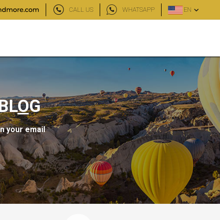
CALL US
WHATSAPP
EN
BL
O
G
in your email