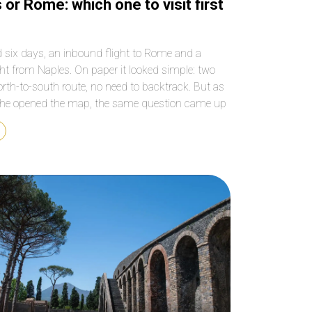
 or Rome: which one to visit first
 six days, an inbound flight to Rome and a
ght from Naples. On paper it looked simple: two
north-to-south route, no need to backtrack. But as
he opened the map, the same question came up
t every first-time traveller to southern Italy asks:
ld the trip […]