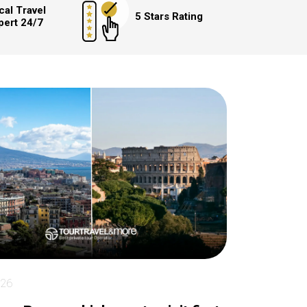
cal Travel
5 Stars Rating
pert 24/7
026