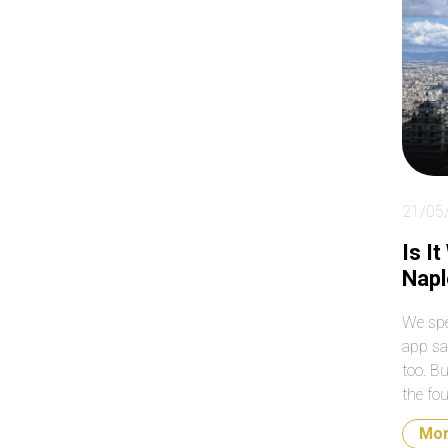
ab
so
clo
day
21/05
Is I
Napl
We spe
app sa
too. B
the fou
what t
Mo