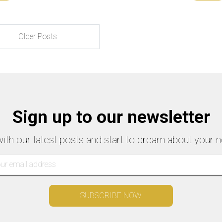
Older Posts
Sign up to our newsletter
with our latest posts and start to dream about your n