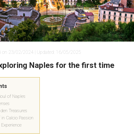
i on 23/02/2024 | Updated: 16/05/2025
xploring Naples for the first time
nts
Soul of Naples
Senses
dden Treasures
 in Calcio Passion
 Experience