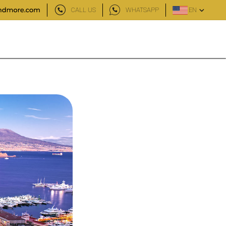
CALL US
WHATSAPP
EN