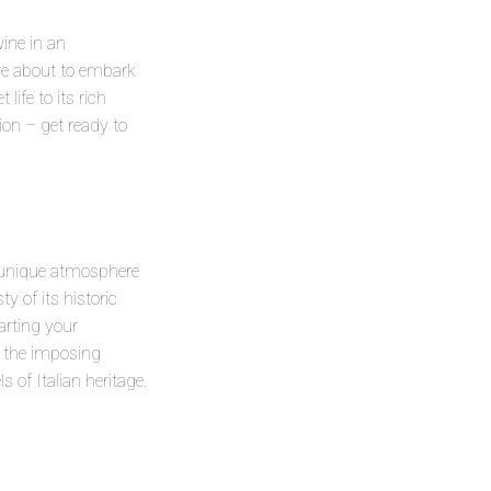
wine in an
 are about to embark
life to its rich
ion – get ready to
a unique atmosphere
y of its historic
arting your
re the imposing
 of Italian heritage.