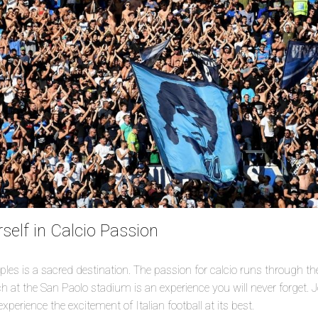
elf in Calcio Passion
aples is a sacred destination. The passion for calcio runs through the
 at the San Paolo stadium is an experience you will never forget. J
perience the excitement of Italian football at its best.