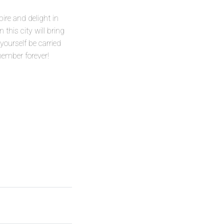
pire and delight in
this city will bring
 yourself be carried
member forever!