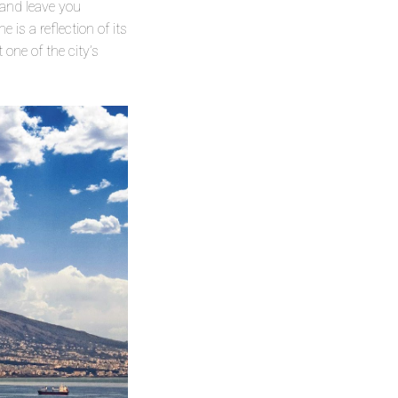
 and leave you
is a reflection of its
 one of the city’s