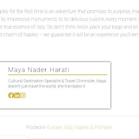
ples for the first time is an adventure that promises to surprise, ins
ts impressive monuments to its delicious cuisine, every moment in 
 the true essence of Italy. So don’t think twice, pack your bags and let
d charm of Naples – we guarantee it will be an experience you’ll re
Maya Nader Harati
Cultural Destination Specialist & Travel Chronicler. Maya
doesn’t just travel the world; she translates it.
Posted in
Europe
,
Italy
,
Naples & Pompeii
.