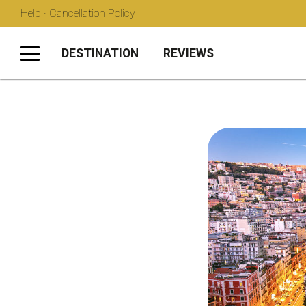
Help · Cancellation Policy
DESTINATION
REVIEWS