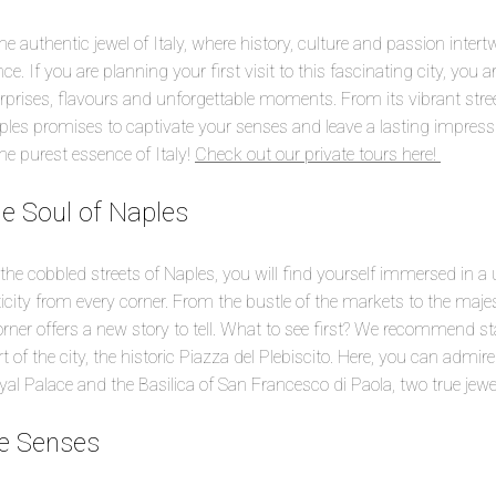
 authentic jewel of Italy, where history, culture and passion intert
ce. If you are planning your first visit to this fascinating city, you
urprises, flavours and unforgettable moments. From its vibrant street 
Naples promises to captivate your senses and leave a lasting impress
he purest essence of Italy!
Check out our private tours here!
he Soul of Naples
he cobbled streets of Naples, you will find yourself immersed in 
city from every corner. From the bustle of the markets to the majest
er offers a new story to tell. What to see first? We recommend st
rt of the city, the historic Piazza del Plebiscito. Here, you can admi
yal Palace and the Basilica of San Francesco di Paola, two true jewels
he Senses