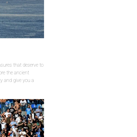
asures that deserve to
ore the ancient
ty and give you a