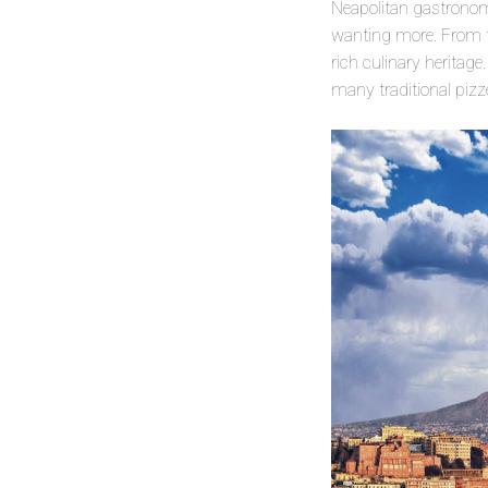
Neapolitan gastronomy
wanting more. From the
rich culinary heritage
many traditional pizze