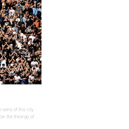
 veins of this city
oin the throngs of