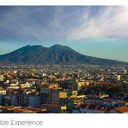
ble Experience