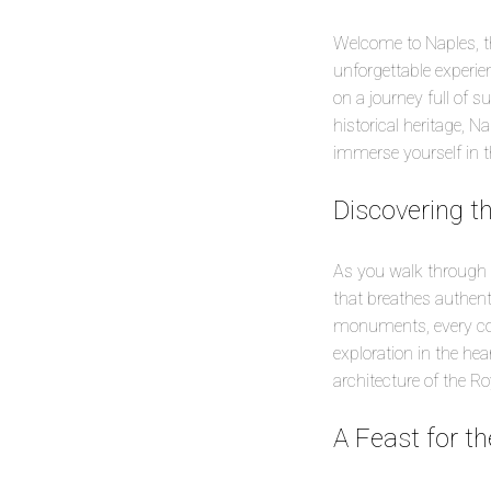
Welcome to Naples, the
unforgettable experien
on a journey full of s
historical heritage, 
immerse yourself in t
Discovering t
As you walk through t
that breathes authenti
monuments, every corn
exploration in the hea
architecture of the Ro
A Feast for t