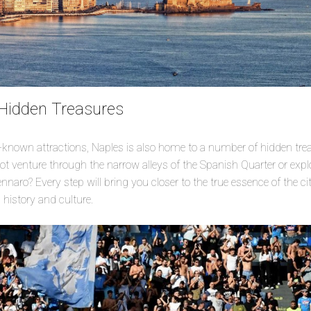
 Hidden Treasures
st-known attractions, Naples is also home to a number of hidden tre
t venture through the narrow alleys of the Spanish Quarter or expl
aro? Every step will bring you closer to the true essence of the ci
s history and culture.