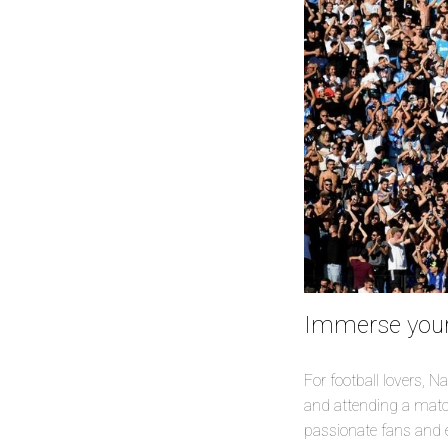
Immerse yours
For football lovers, N
and attending a match
passionate fans and ex