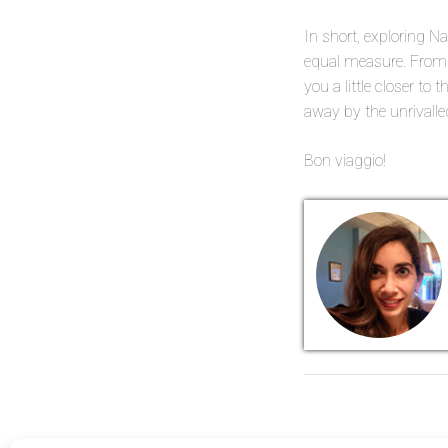
In short, exploring Na
equal measure. From i
you a little closer to
away by the unrivalle
Bon viaggio!