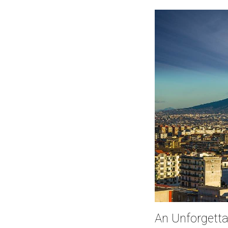
An Unforgetta