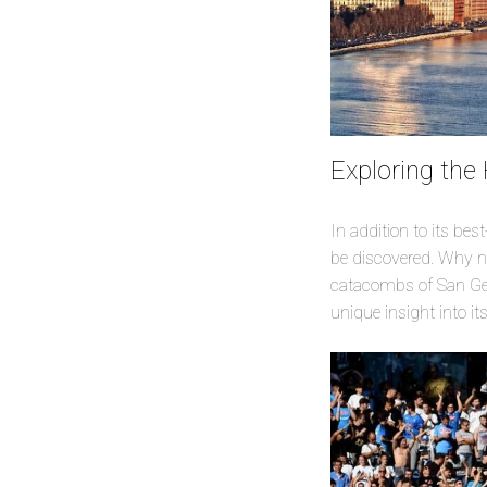
Exploring the
In addition to its be
be discovered. Why no
catacombs of San Genn
unique insight into it