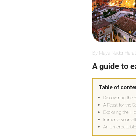
By Maya Nader Harat
A guide to e
Table of conte
Discovering the 
A Feast for the 
Exploring the Hi
Immerse yourself
An Unforgettable