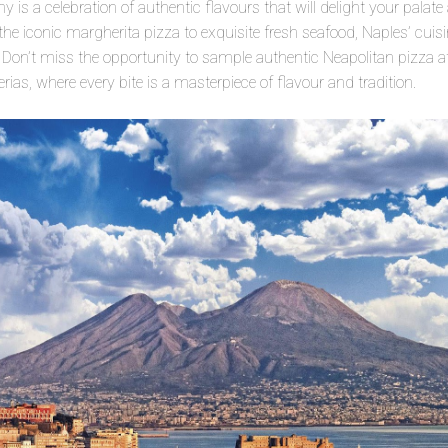
 is a celebration of authentic flavours that will delight your palate
 iconic margherita pizza to exquisite fresh seafood, Naples’ cuisine 
. Don’t miss the opportunity to sample authentic Neapolitan pizza at
rias, where every bite is a masterpiece of flavour and tradition.