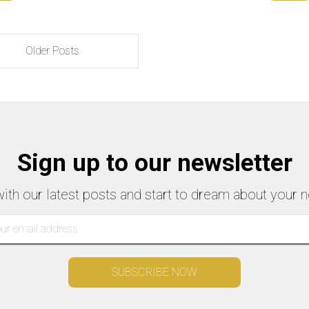
Older Posts
Sign up to our newsletter
with our latest posts and start to dream about your n