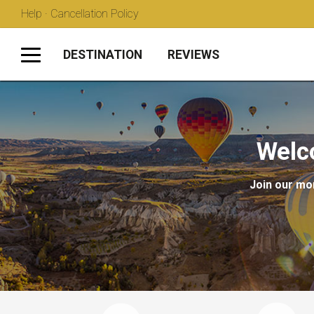
Help · Cancellation Policy
DESTINATION
REVIEWS
Welc
Join our mon