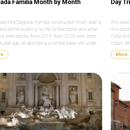
ada Familia Month by Month
Day Tr
earched “Sagrada Familia construction finish date” a
Any searc
eks before booking his trip to Barcelona, and what
of a doze
nd were articles from 2019, from 2023, even from
Ostia Anti
a year ago, all describing a central tower still under
Coast. Wh
uction. The Tower of Jesus Christ was completed on
all of the
re
More
ry 20, 2026, and inaugurated on June […]
that sque