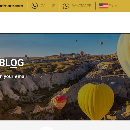
CALL US
WHATSAPP
EN
BL
O
G
in your email