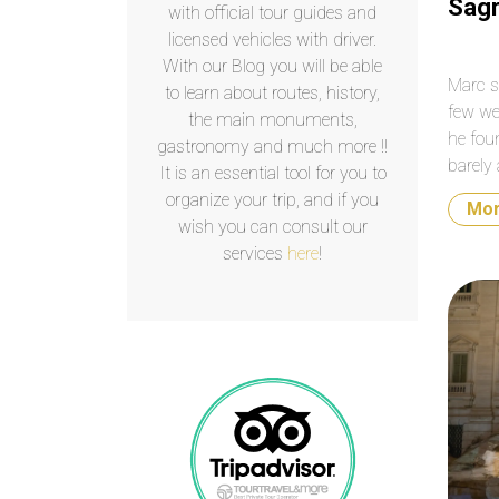
Sagr
with official tour guides and
licensed vehicles with driver.
With our Blog you will be able
Marc s
to learn about routes, history,
few we
the main monuments,
he fou
gastronomy and much more !!
barely 
It is an essential tool for you to
constr
organize your trip, and if you
Mo
Februa
wish you can consult our
services
here
!