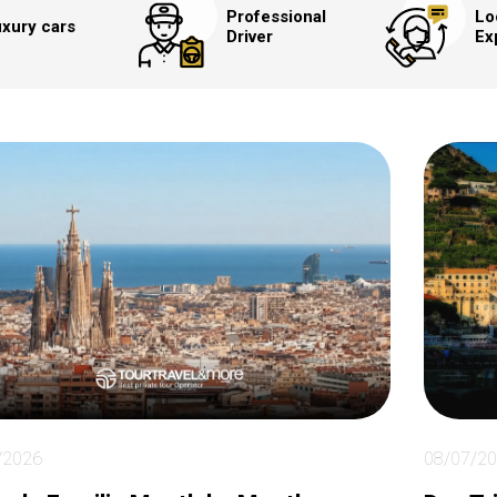
Professional
Lo
xury cars
Driver
Ex
/2026
08/07/2