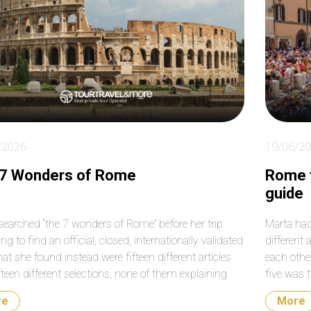
le to work around
much for your help again
me roads that were
with our transfers from
sed on that particular
the airport to the cruise
. Absolutely fantastic!
terminal. Do not hesitate
booking them. They are a
very reputable and
professional company.
/2026
19/06/2
 7 Wonders of Rome
Rome f
guide
searched “the 7 wonders of Rome” before her trip
Marta had
ng to find an official, closed, internationally validated
different 
hat she found instead were fifteen different articles
each othe
fteen different selections, none of them explaining
five was 
ose seven and not another seven. There is no official
neighborho
re
More
f the wonders of Rome. What does exist […]
completel