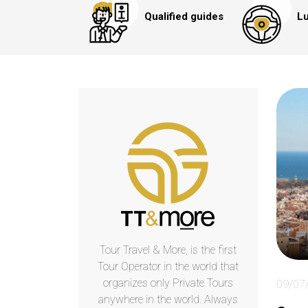
Qualified guides
Lu
Tour Travel & More, is the first
Tour Operator in the world that
organizes only Private Tours
09/07
anywhere in the world. Always