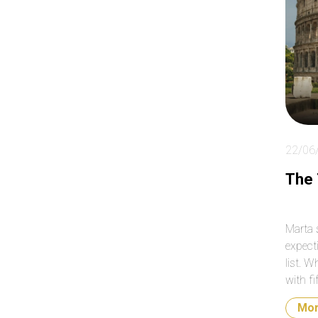
ab
so
clo
day
22/06
The
Marta 
expecti
list. W
with fi
why th
Mo
list o