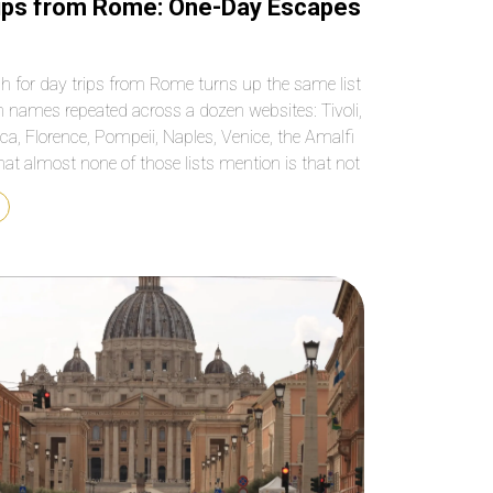
ips from Rome: One-Day Escapes
h for day trips from Rome turns up the same list
n names repeated across a dozen websites: Tivoli,
ca, Florence, Pompeii, Naples, Venice, the Amalfi
at almost none of those lists mention is that not
se destinations actually fit into a single day, and
ezing two […]