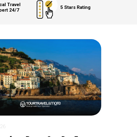
cal Travel
5 Stars Rating
pert 24/7
026