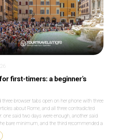
key places! Make sure
paced the entire 4 
you book as far in
beautifully, so we n
advance as possible
felt rushed or
because tickets to
overwhelmed, and 
Sagrada Familia sell out
our grandson rem
quickly and weeks in
to use the bathro
advance!
We have been to
Barcelona before b
we’re not able to ge
inside Sagrada Fami
026
What an anwesom
experience! Our dri
or first-timers: a beginner’s
was ready to pick 
and drop us off at 
best locations. We
 three browser tabs open on her phone with three
passed by the many
articles about Rome, and all three contradicted
and groups of touri
r: one said two days were enough, another said
and felt blessed we
see and hear every
the bare minimum, and the third recommended a
without waiting out
od to stay in that the first one ruled out
or at the gift shop.
y. When someone is heading to […]