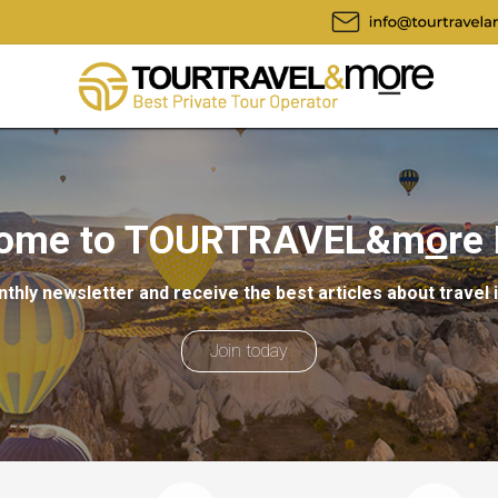
ome to TOURTRAVEL&m
o
re
thly newsletter and receive the best articles about travel 
Join today