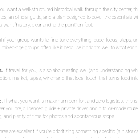
you want a well-structured historical walk through the city center, th
s, an official guide, and a plan designed to cover the essentials wit
want “history, clear and to the point” on foot.
l if your group wants to fine-tune everything: pace, focus, stops, an
nd mixed-age groups often like it because it adapts well to what each
s.
If travel, for you, is also about eating well (and understanding wha
ption: market, tapas, wine—and that local touch that turns food into 
e.
If what you want is maximum comfort and zero logistics, this is 
r you are, a licensed guide + private driver, and a tailor-made rout
 and plenty of time for photos and spontaneous stops.
three are excellent if you’re prioritizing something specific (a histori