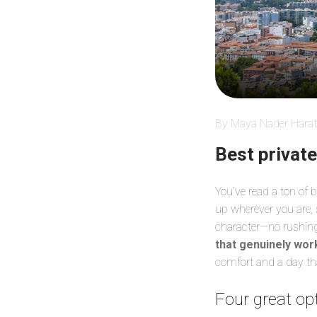
By Maya Nader Harat
Best privat
You’ve read a ton of
up wherever you are,
character—no rushing,
that genuinely wor
comfort and a day that
Four great opt