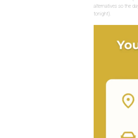
alternatives so the da
tonight).