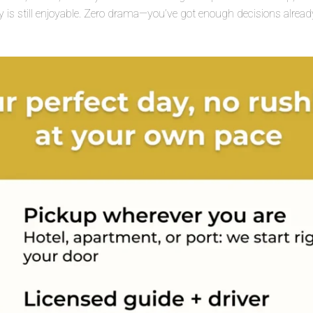
y is still enjoyable. Zero drama—you’ve got enough decisions already