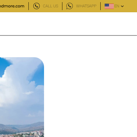
CALL US
WHATSAPP
EN