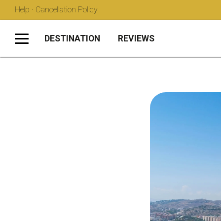
Help · Cancellation Policy
DESTINATION
REVIEWS