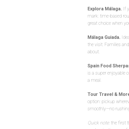
Explora Málaga.
If 
mark: time-based route
great choice when you 
Málaga Guiada.
Idea
the visit. Families a
about.
Spain Food Sherpa
is a super enjoyable o
a meal.
Tour Travel & Mor
option: pickup whereve
smoothly—no rushing,
Quick note:
the first 