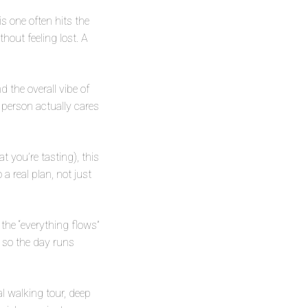
is one often hits the
hout feeling lost. A
d the overall vibe of
 person actually cares
t you’re tasting), this
a real plan, not just
the “everything flows”
e so the day runs
cal walking tour, deep