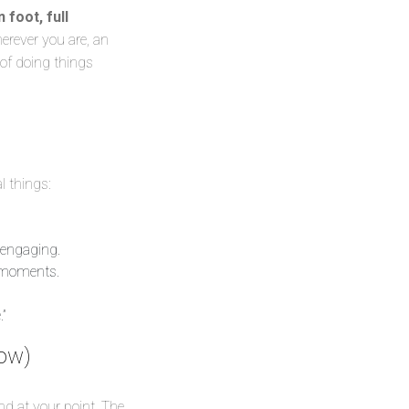
 foot, full
rever you are, an
 of doing things
l things:
 engaging.
” moments.
”
low)
nd at your point. The