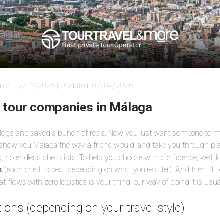
i on 12/12/2025 | Updated: 07/04/2026
e tour companies in Málaga
 blogs and saved a bunch of reels. Now you just want someone to ma
 show you Málaga the way a friend would, and take you through pla
 no endless checklists. To help you choose with confidence, we’ll l
k
(each one fits best depending on what you’re after). And then I’ll te
 flows with zero logistics is your thing, our way of doing it is usuall
ions (depending on your travel style)