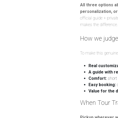
All three options a
personalization, or
official guide + priv
makes the difference.
How we judge “
To make this genuinely
Real customiza
A guide with re
Comfort:
short 
Easy booking:
c
Value for the d
When Tour Trav
Pickup wherever w