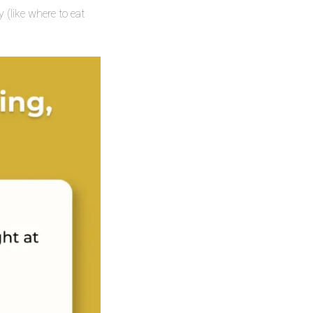
 (like where to eat