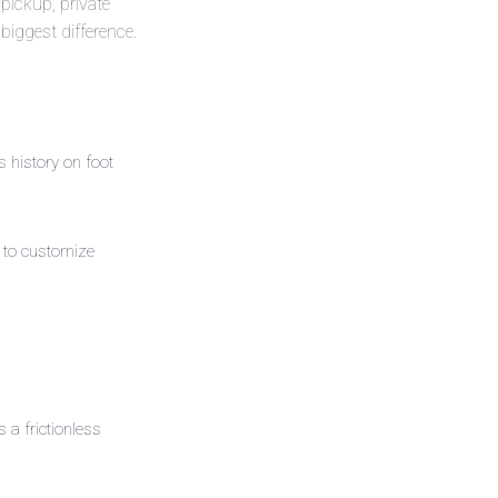
—pickup, private
biggest difference.
history on foot
to customize
a frictionless