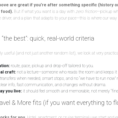
bove are great if you’re after something specific (history on
 food).
But if what you want is a day with
zero friction
—pickup whe
ate driver, and a plan that adapts to your pace—this is where our way
the best”: quick, real-world criteria
 useful (and not just another random list), we look at very practica
tion:
route, pace, pickup and drop-off tailored to you.
al craft:
not a lecture—someone who reads the room and keeps it
transfers when needed, smart stops, and no “we have to run now
lear info, fast communication, and changes without drama.
ay you live:
it should feel smooth and memorable, not merely “fine.
el & More fits (if you want everything to f
orks for you.
Hotel, apartment, or cruise terminal—we start and e