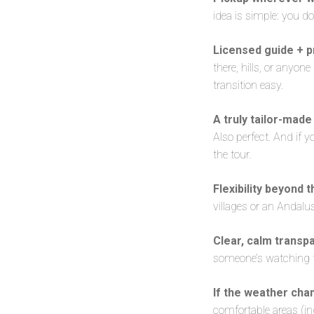
idea is simple: you d
Licensed guide + pr
there, hills, or anyon
transition easy.
A truly tailor-made
Also perfect. And if yo
the tour.
Flexibility beyond t
villages or an Andalus
Clear, calm transp
someone’s watching the
If the weather cha
comfortable areas (in