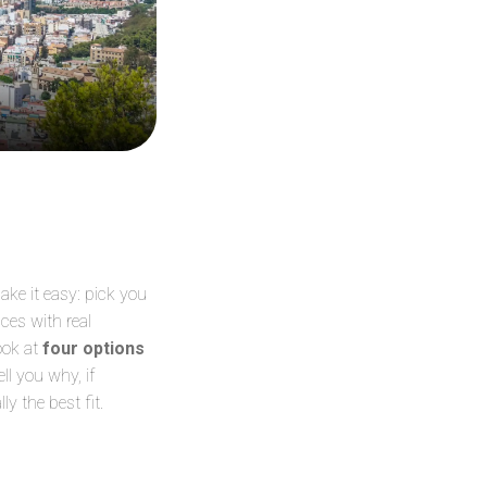
ke it easy: pick you
ces with real
ook at
four options
ll you why, if
y the best fit.