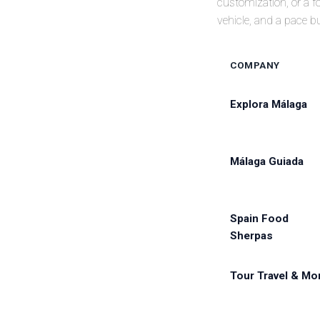
customization, or a fo
vehicle, and a pace b
COMPANY
Explora Málaga
Málaga Guiada
Spain Food
Sherpas
Tour Travel & Mo