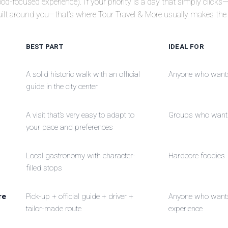
od-focused experience). If your priority is a day that simply clicks
uilt around you—that’s where Tour Travel & More usually makes the 
BEST PART
IDEAL FOR
A solid historic walk with an official
Anyone who wants 
guide in the city center
A visit that’s very easy to adapt to
Groups who want 
your pace and preferences
Local gastronomy with character-
Hardcore foodies
filled stops
re
Pick-up + official guide + driver +
Anyone who wants 
tailor-made route
experience