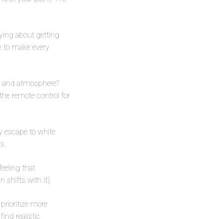
ying about getting
re to make every
s, and atmosphere?
g the remote control for
ay escape to white
s.
eeling that
 shifts with it).
 prioritize more
ind realistic