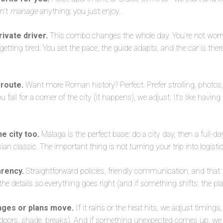
on’t
manage
anything; you just enjoy.
ivate driver.
This combo changes the whole day. You’re not worr
e getting tired. You set the pace, the guide adapts, and the car is the
 route.
Want more Roman history? Perfect. Prefer strolling, photo
u fall for a corner of the city (it happens), we adjust. It’s like havin
he city too.
Málaga is the perfect base: do a city day, then a full-d
ian classic. The important thing is not turning your trip into logistic
arency.
Straightforward policies, friendly communication, and that f
 details so everything goes right (and if something shifts, the plan
nges or plans move.
If it rains or the heat hits, we adjust timings,
doors, shade, breaks). And if something unexpected comes up, we f