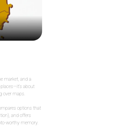
the market, and a
g places—it’s about
ng over maps.
 compares options that
tion), and offers
photo-worthy memory.