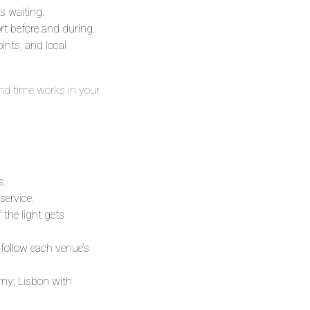
s waiting.
rt before and during.
ints, and local
and time works in your
s.
service.
 the light gets
 follow each venue’s
rny; Lisbon with