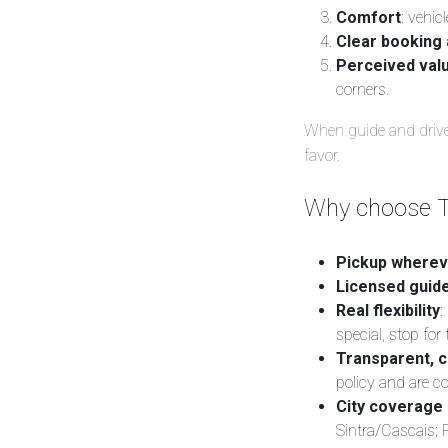
Comfort
: vehic
Clear booking 
Perceived val
corners.
When guide and driver
favor.
Why choose T
Pickup wherev
Licensed guide
Real flexibility
:
special, stop for 
Transparent, c
policy and are c
City coverage 
Sintra/Cascais;