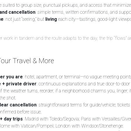
le suited to group size, punctual pickups, and access that minimize
and cancellation
: simple terms, written confirmations, and suppo
ue
: not just “seeing,” but
living
each city—tastings, good-light viewpo
 work in tandem and the route adapts to the day, the trip “flows” 
our Travel & More
er you are
: hotel, apartment, or terminal—no vague meeting point
 + private driver
: continuous explanations and true door-to-door 
 if the weather turns, reorder; if a neighborhood charms you, linger; if
the shot.
lear cancellation
: straightforward terms for guide/vehicle; tickets
onfirmed before issue.
+ day trips
: Madrid with Toledo/Segovia; Paris with Versailles/Give
 Rome with Vatican/Pompeii; London with Windsor/Stonehenge.