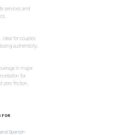
ate services and
ics.
. Ideal for couples
losing authenticity.
coverage in major
cellation for
 zero friction.
S FOR
 and Spanish-