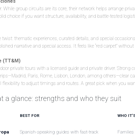
ciones
. While group circuits are its core, their network helps arrange priv
olid choice if you want structure, availability, and battle-tested logist
 twist: thematic experiences, curated details, and special occasions
lished narrative and special access. It feels like “red carpet” without 
re (TT&M)
-door private tours with a licensed guide and private driver. Strong 
 trips—Madrid, Paris, Rome, Lisbon, London, among others—clear can
l flexibility to adjust timings and routes. A great pick when you want
 a glance: strengths and who they suit
BEST FOR
WHO IT’
ropa
Spanish-speaking guides with fast-track
Families