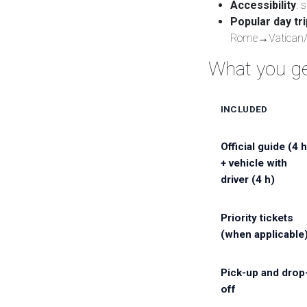
Accessibility
: 
Popular day tr
Rome→Vatican/
What you ge
INCLUDED
Official guide (4 h
+ vehicle with
driver (4 h)
Priority tickets
(when applicable
Pick-up and drop
off