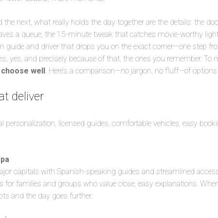
the next, what really holds the day together are the details: the doo
aves a queue, the 15-minute tweak that catches movie-worthy light,
 guide and driver that drops you on the exact corner—one step fr
es, yes, and precisely because of that, the ones you remember. T
o
choose well
. Here’s a comparison—no jargon, no fluff—of options t
at deliver
al personalization, licensed guides, comfortable vehicles, easy book
opa
ajor capitals with Spanish-speaking guides and streamlined access
s for families and groups who value close, easy explanations. When 
pts and the day goes further.