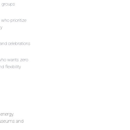
g groups
 who prioritize
ty
and celebrations
who wants zero
nd flexibility
 energy.
n museums and