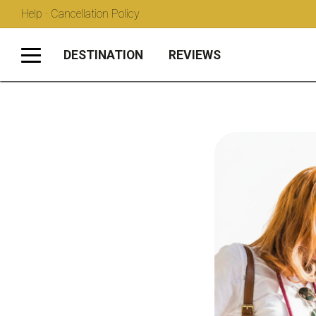
Help · Cancellation Policy
DESTINATION
REVIEWS