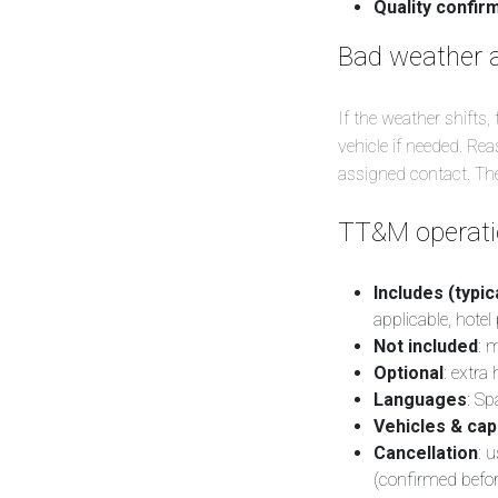
Quality confir
Bad weather 
If the weather shifts,
vehicle if needed. R
assigned contact. The 
TT&M operatio
Includes (typica
applicable, hotel
Not included
: 
Optional
: extra
Languages
: Sp
Vehicles & cap
Cancellation
: 
(confirmed befor