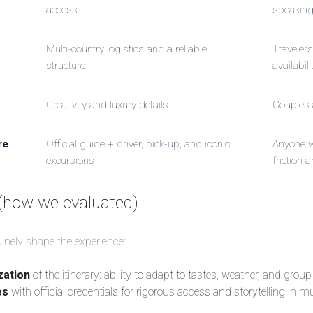
access
speakin
Multi-country logistics and a reliable
Travelers
structure
availabili
Creativity and luxury details
Couples 
re
Official guide + driver, pick-up, and iconic
Anyone 
excursions
friction a
(how we evaluated)
uinely shape the experience:
zation
of the itinerary: ability to adapt to tastes, weather, and group
es
with official credentials for rigorous access and storytelling i