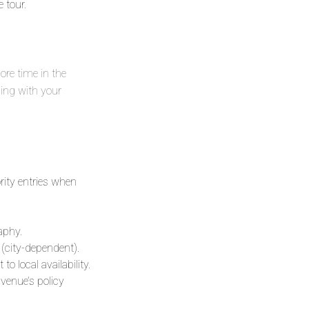
 tour.
more time in the
ing with your
ority entries when
aphy.
 (city-dependent).
 local availability.
 venue’s policy