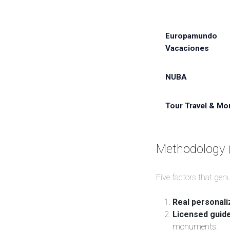
Europamundo
Vacaciones
NUBA
Tour Travel & Mo
Methodology 
Five factors that gen
Real personali
Licensed guid
monuments.