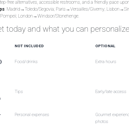
step-free alternatives, accessible restrooms, and a friendly pace upo
ips
: Madrid→Toledo/Segovia; Paris→Versailles/Giverny; Lisbon→Si
Pompeii; London→Windsor/Stonehenge.
t today and what you can personaliz
NOT INCLUDED
OPTIONAL
)
Food/drinks
Extra hours
Tips
Early/late access
)
-
Personal expenses
Gourmet experienc
photos