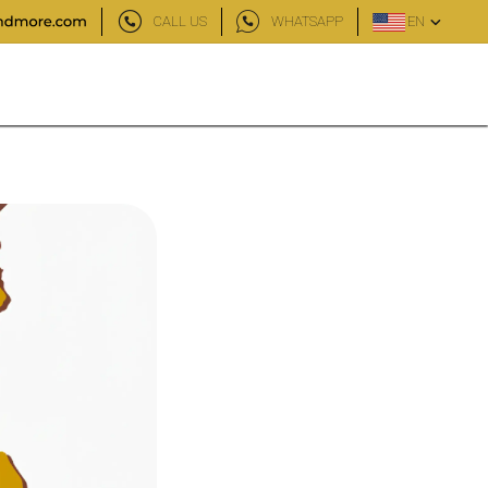
CALL US
WHATSAPP
EN