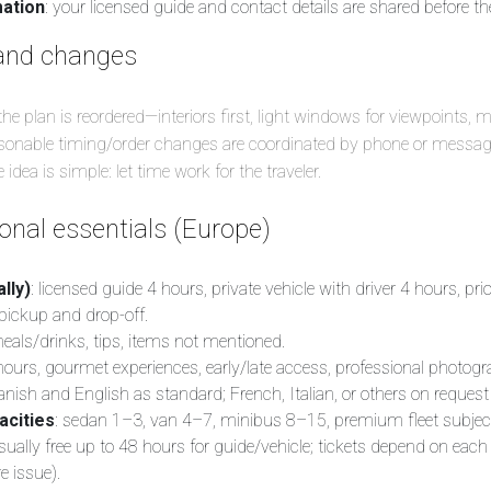
mation
: your licensed guide and contact details are shared before the
and changes
 the plan is reordered—interiors first, light windows for viewpoints, 
easonable timing/order changes are coordinated by phone or messag
idea is simple: let time work for the traveler.
nal essentials (Europe)
lly)
: licensed guide 4 hours, private vehicle with driver 4 hours, pri
 pickup and drop-off.
meals/drinks, tips, items not mentioned.
 hours, gourmet experiences, early/late access, professional photogr
anish and English as standard; French, Italian, or others on request
acities
: sedan 1–3, van 4–7, minibus 8–15, premium fleet subject to
usually free up to 48 hours for guide/vehicle; tickets depend on each
e issue).