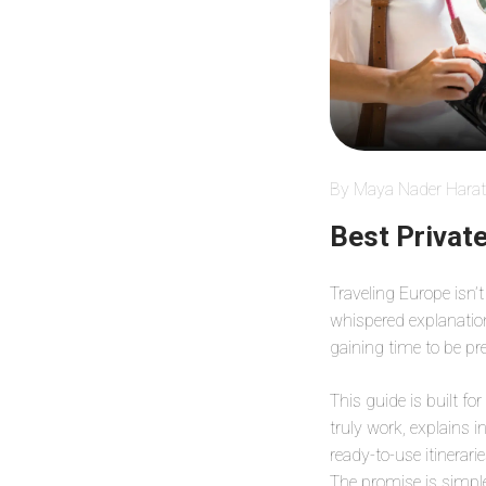
By Maya Nader Harat
Best Privat
Traveling Europe isn’t
whispered explanation 
gaining time to be pr
This guide is built fo
truly work, explains i
ready-to-use itinerar
The promise is simpl