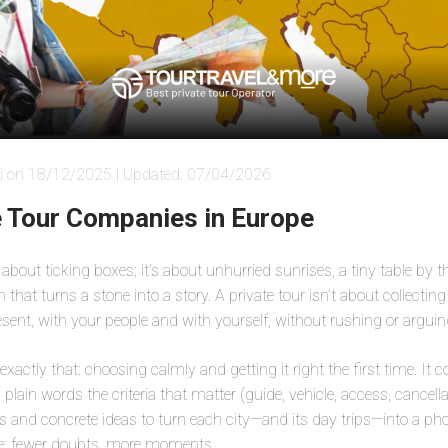
i on 18/12/2025 | Updated: 07/04/2026
e Tour Companies in Europe
 about ticking boxes; it’s about unhurried sunrises, a tiny table by 
that turns a stone into a story. A private tour isn’t about collectin
esent, with your people and with yourself, without rushing or argui
r exactly that: choosing calmly and getting it right the first time. It
n plain words the criteria that matter (guide, vehicle, access, cancella
ies and concrete ideas to turn each city—and its day trips—into a 
e: fewer doubts, more moments.