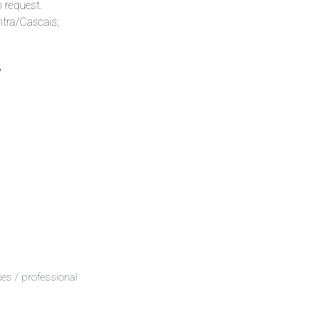
n request.
ntra/Cascais;
e
es / professional