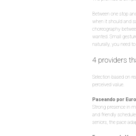
Between one stop and 
when it should and s
choreography between
wanted. Small gestur
naturally, you need t
4 providers th
Selection based on re
perceived value.
Paseando por Eur
Strong presence in m
and friendly schedule
seniors, the pace ada