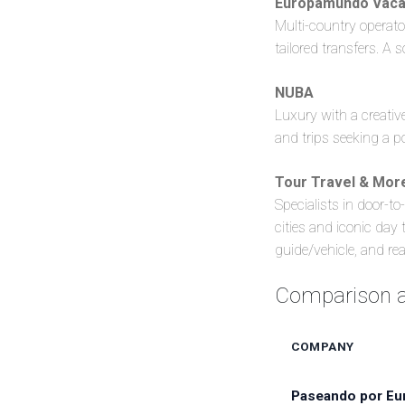
Europamundo Vaca
Multi-country operator
tailored transfers. A s
NUBA
Luxury with a creative
and trips seeking a po
Tour Travel & Mo
Specialists in door-to
cities and iconic day
guide/vehicle, and rea
Comparison at
COMPANY
Paseando por Eu