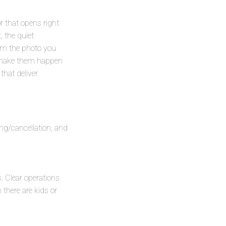
r that opens right
 the quiet
om the photo you
o make them happen
hat deliver.
ing/cancellation, and
. Clear operations
there are kids or