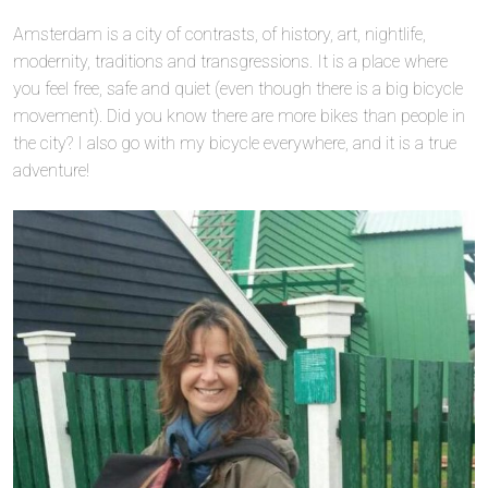
Amsterdam is a city of contrasts, of history, art, nightlife,
modernity, traditions and transgressions. It is a place where
you feel free, safe and quiet (even though there is a big bicycle
movement). Did you know there are more bikes than people in
the city? I also go with my bicycle everywhere, and it is a true
adventure!