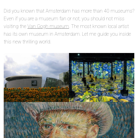
Did you known that Amsterdam has more than 40 museums?
Even if you are a museum fan or not, you should not miss
visiting the
Van Gogh museum
. The most known local artist
has its own museum in Amsterdam. Let me guide you inside
this new thrilling world.