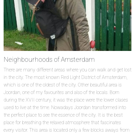
Neighbourhoods of Amsterdam
There are many different areas where you can walk and get lost
in the city. The most known Red Light District of Amsterdam,
which is one of the oldest of the city. Other beautiful area is
Joordan, one of my favourites and also of the locals. Born
during the XVII century, it was the place were the lower clases
used to live at the time. Nowadays Joordan transformed into
the perfect place to see the essence of the city. It is the best
place for breathing the relaxed atmosphere that fascinates
every visitor. This area is located only a few blocks aways from