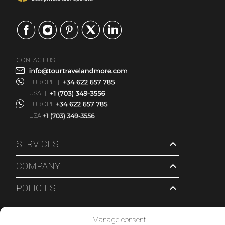
CONTACT US
EUROPE
|
USA
|
EUROPE
USA
SERVICES
COMPANY
POLICIES
© 2026 Tour Travel & More. All Rights Reserved.
Manage consent