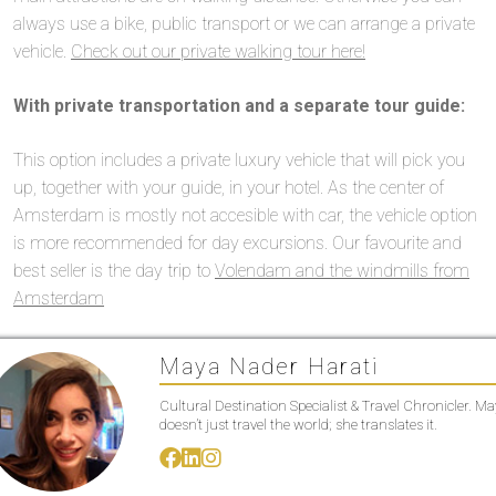
always use a bike, public transport or we can arrange a private
vehicle.
Check out our private walking tour here!
With private transportation and a separate tour guide:
This option includes a private luxury vehicle that will pick you
up, together with your guide, in your hotel. As the center of
Amsterdam is mostly not accesible with car, the vehicle option
is more recommended for day excursions. Our favourite and
best seller is the day trip to
Volendam and the windmills from
Amsterdam
Maya Nader Harati
Cultural Destination Specialist & Travel Chronicler. M
doesn’t just travel the world; she translates it.