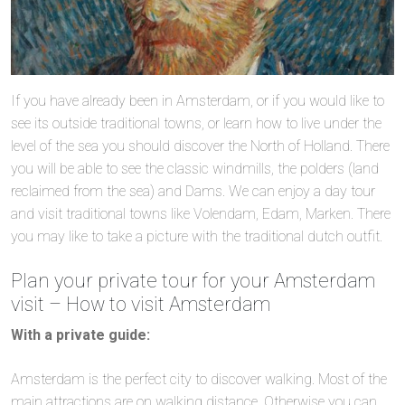
If you have already been in Amsterdam, or if you would like to
see its outside traditional towns, or learn how to live under the
level of the sea you should discover the North of Holland. There
you will be able to see the classic windmills, the polders (land
reclaimed from the sea) and Dams. We can enjoy a day tour
and visit traditional towns like Volendam, Edam, Marken. There
you may like to take a picture with the traditional dutch outfit.
Plan your private tour for your Amsterdam
visit – How to visit Amsterdam
With a private guide:
Amsterdam is the perfect city to discover walking. Most of the
main attractions are on walking distance. Otherwise you can