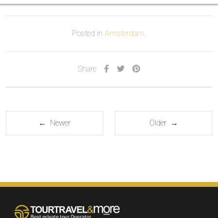
Posted in
Amsterdam
.
Share
← Newer
Older →