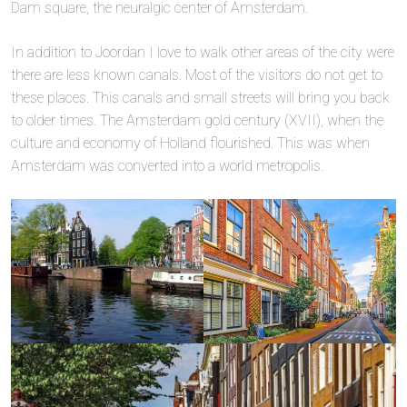
Dam square, the neuralgic center of Amsterdam.
In addition to Joordan I love to walk other areas of the city were
there are less known canals. Most of the visitors do not get to
these places. This canals and small streets will bring you back
to older times. The Amsterdam gold century (XVII), when the
culture and economy of Holland flourished. This was when
Amsterdam was converted into a world metropolis.