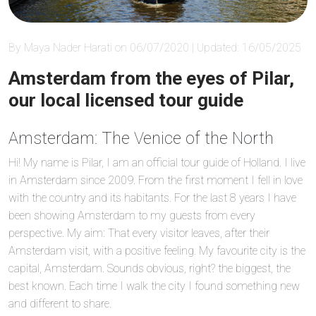
By Maya Nader Harati on 06/07/2020 | Updated: 16/05/2025
Amsterdam from the eyes of Pilar,
our local licensed tour guide
Amsterdam: The Venice of the North
Hi! My name is Pilar, I am an official tour guide of Holland. I live
in Amsterdam since 2009. From the first moment I fell in love
with the country and its habitants. For the last 8 years I have
been showing Amsterdam to my guests from every
perspective. My aim: That every visitor leaves, after their
Amsterdam visit, with a positive feeling. My favourite city is the
capital, Amsterdam. Sounds obvious, right? the biggest, the
best known. Each time I walk the city I found something new
and different to share.