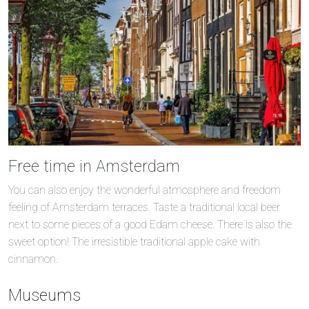
Free time in Amsterdam
You can also enjoy the wonderful atmosphere and freedom
feeling of Amsterdam terraces. Taste a traditional local beer
next to some pieces of a good Edam cheese. There is also the
sweet option! The irresistible traditional apple cake with
cinnamon.
Museums