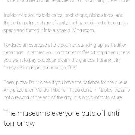
modern architect could replicate without sounding pretentious.
Inside there are historic cafes, bookshops, niche stores, and
that urban atmosphere of a city that has claimed a bourgeois
space and turned it into a shared living room.
I ordered an espresso at the counter, standing up, as tradition
demands. In Naples you don’t order coffee sitting down unless
you want to pay double and earn the glances. I drank it in
ninety seconds and ordered another.
Then, pizza. Da Michele if you have the patience for the queue.
Any pizzeria on Via dei Tribunali if you don’t. In Naples, pizza is
not a reward at the end of the day. It is basic infrastructure.
The museums everyone puts off until
tomorrow