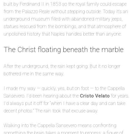
built by Ferdinand II in 1853 so the royal family could escape
from the Palazzo Reale without stepping outside. Today it’s an
underground museum filled with abandoned military jeeps,
statues rescued from the bombings, and that atmosphere of
unpolished history that Naples handles better than anyone.
The Christ floating beneath the marble
After the underground, the rain kept going. But it no longer
bothered me in the same way.
I made my way — quickly, yes, but on foot — to the Cappella
Sansevero. I’d been hearing about the
Cristo Velato
for years.
I’d always put it off for “when I have a clear day and can take
decent photos.” The rain took that excuse away.
Walking into the Cappella Sansevero means confronting
something the brain takes a moment to process: a figure of