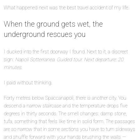
What happened next was the best travel accident of my life.
When the ground gets wet, the
underground rescues you
I ducked into the first doorway I found. Next to it, a discreet
sign:
Napoli Sotterranea. Guided tour. Next departure: 20
minutes.
I paid without thinking.
Forty metres below Spaccanapoli, there is another city. You
descend a narrow staircase and the temperature drops five
degrees in thirty seconds. The smell changes: damp stone,
tufa, something that feels like time in solid form. The passages
are so narrow that in some sections you have to turn sideways
and shuffle forward with your hands brushing the walls —