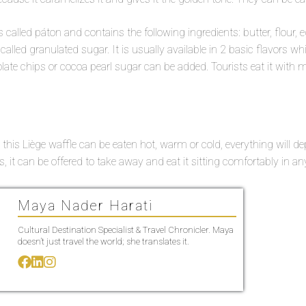
s called páton and contains the following ingredients: butter, flour, 
 called granulated sugar. It is usually available in 2 basic flavors 
olate chips or cocoa pearl sugar can be added. Tourists eat it with m
 this Liège waffle can be eaten hot, warm or cold, everything will 
, it can be offered to take away and eat it sitting comfortably in an
Maya Nader Harati
Cultural Destination Specialist & Travel Chronicler. Maya
doesn’t just travel the world; she translates it.