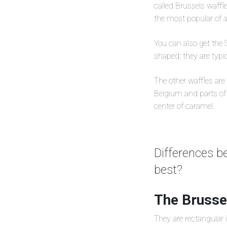
called Brussels waffle
the most popular of al
You can also get the S
shaped; they are typic
The other waffles are t
Belgium and parts of 
center of caramel.
Differences b
best?
The Brussel
They are rectangular i