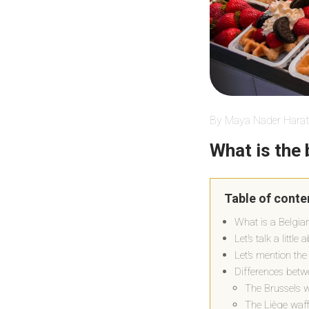
By Maya Nader Harat
What is the 
Table of conte
What is a Belgia
Let’s talk a little
Let’s mention the
Differences betwe
The Brussels w
The Liège waff