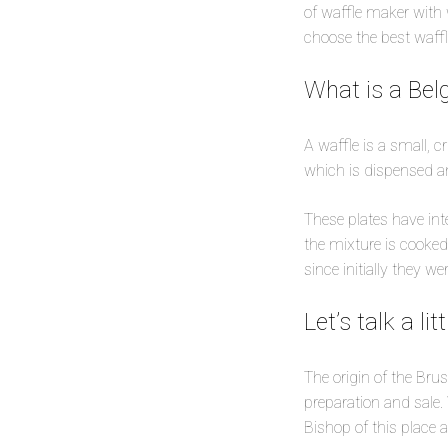
of waffle maker with 
choose the best waffl
What is a Bel
A waffle is a small, c
which is dispensed an
These plates have int
the mixture is cooked
since initially they w
Let’s talk a li
The origin of the Brus
preparation and sale.
Bishop of this place 