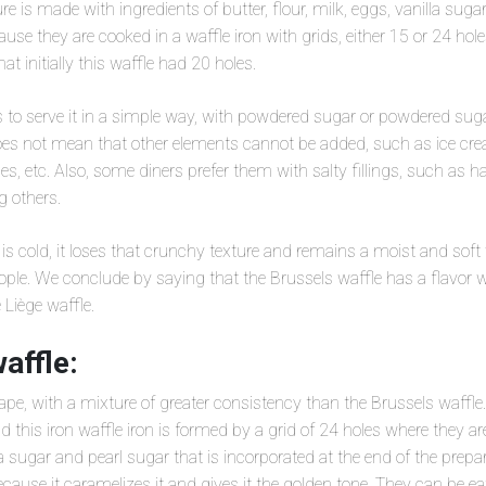
xture is made with ingredients of butter, flour, milk, eggs, vanilla sug
ause they are cooked in a waffle iron with grids, either 15 or 24 h
at initially this waffle had 20 holes.
o serve it in a simple way, with powdered sugar or powdered sugar
oes not mean that other elements cannot be added, such as ice crea
es, etc. Also, some diners prefer them with salty fillings, such as h
 others.
 is cold, it loses that crunchy texture and remains a moist and soft 
ple. We conclude by saying that the Brussels waffle has a flavor 
 Liège waffle.
affle:
pe, with a mixture of greater consistency than the Brussels waffle. 
nd this iron waffle iron is formed by a grid of 24 holes where they 
la sugar and pearl sugar that is incorporated at the end of the prepar
cause it caramelizes it and gives it the golden tone. They can be eat