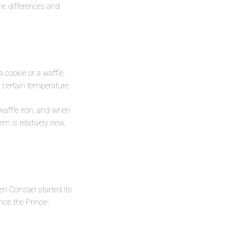
the differences and
 cookie or a waffle,
 certain temperature.
waffle iron; and when
n is relatively new,
en Consael started its
nce the Prince-