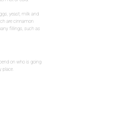
eggs, yeast, milk and
which are cinnamon
any fillings, such as
depend on who is going
y place.