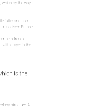
le; which by the way is
le fatter and heart-
ea in northern Europe.
 northern franc of
with a layer in the
hich is the
 crispy structure. A