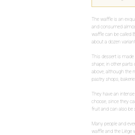
The waffle is an exqu
and consumed almost a
waffle can be called B
about a dozen variant
This dessert is made 
shape; in other parts 
above, although the mo
pastry shops, bakerie
They have an intense
choose, since they ca
fruit and can also be 
Many people and even
waffle and the Liège w