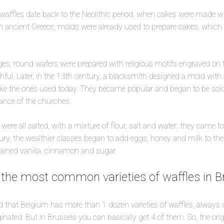
waffles date back to the Neolithic period, when cakes were made w
 in ancient Greece, molds were already used to prepare cakes, whic
ges, round wafers were prepared with religious motifs engraved on t
ful. Later, in the 13th century, a blacksmith designed a mold wit
like the ones used today. They became popular and began to be sold 
rance of the churches.
were all salted, with a mixture of flour, salt and water; they came t
ry, the wealthier classes began to add eggs, honey and milk to the 
tained vanilla, cinnamon and sugar.
 the most common varieties of waffles in Br
 that Belgium has more than 1 dozen varieties of waffles, always
inated. But in Brussels you can basically get 4 of them. So, the origi