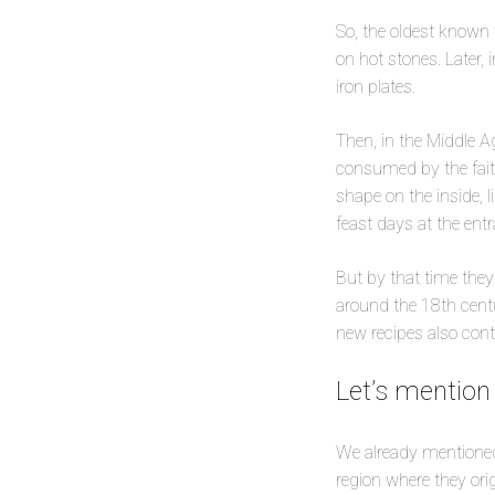
So, the oldest known 
on hot stones. Later,
iron plates.
Then, in the Middle A
consumed by the faith
shape on the inside, 
feast days at the ent
But by that time they 
around the 18th centu
new recipes also con
Let’s mention
We already mentioned
region where they orig