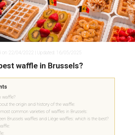
i on 22/04/2022 | Updated: 16/05/2025
best waffle in Brussels?
nts
n waffle?
 about the origin and history of the waffle:
 most common varieties of waffles in Brussels:
en Brussels waffles and Liège waffles: which is the best?
affle:
le: