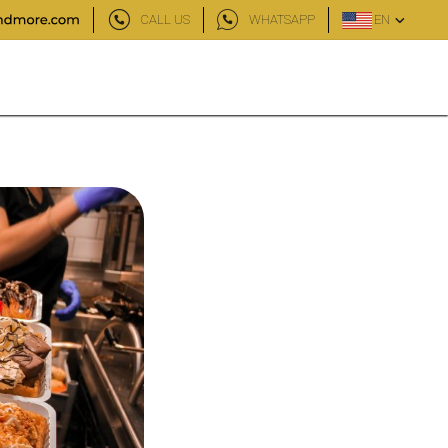
CALL US
WHATSAPP
EN