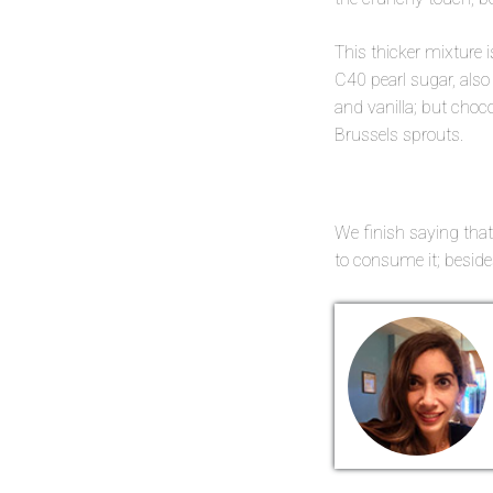
This thicker mixture i
C40 pearl sugar, also
and vanilla; but choc
Brussels sprouts.
We finish saying that
to consume it; besides