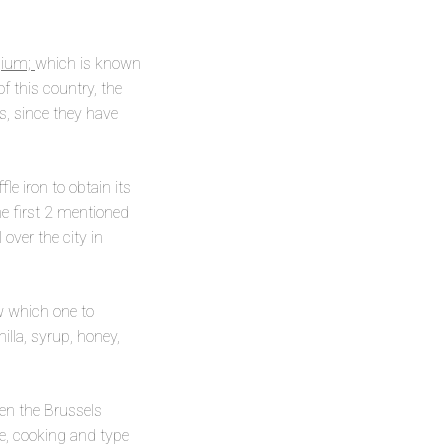
lgium;
which is known
f this country, the
rs, since they have
e iron to obtain its
he first 2 mentioned
over the city in
w which one to
lla, syrup, honey,
en the Brussels
ce, cooking and type