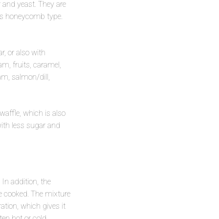
ar and yeast. They are
oles honeycomb type.
, or also with
m, fruits, caramel,
am, salmon/dill,
waffle, which is also
with less sugar and
In addition, the
are cooked. The mixture
ation, which gives it
en hot or cold.