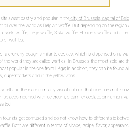
isite sweet pastry and popular in the
city of Brussels, capital of Be
ll over the world as Belgian waffle. But depending on the region o
russels waffle, Liège waffle, Siska waffle, Flanders waffle and othe
s of waffles.
of a crunchy dough similar to cookies, which is dispensed on a waffl
of the world they are called waffles. In Brussels the most sold are t
st popular is the one from Liège; in addition, they can be found all 
s, supermarkets and in the yellow vans.
 smell and there are so many visual options that one does not kno
n be accompanied with ice cream, cream, chocolate, cinnamon, vani
salted.
 tourists get confused and do not know how to differentiate betwe
affle. Both are different in terms of shape, recipe, flavor, appearan