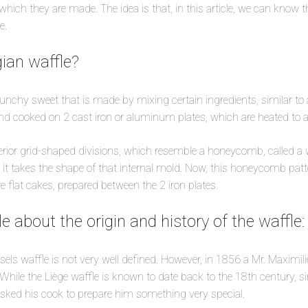
which they are made. The idea is that, in this article, we can know 
e.
gian waffle?
runchy sweet that is made by mixing certain ingredients, similar to a
d cooked on 2 cast iron or aluminum plates, which are heated to a
erior grid-shaped divisions, which resemble a honeycomb, called a 
 it takes the shape of that internal mold. Now, this honeycomb patter
ere flat cakes, prepared between the 2 iron plates.
ttle about the origin and history of the waffle:
sels waffle is not very well defined. However, in 1856 a Mr. Maximili
 While the Liège waffle is known to date back to the 18th century, si
asked his cook to prepare him something very special.