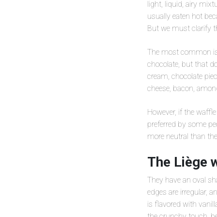
light, liquid, airy mi
usually eaten hot bec
But we must clarify th
The most common is t
chocolate, but that d
cream, chocolate piec
cheese, bacon, among
However, if the waffle
preferred by some peo
more neutral than the
The Liège w
They have an oval sha
edges are irregular, a
is flavored with vanil
the crunchy touch, be