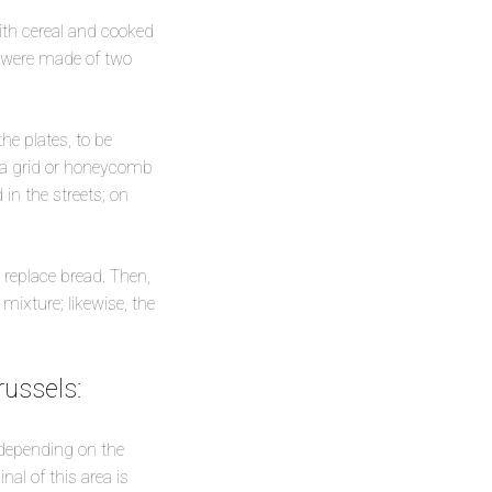
ith cereal and cooked
h were made of two
he plates, to be
h a grid or honeycomb
in the streets; on
o replace bread. Then,
mixture; likewise, the
ussels:
 depending on the
nal of this area is