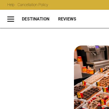
Help · Cancellation Policy
DESTINATION
REVIEWS