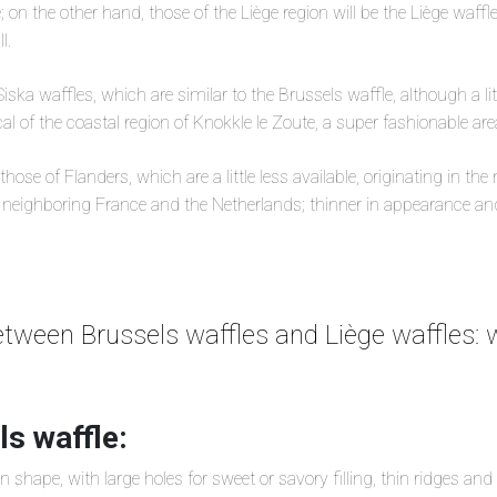
; on the other hand, those of the Liège region will be the Liège waff
l.
iska waffles, which are similar to the Brussels waffle, although a litt
al of the coastal region of Knokkle le Zoute, a super fashionable ar
hose of Flanders, which are a little less available, originating in the
neighboring France and the Netherlands; thinner in appearance and 
etween Brussels waffles and Liège waffles: w
s waffle:
n shape, with large holes for sweet or savory filling, thin ridges and