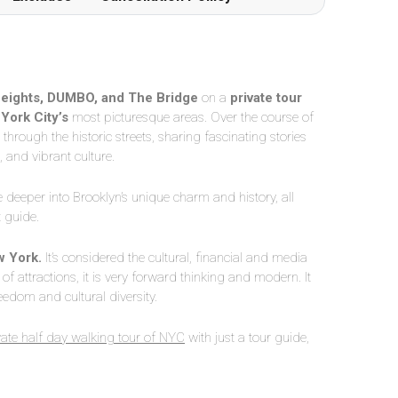
eights, DUMBO, and The Bridge
on a
private tour
York City’s
most picturesque areas. Over the course of
hrough the historic streets, sharing fascinating stories
, and vibrant culture.
e deeper into Brooklyn’s unique charm and history, all
t guide.
 York.
It’s considered the cultural, financial and media
y of attractions, it is very forward thinking and modern. It
eedom and cultural diversity.
vate half day walking tour of NYC
with just a tour guide,