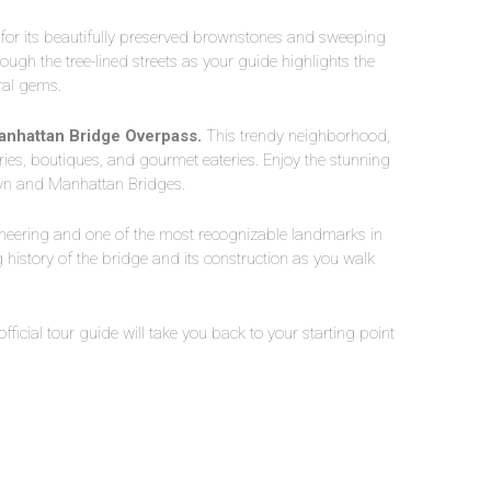
or its beautifully preserved brownstones and sweeping
rough the tree-lined streets as your guide highlights the
ral gems.
anhattan Bridge Overpass.
This trendy neighborhood,
eries, boutiques, and gourmet eateries. Enjoy the stunning
lyn and Manhattan Bridges.
neering and one of the most recognizable landmarks in
 history of the bridge and its construction as you walk
 official tour guide will take you back to your starting point