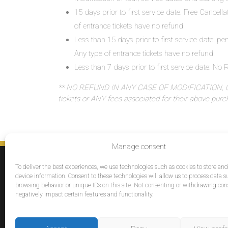
15 days prior to first service date: Free Cancell
of entrance tickets have no refund.
Less than 15 days prior to first service date: pe
Any type of entrance tickets have no refund.
Less than 7 days prior to first service date: N
** NO REFUND IN ANY CASE OF MODIFICATION, OR
tickets or ANY fees associated for their above pur
Manage consent
SERVICES
To deliver the best experiences, we use technologies such as cookies to store an
Destinations
device information. Consent to these technologies will allow us to process data s
browsing behavior or unique IDs on this site. Not consenting or withdrawing co
Cruises
negatively impact certain features and functionality.
Groups
Reviews