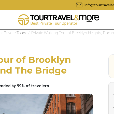
k Private Tours
/
Private Walking Tour of Brooklyn Heights, Dum
our of Brooklyn
nd The Bridge
ded by 99% of travelers