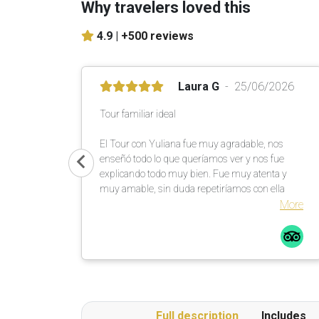
Why travelers loved this
4.9 |
+500 reviews
Laura G
25/06/2026
Tour familiar ideal
El Tour con Yuliana fue muy agradable, nos
enseñó todo lo que queríamos ver y nos fue
explicando todo muy bien. Fue muy atenta y
muy amable, sin duda repetiríamos con ella
More
Full description
Includes