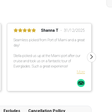
Shanna T
31/12/2025
Seamless picked from Port of Miami and a great
day!
Stella picked us up at the Miami port after our
cruise and took us on a fantastic tour of
Everglades. Such a great experience!
More
Excludes
Cancellation Pollicy