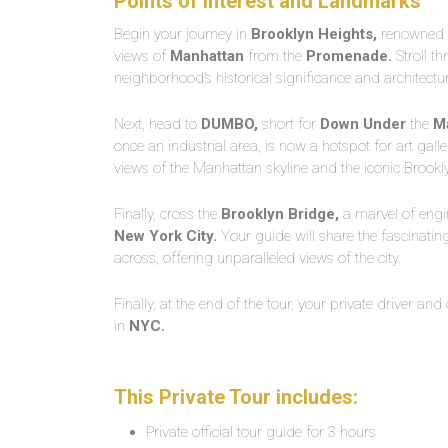
Points of Interest and Landmarks
Begin your journey in
Brooklyn Heights,
renowned f
views of
Manhattan
from the
Promenade.
Stroll th
neighborhood’s historical significance and architectu
Next, head to
DUMBO,
short for
Down Under
the
M
once an industrial area, is now a hotspot for art gall
views of the Manhattan skyline and the iconic Brook
Finally, cross the
Brooklyn Bridge,
a marvel of engi
New York City.
Your guide will share the fascinating
across, offering unparalleled views of the city.
Finally, at the end of the tour, your private driver and
in
NYC.
This Private Tour includes:
Private official tour guide for 3 hours