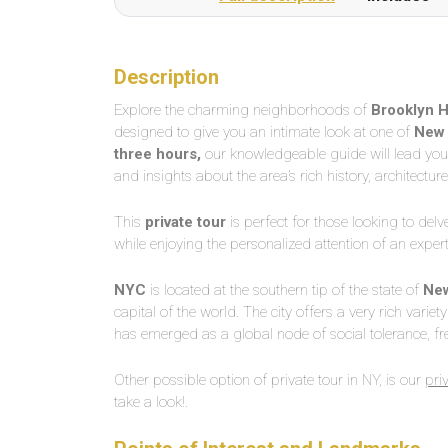
Description
Explore the charming neighborhoods of
Brooklyn H
designed to give you an intimate look at one of
New 
three hours,
our knowledgeable guide will lead you t
and insights about the area’s rich history, architecture
This
private tour
is perfect for those looking to delv
while enjoying the personalized attention of an exper
NYC
is located at the southern tip of the state of
New
capital of the world. The city offers a very rich variet
has emerged as a global node of social tolerance, fr
Other possible option of private tour in NY, is our
pri
take a look!.