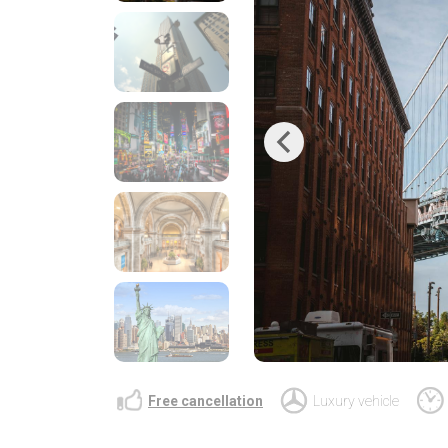
Previous
Free cancellation
Luxury vehicle