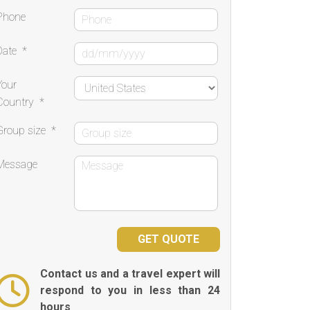
Phone
Date
*
Your
Country
*
Group size
*
Message
Contact us and a travel expert will
respond to you in less than 24
hours