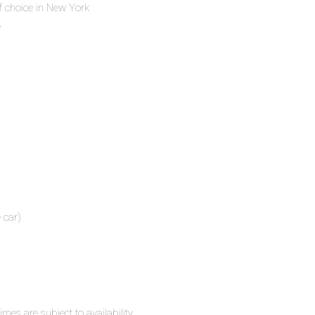
f choice in New York
e
 car)
mes are subject to availability.