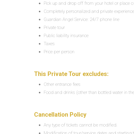
Pick up and drop off from your hotel or place o
Completely personalized and private experienc
Guardian Angel Service: 24/7 phone line
Private tour
Public liability insurance
Taxes
Price per person
This Private Tour excludes:
Other entrance fees
Food and drinks (other than bottled water in the
Cancellation Policy
Any type of tickets cannot be modified.
Modification of tour/service dates and starting ti