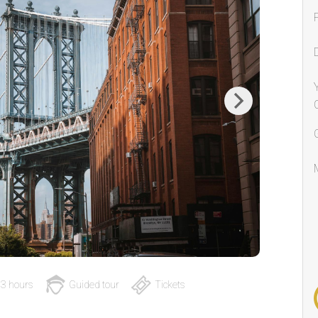
Next
3 hours
Guided tour
Tickets