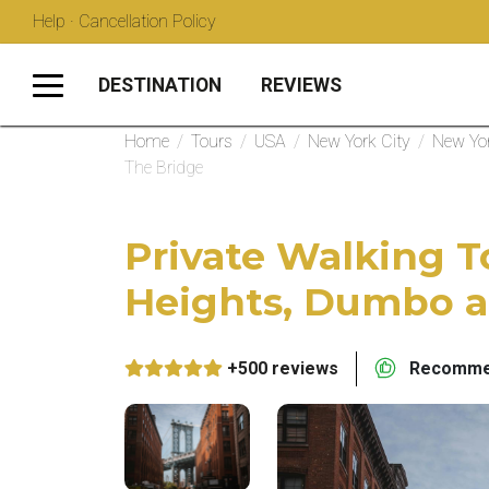
Help · Cancellation Policy
DESTINATION
REVIEWS
Home
/
Tours
/
USA
/
New York City
/
New Yor
The Bridge
Private Walking T
Heights, Dumbo a
+500 reviews
Recommen