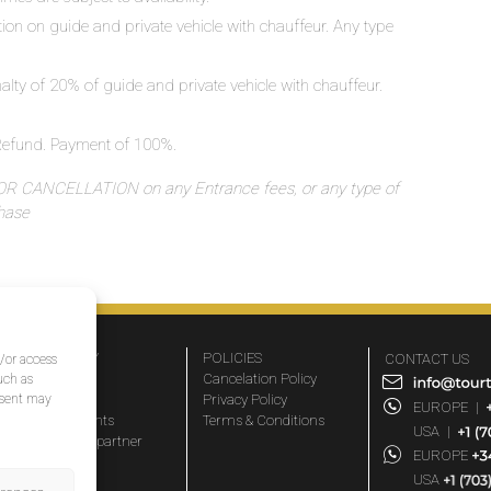
ation on guide and private vehicle with chauffeur. Any type
nalty of 20% of guide and private vehicle with chauffeur.
o Refund. Payment of 100%.
 CANCELLATION on any Entrance fees, or any type of
chase
COMPANY
POLICIES
CONTACT US
d/or access
About Us
Cancelation Policy
uch as
nsent may
FAQs
Privacy Policy
EUROPE
|
Travel agents
Terms & Conditions
USA
|
Become a partner
EUROPE
Blog
USA