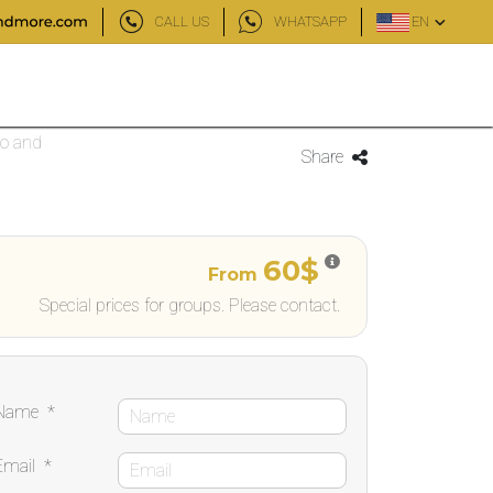
CALL US
WHATSAPP
EN
bo and
Share
60$
From
Special prices for groups. Please contact.
Name
*
Email
*