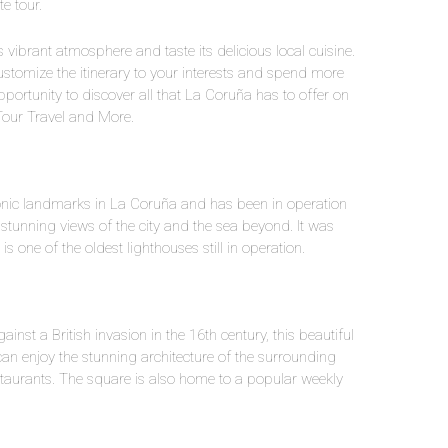
e tour.
’s vibrant atmosphere and taste its delicious local cuisine.
o customize the itinerary to your interests and spend more
opportunity to discover all that La Coruña has to offer on
Tour Travel and More.
onic landmarks in La Coruña and has been in operation
r stunning views of the city and the sea beyond. It was
one of the oldest lighthouses still in operation.
nst a British invasion in the 16th century, this beautiful
 can enjoy the stunning architecture of the surrounding
staurants. The square is also home to a popular weekly