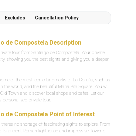
particulièrement agréable.
Excludes
Cancellation Policy
go de Compostela Description
private tour from Santiago de Compostela. Your private
 city, showing you the best sights and giving you a deeper
ee some of the most iconic landmarks of La Coruña, such as
in the world, and the beautiful Maria Pita Square. You will
e Old Town and discover local shops and cafes. Let our
 personalized private tour.
o de Compostela Point of Interest
d there’s no shortage of fascinating sights to explore. From
o its ancient Roman lighthouse and impressive Tower of