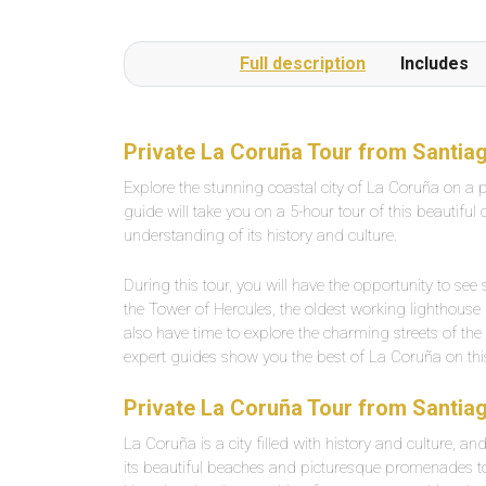
Full description
Includes
Private La Coruña Tour from Santia
Explore the stunning coastal city of La Coruña on a 
guide will take you on a 5-hour tour of this beautiful
understanding of its history and culture.
During this tour, you will have the opportunity to s
the Tower of Hercules, the oldest working lighthouse 
also have time to explore the charming streets of th
expert guides show you the best of La Coruña on this
Private La Coruña Tour from Santiag
La Coruña is a city filled with history and culture, an
its beautiful beaches and picturesque promenades t