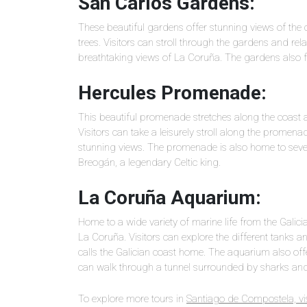
San Carlos Gardens:
These beautiful gardens offer stunning views of the c
trees. Visitors can stroll through the gardens and re
breathtaking views of La Coruña. The gardens also 
Hercules Promenade:
This beautiful promenade stretches along the coast a
Visitors can take a leisurely stroll along the promen
stunning views. The promenade is also home to sever
Breogán, a legendary Celtic king.
La Coruña Aquarium:
Home to a wide variety of marine life from the Galici
La Coruña. Visitors can explore the different tanks an
calls the Galician coast home. The aquarium also off
can walk through a tunnel surrounded by sharks and 
To explore more tours in
Santiago de Compostela, vis