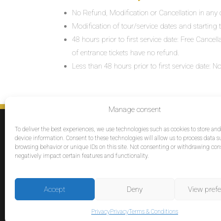
No Refund, Modification or Cancellation in any c
Modification of tour/service dates and starting ti
48 hours prior to first service date: Free Cancel
of entrance tickets have no refund.
Less than 48 hours prior to first service date:
Manage consent
SERVICES
To deliver the best experiences, we use technologies such as cookies to store an
Destinations
device information. Consent to these technologies will allow us to process data s
browsing behavior or unique IDs on this site. Not consenting or withdrawing co
Cruises
negatively impact certain features and functionality.
Groups
Reviews
Accept
Deny
View pref
© 2026 Tour Travel & More. All Rights Reserved.
Privacy
Privacy
Terms & Conditions