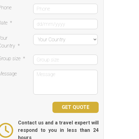
Phone
Date
*
Your
Country
*
Group size
*
Message
Contact us and a travel expert will
respond to you in less than 24
hours