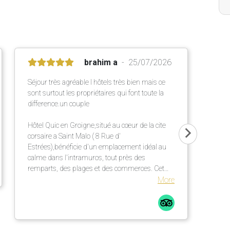
brahim a
25/07/2026
Séjour très agréable l hôtels très bien mais ce
sont surtout les propriétaires qui font toute la
difference.un couple
Hôtel Quic en Groigne,situé au cœur de la cite
corsaire a Saint Malo ( 8 Rue d'
Estrées),bénéficie d'un emplacement idéal au
calme dans l'intramuros, tout près des
remparts, des plages et des commerces. Cet
établissement chaleureux propose des
More
chambres confortables et lumineuses dans une
élégante bâtisse en pierre ,un petit déjeuner
répute mettant a l' honneur des produits locaux
et artisanaux ainsi qu' une terrasse extérieur