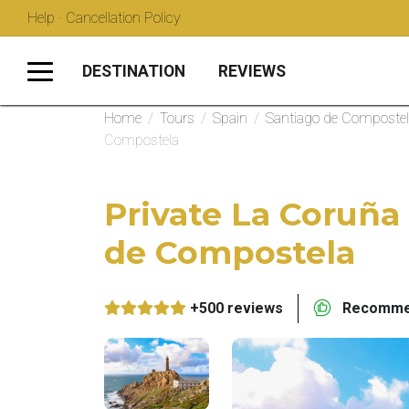
Help · Cancellation Policy
DESTINATION
REVIEWS
Home
/
Tours
/
Spain
/
Santiago de Composte
Compostela
Private La Coruña
de Compostela
+500 reviews
Recommen