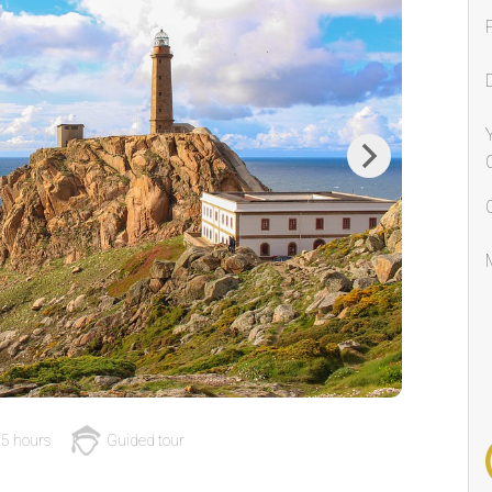
Next
5 hours
Guided tour