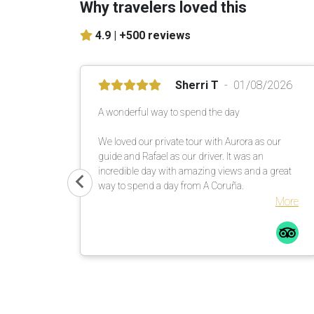
Why travelers loved this
4.9 |
+500 reviews
Sherri T
01/08/2026
A wonderful way to spend the day
We loved our private tour with Aurora as our
guide and Rafael as our driver. It was an
incredible day with amazing views and a great
way to spend a day from A Coruña.
More