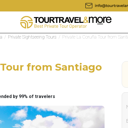
la
/
Private Sightseeing Tours
/
Private La Coruña Tour from Sant
 Tour from Santiago
ded by 99% of travelers