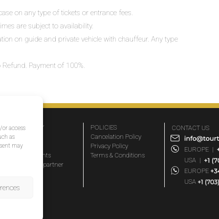
ase on any type of tickets or entrance fees.
mes are subject to availability.
lation on guide and private vehicle with chauffeur. Any type
 No Refund. Payment of 100%.
COMPANY
POLICIES
CONTACT US
d/or access
About Us
Cancelation Policy
uch as
nsent may
FAQs
Privacy Policy
EUROPE
|
Travel agents
Terms & Conditions
USA
|
Become a partner
EUROPE
Blog
USA
erences