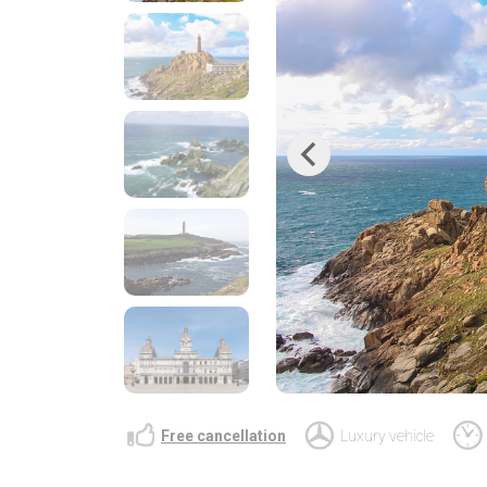
Previous
Free cancellation
Luxury vehicle