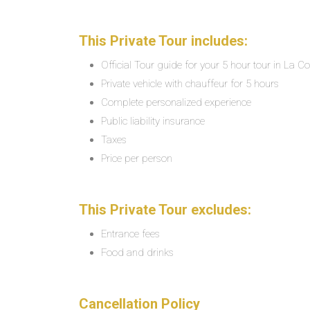
This Private Tour includes:
Official Tour guide for your 5 hour tour in La C
Private vehicle with chauffeur for 5 hours
Complete personalized experience
Public liability insurance
Taxes
Price per person
This Private Tour excludes:
Entrance fees
Food and drinks
Cancellation Policy