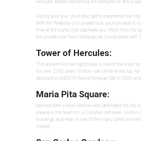
Hercules, there’s something for everyone on this privat
During your tour, you’ll also get to experience the city
With the flexibility of a private tour, you’ll be able t
time at the sights that captivate you. Don’t miss the 
this private tour from Santiago de Compostela with 
Tower of Hercules:
This ancient Roman lighthouse is one of the most ic
for over 2,000 years. Visitors can climb to the top fo
declared a UNESCO World Heritage Site in 2009 and is 
Maria Pita Square:
Named after a local heroine who defended the city agai
square is the heart of La Coruña’s old town. Visitors
buildings and relax in one of the many cafes and re
market.