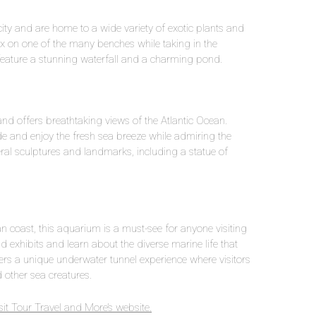
ity and are home to a wide variety of exotic plants and
lax on one of the many benches while taking in the
feature a stunning waterfall and a charming pond.
nd offers breathtaking views of the Atlantic Ocean.
ade and enjoy the fresh sea breeze while admiring the
al sculptures and landmarks, including a statue of
an coast, this aquarium is a must-see for anyone visiting
d exhibits and learn about the diverse marine life that
ers a unique underwater tunnel experience where visitors
other sea creatures.
it Tour Travel and More’s website.