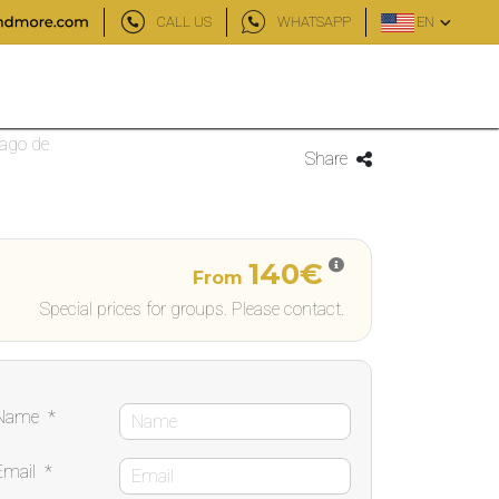
CALL US
WHATSAPP
EN
iago de
Share
140€
From
Special prices for groups. Please contact.
Name
*
Email
*