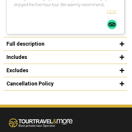
enjoyed the five-hour tour. We warmly recommend
organizing a rewarding city tour in cooperation with this
More
operator.
Full description
Includes
Excludes
Cancellation Policy