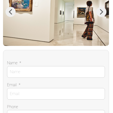
Previous
Next
Name
*
Email
*
Phone