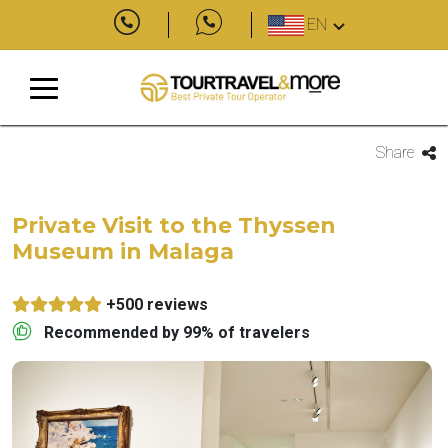
EN
Share
Private Visit to the Thyssen
Museum in Malaga
+500 reviews
Recommended by 99% of travelers