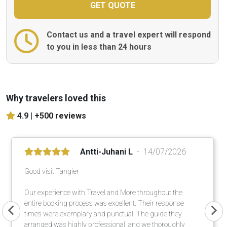
Contact us and a travel expert will respond
to you in less than 24 hours
Why travelers loved this
4.9 |
+500 reviews
Antti-Juhani L
14/07/2026
Good visit Tangier
Our experience with Travel and More throughout the
entire booking process was excellent. Their response
times were exemplary and punctual. The guide they
arranged was highly professional, and we thoroughly