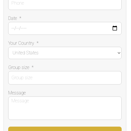
Date
*
Your Country
*
Group size
*
Message