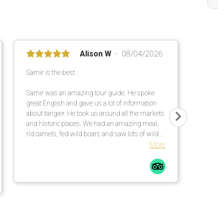
Alison W
08/04/2026
Samir is the best
Samir was an amazing tour guide. He spoke
great English and gave us a lot of information
about tangier. He took us around all the markets
and historic places. We had an amazing meal,
rid camels, fed wild boars and saw lots of wild
cats!!
More