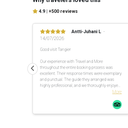
4.9 |
+500 reviews
Antti-Juhani L
14/07/2026
Good visit Tangier
Our experience with Travel and More
throughout the entire booking process was
excellent. Their response times were exemplary
and punctual. The guide they arranged was
highly professional, and we thoroughly enjoyed
the five-hour tour. We warmly recommend
More
organizing a rewarding city tour in cooperation
with this operator.