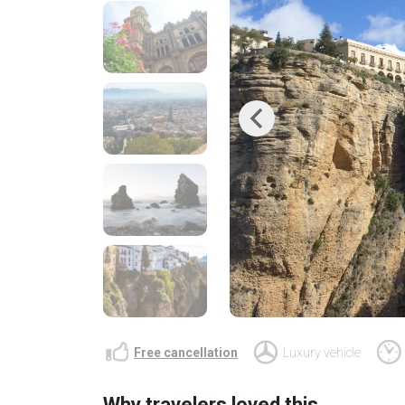
Previous
Free cancellation
Luxury vehicle
Why travelers loved this