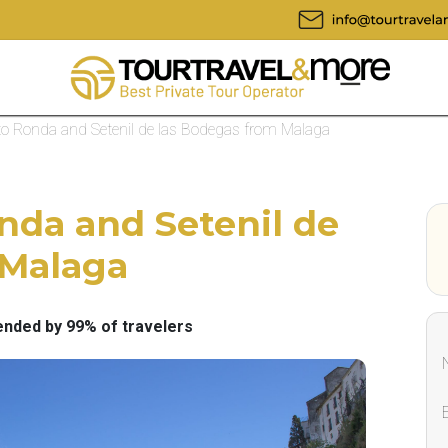
 to Ronda and Setenil de las Bodegas from Malaga
onda and Setenil de
 Malaga
ded by 99% of travelers