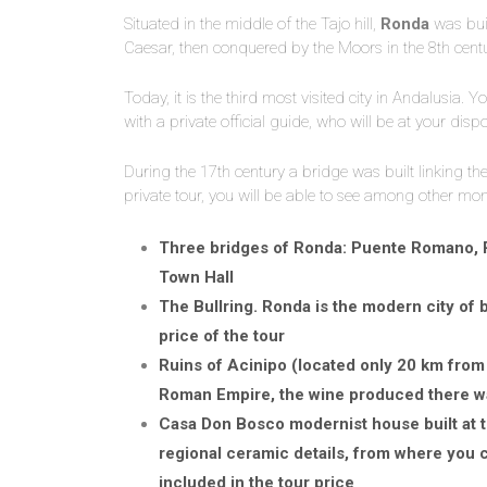
Situated in the middle of the Tajo hill,
Ronda
was buil
Caesar, then conquered by the Moors in the 8th cent
Today, it is the third most visited city in Andalusia. Y
with a private official guide, who will be at your dis
During the 17th century a bridge was built linking th
private tour, you will be able to see among other mo
Three bridges of Ronda: Puente Romano, 
Town Hall
The Bullring. Ronda is the modern city of b
price of the tour
Ruins of Acinipo (located only 20 km from 
Roman Empire, the wine produced there w
Casa Don Bosco modernist house built at t
regional ceramic details, from where you 
included in the tour price