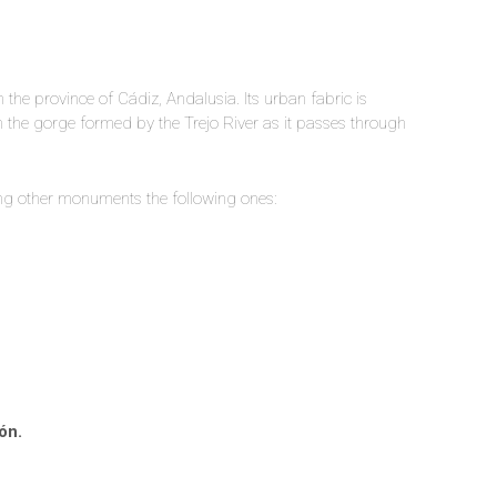
 the province of Cádiz, Andalusia. Its urban fabric is
n the gorge formed by the Trejo River as it passes through
ong other monuments the following ones:
ón.