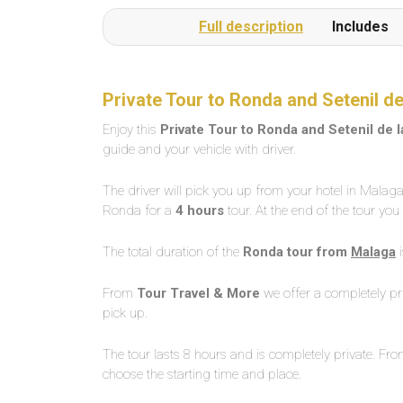
Full description
Includes
Private Tour to Ronda and Setenil 
Enjoy this
Private Tour to Ronda and Setenil de
guide and your vehicle with driver.
The driver will pick you up from your hotel in Malaga 
Ronda for a
4 hours
tour. At the end of the tour you
The total duration of the
Ronda tour from
Malaga
From
Tour Travel & More
we offer a completely pri
pick up.
The tour lasts 8 hours and is completely private. Fr
choose the starting time and place.