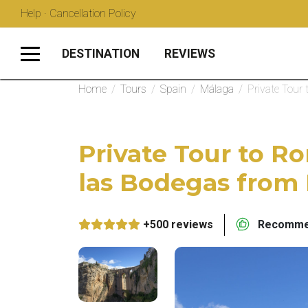
Help · Cancellation Policy
DESTINATION
REVIEWS
Home
/
Tours
/
Spain
/
Málaga
/
Private Tour
Private Tour to R
las Bodegas from
+500 reviews
Recommen