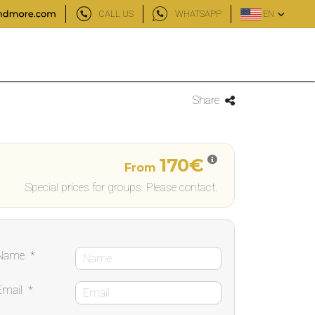
CALL US
WHATSAPP
EN
Share
170€
From
Special prices for groups. Please contact.
Name
*
Email
*