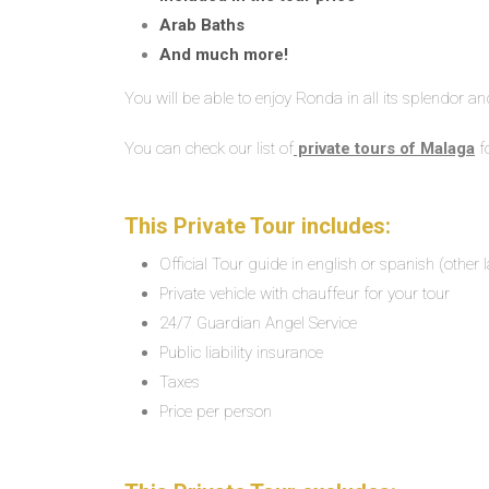
Arab Baths
And much more!
You will be able to enjoy Ronda in all its splendor a
You can check our list of
private tours of Malaga
f
This Private Tour includes:
Official Tour guide in english or spanish (other
Private vehicle with chauffeur for your tour
24/7 Guardian Angel Service
Public liability insurance
Taxes
Price per person