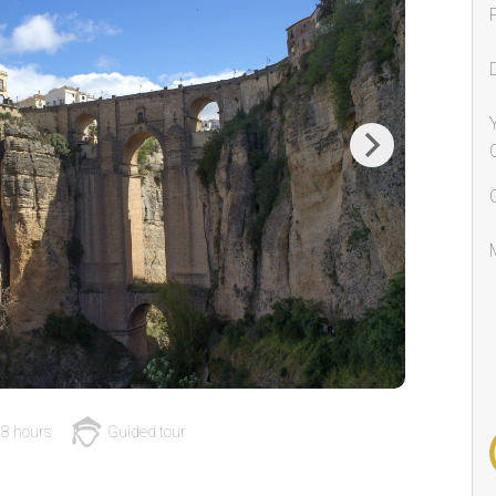
Next
8 hours
Guided tour