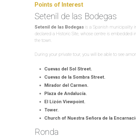
Points of Interest
Setenil de las Bodegas
Setenil de las Bodegas
is a Spanish municipality in
declared a Historic Site, whose centre is embedded i
the town.
During your private tour, you will be able to see am
Cuevas del Sol Street.
Cuevas de la Sombra Street.
Mirador del Carmen.
Plaza de Andalucía.
El Lizón Viewpoint.
Tower.
Church of Nuestra Señora de la Encarnaci
Ronda