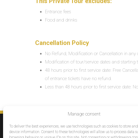
This Private Tour excludes:
Entrance fees
Food and drinks
Cancellation Policy
No Refund, Modification or Cancellation in any c
Modification of tour/service dates and starting ti
48 hours prior to first service date: Free Cancel
of entrance tickets have no refund.
Less than 48 hours prior to first service date:
Manage consent
SERVICES
To deliver the best experiences, we use technologies such as cookies to store an
Destinations
device information. Consent to these technologies will allow us to process data s
browsing behavior or unique IDs on this site. Not consenting or withdrawing co
Cruises