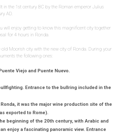
t in the 1st century BC by the Roman emperor Julius
ury AD.
ou will enjoy getting to know this magnificent city together
posal for 4 hours in Ronda.
e old Moorish city with the new city of Ronda. During your
numents the following ones:
Puente Viejo and Puente Nuevo.
ullfighting. Entrance to the bullring included in the
Ronda, it was the major wine production site of the
as exported to Rome).
he beginning of the 20th century, with Arabic and
can enjoy a fascinating panoramic view. Entrance