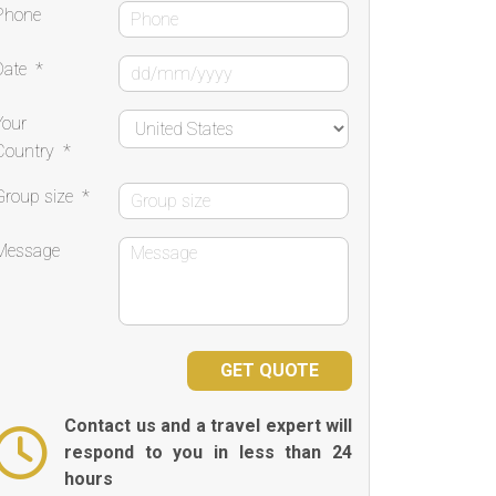
Phone
Date
*
Your
Country
*
Group size
*
Message
Contact us and a travel expert will
respond to you in less than 24
hours