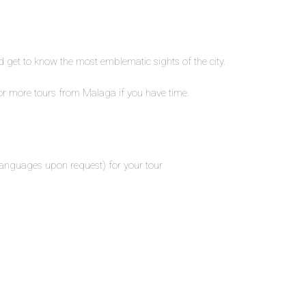
nd get to know the most emblematic sights of the city.
or more tours from Malaga if you have time.
 languages upon request) for your tour