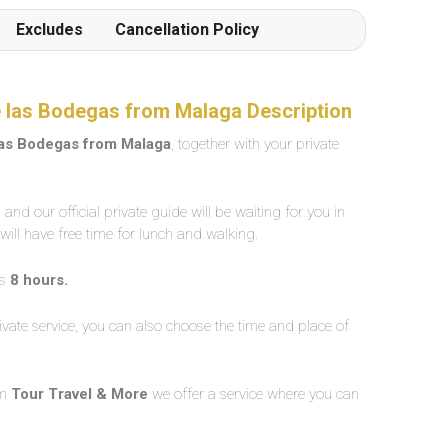
Excludes
Cancellation Policy
de las Bodegas from Malaga Description
 las Bodegas from Malaga
, together with your private
and our official private guide will be waiting for you in
 will have free time for lunch and walking.
is
8 hours.
vate service, you can also choose the time and place of
om
Tour Travel & More
we offer a service where you can