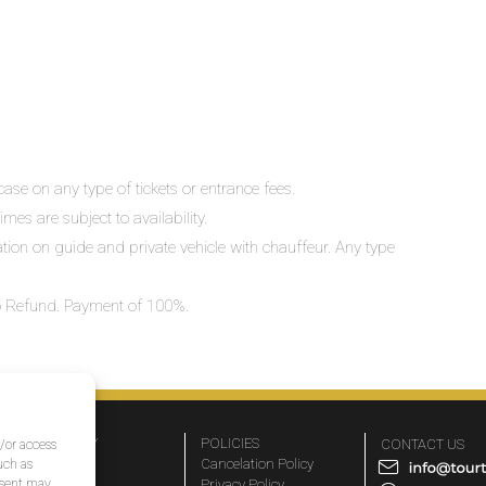
ase on any type of tickets or entrance fees.
mes are subject to availability.
lation on guide and private vehicle with chauffeur. Any type
 No Refund. Payment of 100%.
COMPANY
POLICIES
CONTACT US
d/or access
About Us
Cancelation Policy
uch as
nsent may
FAQs
Privacy Policy