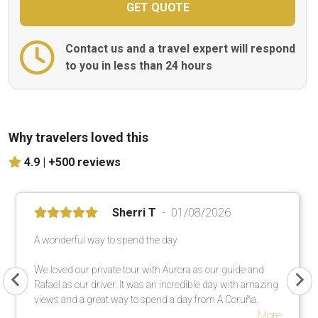
Contact us and a travel expert will respond
to you in less than 24 hours
Why travelers loved this
4.9 |
+500 reviews
Sherri T
01/08/2026
A wonderful way to spend the day
We loved our private tour with Aurora as our guide and
Rafael as our driver. It was an incredible day with amazing
views and a great way to spend a day from A Coruña.
More