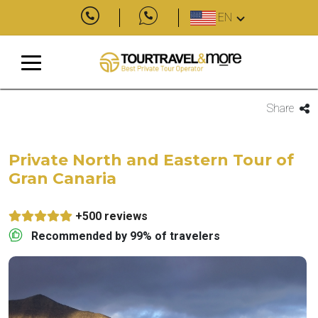
EN
Share
Private North and Eastern Tour of
Gran Canaria
+500 reviews
Recommended by 99% of travelers