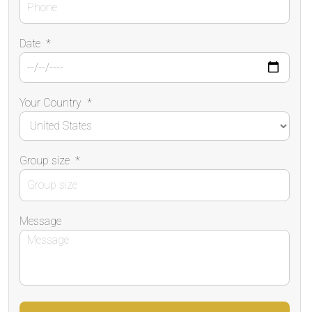
Date
*
Your Country
*
Group size
*
Message