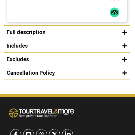
Full description
Includes
Excludes
Cancellation Policy