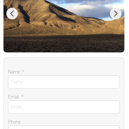
Previous
Next
Name
*
Email
*
Phone