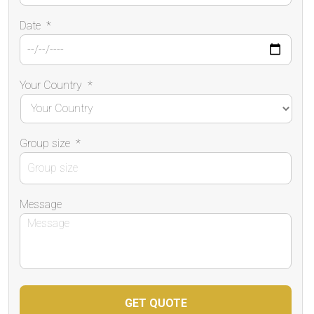
Date
*
Your Country
*
Group size
*
Message