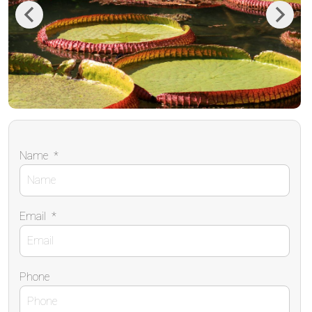
Previous
Next
Name
*
Email
*
Phone