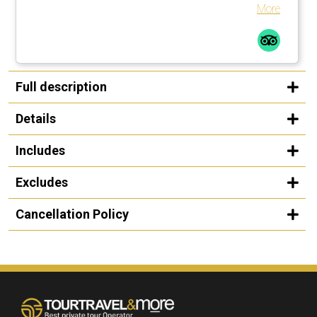
Guggenheim in Bilbao.
More
Full description
Details
Includes
Excludes
Cancellation Policy