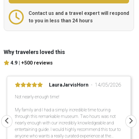
Contact us and a travel expert will respond
to you in less than 24 hours
Why travelers loved this
4.9 |
+500 reviews
LauraJarvisHorn
14/05/2026
Not nearly enough time!
My family and I had a simply incredible time touring
through this remarkable museum. Two hours was not
nearly enough with our incredibly knowledgeable and
entertaining guide. I would highly recommend this tour to
anyone who wants a really curated experience at the