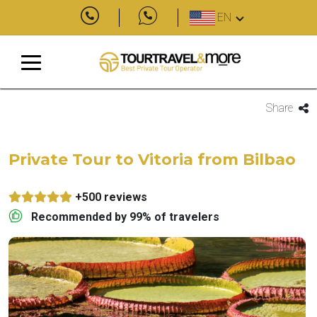
EN
Share
Private Tour to Vitoria from Bilbao
+500 reviews
Recommended by 99% of travelers