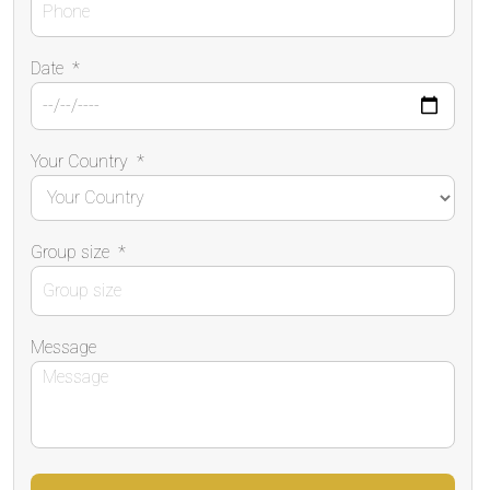
Date
*
Your Country
*
Group size
*
Message