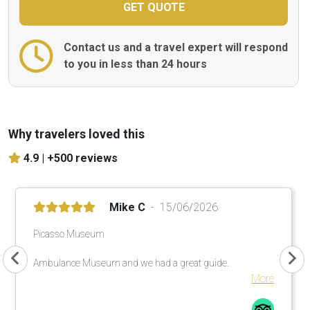
Contact us and a travel expert will respond
to you in less than 24 hours
Why travelers loved this
4.9 |
+500 reviews
Mike C
15/06/2026
Picasso Museum
Ambulance Museum and we had a great guide.
More