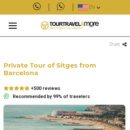
EN
Share
Private Tour of Sitges from
Barcelona
+500 reviews
Recommended by 99% of travelers