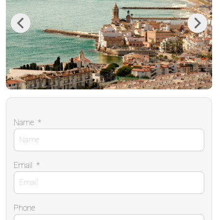
Previous
Next
Name
*
Email
*
Phone