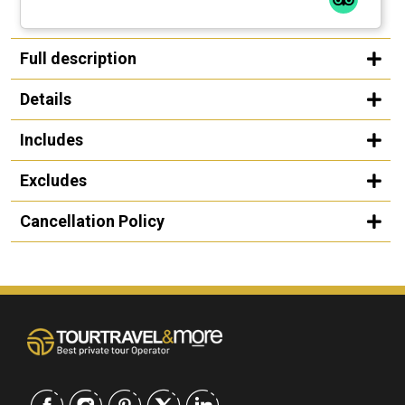
Full description
Details
Includes
Excludes
Cancellation Policy