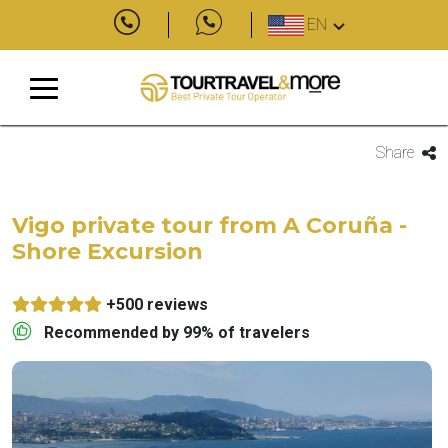
EN
Share
Vigo private tour from A Coruña -
Shore Excursion
+500 reviews
Recommended by 99% of travelers