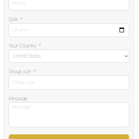
Date
*
Your Country
*
Group size
*
Message