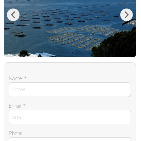
Previous
Next
Name
*
Email
*
Phone