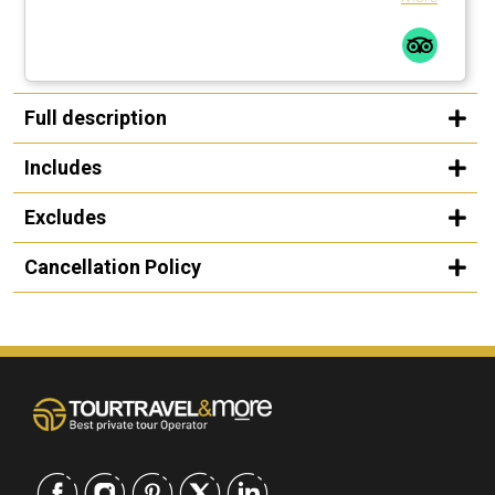
Full description
Includes
Excludes
Cancellation Policy