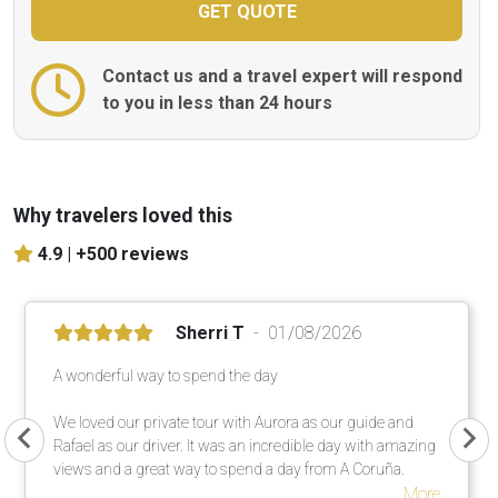
Contact us and a travel expert will respond
to you in less than 24 hours
Why travelers loved this
4.9 |
+500 reviews
Sherri T
01/08/2026
A wonderful way to spend the day
We loved our private tour with Aurora as our guide and
Rafael as our driver. It was an incredible day with amazing
views and a great way to spend a day from A Coruña.
More