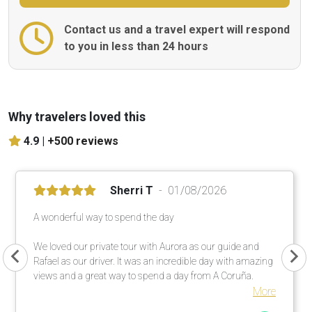
Contact us and a travel expert will respond
to you in less than 24 hours
Why travelers loved this
4.9 |
+500 reviews
Sherri T
01/08/2026
A wonderful way to spend the day
We loved our private tour with Aurora as our guide and
Rafael as our driver. It was an incredible day with amazing
views and a great way to spend a day from A Coruña.
More