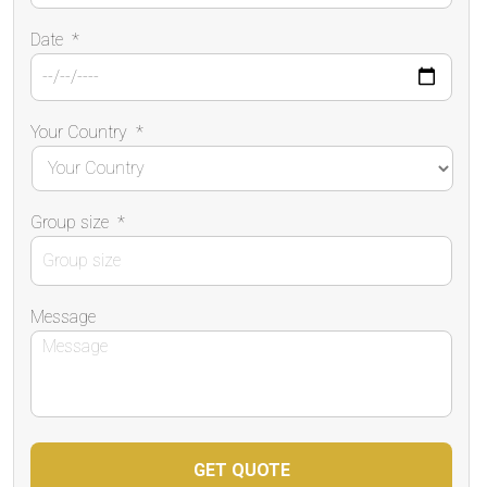
Date
*
Your Country
*
Group size
*
Message