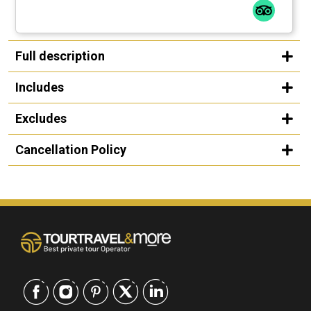
Full description
Includes
Excludes
Cancellation Policy