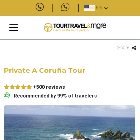
EN
Share
Private A Coruña Tour
+500 reviews
Recommended by 99% of travelers