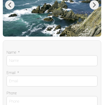
Previous
Next
Name
*
Email
*
Phone