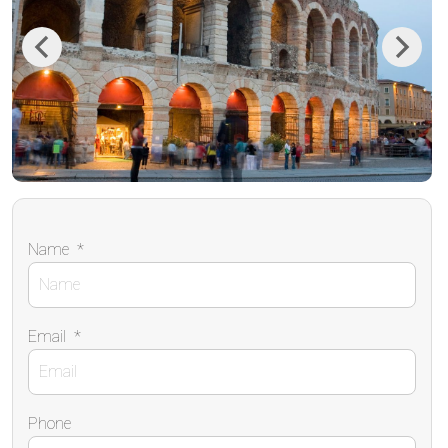
Previous
Next
Name
*
Email
*
Phone