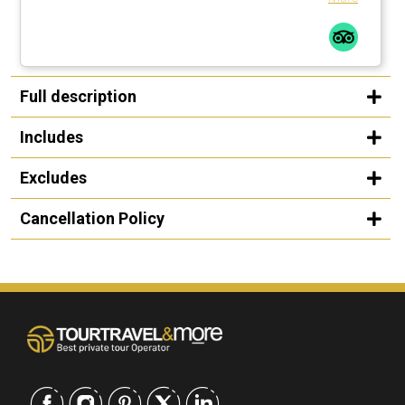
Full description
Includes
Excludes
Cancellation Policy