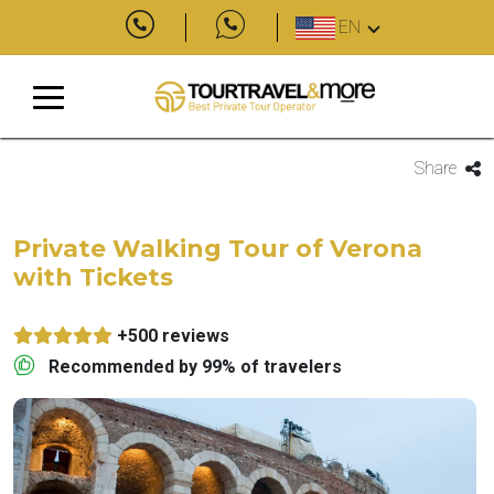
EN
Share
Private Walking Tour of Verona
with Tickets
+500 reviews
Recommended by 99% of travelers