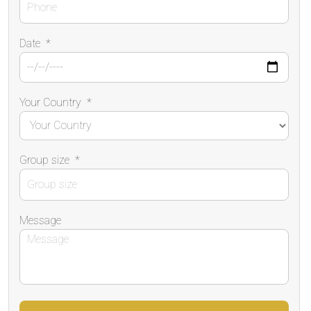
Date
*
Your Country
*
Group size
*
Message