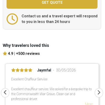
Contact us and a travel expert will respond
to you in less than 24 hours
Why travelers loved this
4.9 |
+500 reviews
Jaymfal
30/05/2026
Excellent Chaffeur Service
Excellent chauffeur service. We asked for a bespoke trip to
the Commonwealth War Grave. Clean car and
professional driver.
More