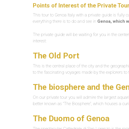
Points of Interest of the
Private Tou
This tour to Genoa Italy with a private guide is fully 
everything there is to do and see in
Genoa, which w
The private guide will be waiting for you in the cent
interest:
The Old Port
This is the central place of the city and the geographic
to the fascinating voyages made by the explorers to 
The biosphere and the G
On our private tour you will admire the largest aquar
better known as “The Biosphere”, which houses a curi
The Duomo of Genoa
The spectacular Cattedrale di San Lorenzo is the most