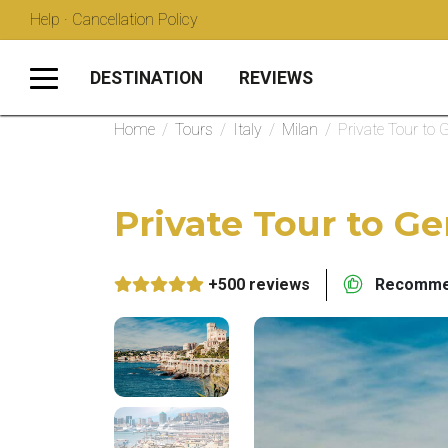
Help · Cancellation Policy
DESTINATION
REVIEWS
Home
/
Tours
/
Italy
/
Milan
/
Private Tour to
Private Tour to G
+500 reviews
Recommen