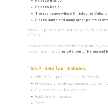
Palazzo Bianco
Palazzo Reale
The residence where Christopher Columbu
Piazza Dante and many other points of int
Finally, the private car will transfer you back to Mila
of Genoa.
If you want to experience another similar full day expe
you can check out our
private tour of Parma and 
This Private Tour includes:
Official Tour guide for 3 hours in Genoa/li>
Private luxury vehicle with separate chauffeur 1
Complete personalized experience
Public liability insurance
Taxes