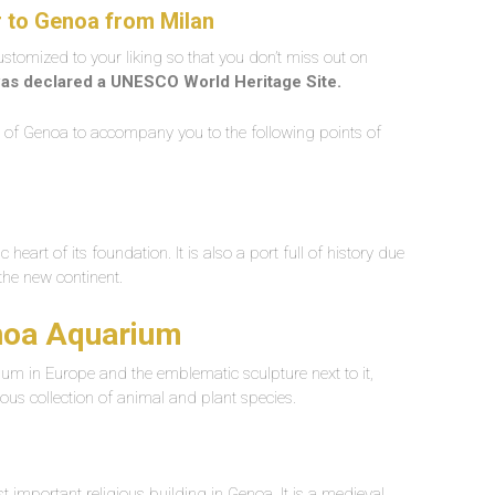
r to Genoa from Milan
customized to your liking so that you don’t miss out on
as declared a UNESCO World Heritage Site.
er of Genoa to accompany you to the following points of
 heart of its foundation. It is also a port full of history due
the new continent.
enoa Aquarium
ium in Europe and the emblematic sculpture next to it,
ous collection of animal and plant species.
 important religious building in Genoa. It is a medieval