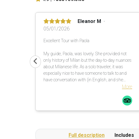
Eleanor M
05/01/2026
Excellent Tour with Paola
My guide, Paola, was lovely. She provided not
only history of Milan but the day-to-day nuances
about Milanese life. As a solo traveler, it was
especially nice to have someone to talk to and
have conversation with (in English, and she
allowed me to practice my Italian). She noted my
More
interests and tailored the tour accordingly.
Highly recommend.
Full description
Includes