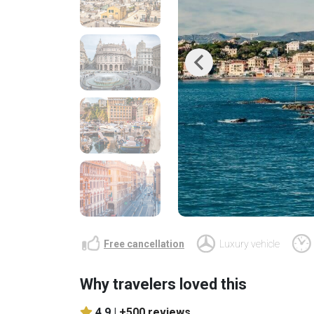
Previous
Free cancellation
Luxury vehicle
Why travelers loved this
4.9 |
+500 reviews