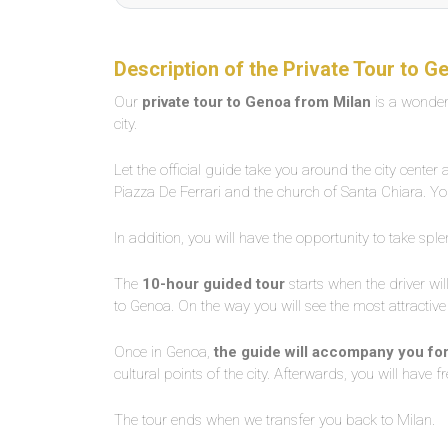
Description of the Private Tour to G
Our
private tour to Genoa from Milan
is a wonder
city.
Let the official guide take you around the city center
Piazza De Ferrari and the church of Santa Chiara. Yo
In addition, you will have the opportunity to take spl
The
10-hour guided tour
starts when the driver wil
to Genoa. On the way you will see the most attractive
Once in Genoa,
the guide will accompany you fo
cultural points of the city. Afterwards, you will have 
The tour ends when we transfer you back to Milan.