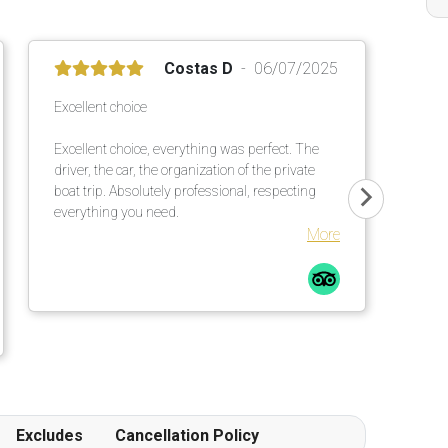
Costas D
06/07/2025
Excellent choice
Excellent choice, everything was perfect. The
driver, the car, the organization of the private
boat trip. Absolutely professional, respecting
everything you need.
More
Excludes
Cancellation Policy