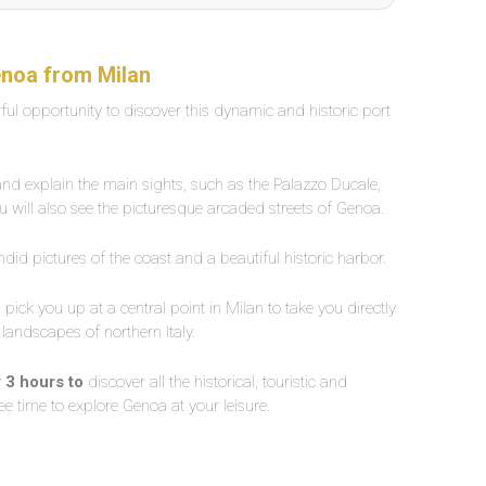
enoa from Milan
ful opportunity to discover this dynamic and historic port
 and explain the main sights, such as the Palazzo Ducale,
u will also see the picturesque arcaded streets of Genoa.
endid pictures of the coast and a beautiful historic harbor.
l pick you up at a central point in Milan to take you directly
 landscapes of northern Italy.
r 3 hours to
discover all the historical, touristic and
free time to explore Genoa at your leisure.