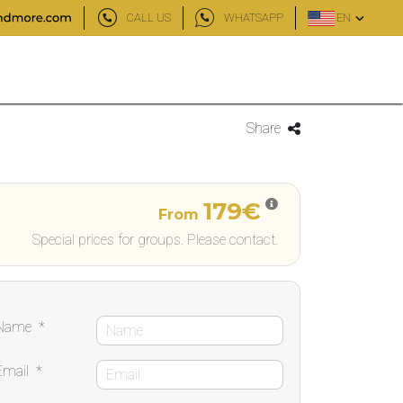
CALL US
WHATSAPP
EN
Share
179€
From
Special prices for groups. Please contact.
Name
*
Email
*