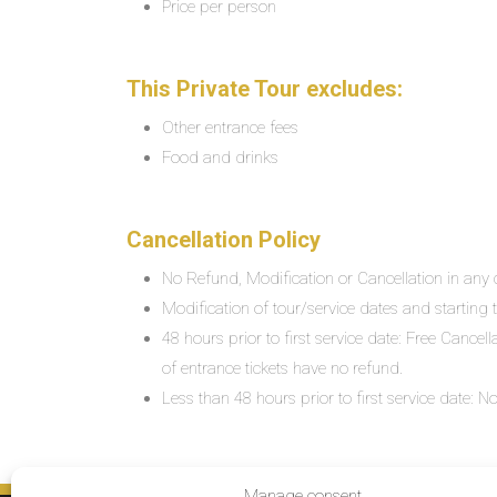
Price per person
This Private Tour excludes:
Other entrance fees
Food and drinks
Cancellation Policy
No Refund, Modification or Cancellation in any c
Modification of tour/service dates and starting ti
48 hours prior to first service date: Free Cancel
of entrance tickets have no refund.
Less than 48 hours prior to first service date:
Manage consent