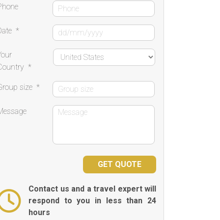
Phone
Date
*
Your
Country
*
Group size
*
Message
Contact us and a travel expert will
respond to you in less than 24
hours