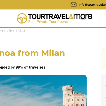
 Genoa from Milan
enoa from Milan
ded by 99% of travelers