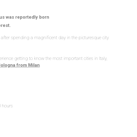
s was reportedly born
erest.
n, after spending a magnificent day in the picturesque city
rience getting to know the most important cities in Italy,
Bologna from Milan
.
0 hours