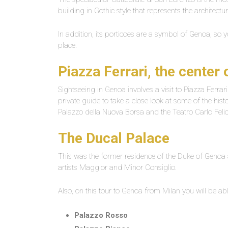
building in Gothic style that represents the architectur
In addition, its porticoes are a symbol of Genoa, so y
place.
Piazza Ferrari, the center
Sightseeing in Genoa involves a visit to Piazza Ferrari.
private guide to take a close look at some of the hist
Palazzo della Nuova Borsa and the Teatro Carlo Felic
The Ducal Palace
This was the former residence of the Duke of Genoa
artists Maggior and Minor Consiglio.
Also, on this tour to Genoa from Milan you will be ab
Palazzo Rosso