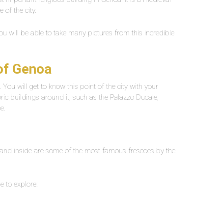
e of the city.
ou will be able to take many pictures from this incredible
 of Genoa
 You will get to know this point of the city with your
oric buildings around it, such as the Palazzo Ducale,
e.
 and inside are some of the most famous frescoes by the
le to explore: