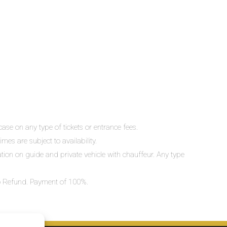
ase on any type of tickets or entrance fees.
mes are subject to availability.
lation on guide and private vehicle with chauffeur. Any type
 No Refund. Payment of 100%.