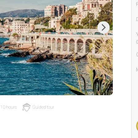
Next
10 hours
Guided tour