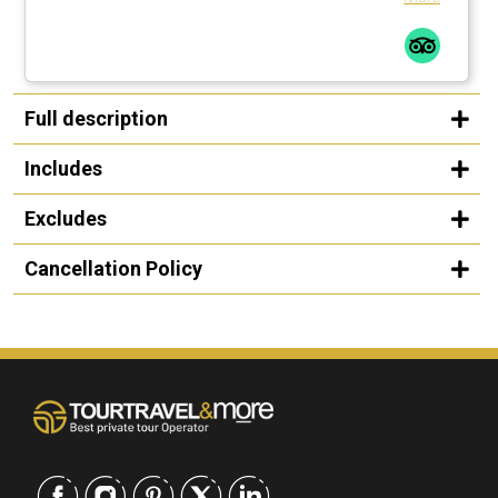
Full description
Includes
Excludes
Cancellation Policy