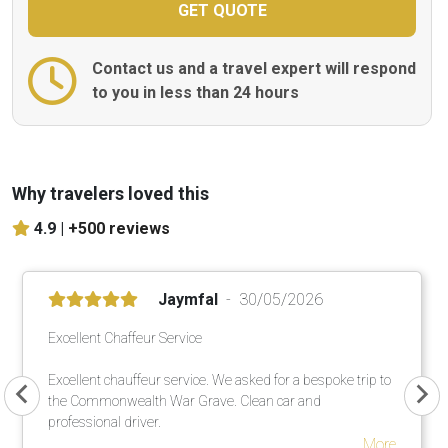
Contact us and a travel expert will respond
to you in less than 24 hours
Why travelers loved this
4.9 |
+500 reviews
Jaymfal
30/05/2026
Excellent Chaffeur Service
Excellent chauffeur service. We asked for a bespoke trip to
the Commonwealth War Grave. Clean car and
professional driver.
More