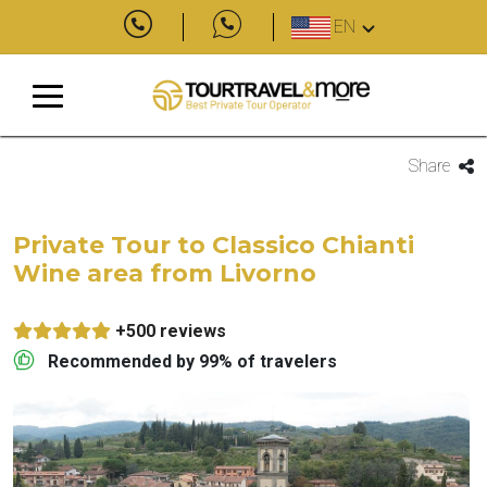
EN
Share
Private Tour to Classico Chianti
Wine area from Livorno
+500 reviews
Recommended by 99% of travelers