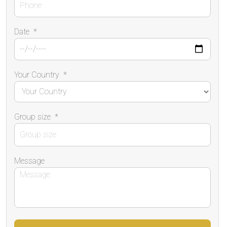
Date
*
Your Country
*
Group size
*
Message