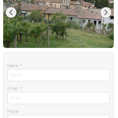
Previous
Next
Name
*
Email
*
Phone