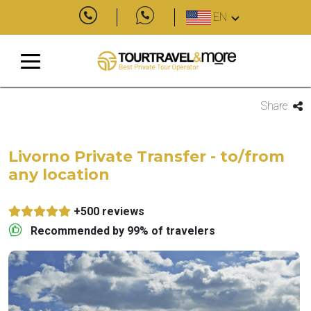
EN
Share
Livorno Private Transfer - to/from
any location
+500 reviews
Recommended by 99% of travelers