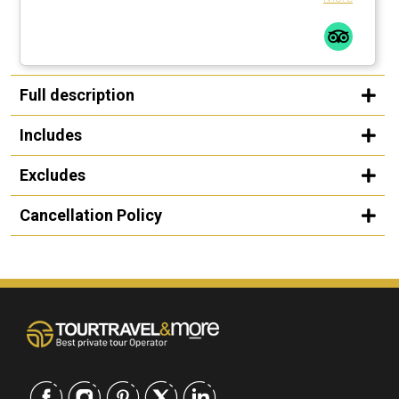
Full description
Includes
Excludes
Cancellation Policy