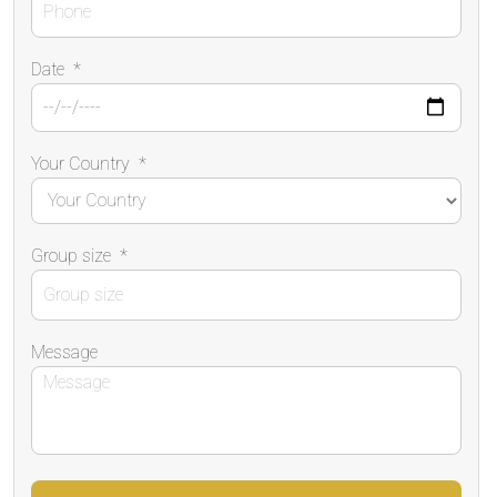
Date
*
Your Country
*
Group size
*
Message