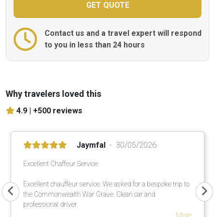
Contact us and a travel expert will respond
to you in less than 24 hours
Why travelers loved this
4.9 |
+500 reviews
Jaymfal
30/05/2026
Excellent Chaffeur Service
Excellent chauffeur service. We asked for a bespoke trip to
the Commonwealth War Grave. Clean car and
professional driver.
More