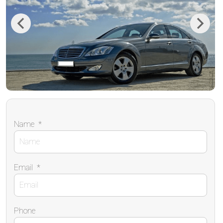
Previous
Next
Name
*
Email
*
Phone