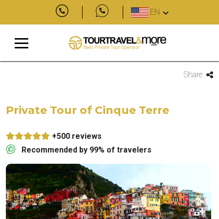
EN
Share
Private Tour of Cinque Terre
+500 reviews
Recommended by 99% of travelers