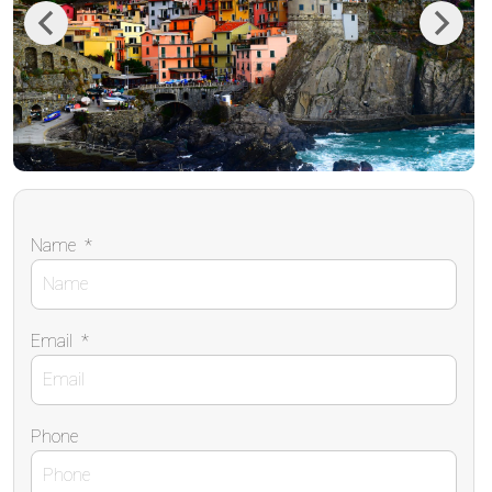
Previous
Next
Name
*
Email
*
Phone