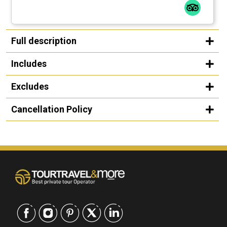
Full description
Includes
Excludes
Cancellation Policy