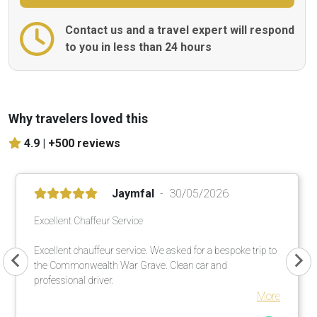
Contact us and a travel expert will respond
to you in less than 24 hours
Why travelers loved this
4.9 |
+500 reviews
Jaymfal
30/05/2026
Excellent Chaffeur Service
Excellent chauffeur service. We asked for a bespoke trip to
the Commonwealth War Grave. Clean car and
professional driver.
More