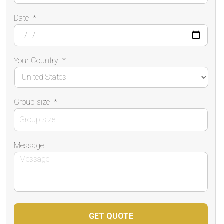
Date
*
Your Country
*
Group size
*
Message