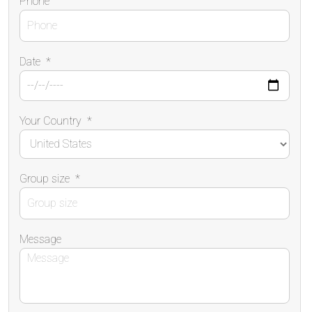
Phone
Date
*
Your Country
*
Group size
*
Message