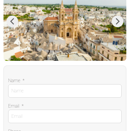
Previous
Next
Name
*
Email
*