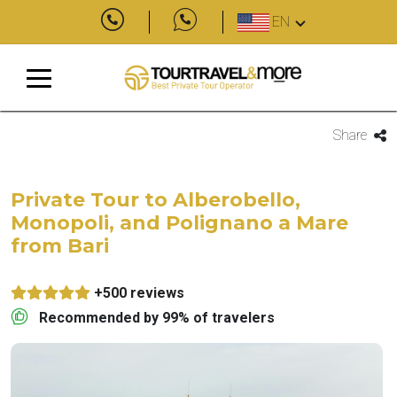
EN
Share
Private Tour to Alberobello,
Monopoli, and Polignano a Mare
from Bari
+500 reviews
Recommended by 99% of travelers