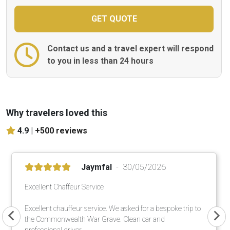
Contact us and a travel expert will respond
to you in less than 24 hours
Why travelers loved this
4.9 |
+500 reviews
Jaymfal
30/05/2026
Excellent Chaffeur Service
Excellent chauffeur service. We asked for a bespoke trip to
the Commonwealth War Grave. Clean car and
professional driver.