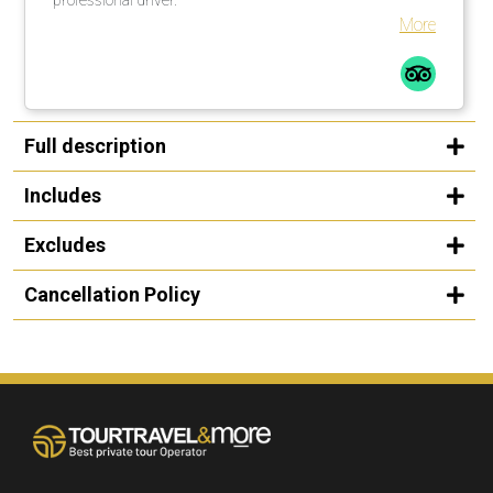
More
Full description
Includes
Excludes
Cancellation Policy