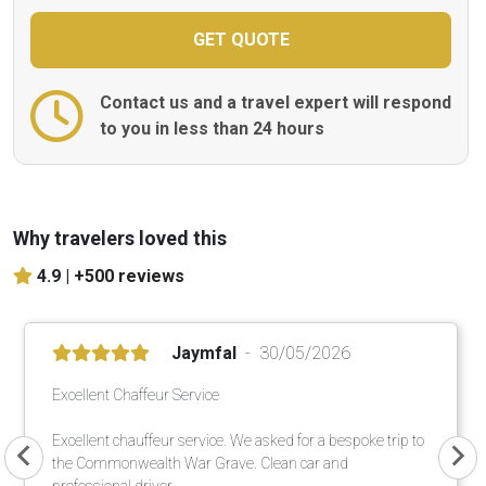
Contact us and a travel expert will respond
to you in less than 24 hours
Why travelers loved this
4.9 |
+500 reviews
Jaymfal
30/05/2026
Excellent Chaffeur Service
Excellent chauffeur service. We asked for a bespoke trip to
the Commonwealth War Grave. Clean car and
professional driver.