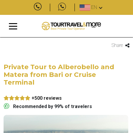
EN
Share
Private Tour to Alberobello and
Matera from Bari or Cruise
Terminal
+500 reviews
Recommended by 99% of travelers