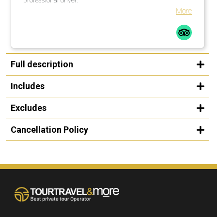
More
Full description
Includes
Excludes
Cancellation Policy