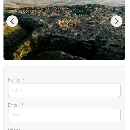
Previous
Next
Name
*
Email
*