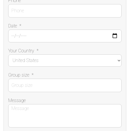
Phone
Date
*
Your Country
*
Group size
*
Message