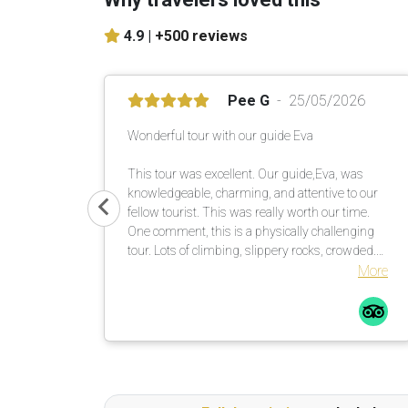
4.9 |
+500 reviews
Pee G
25/05/2026
Wonderful tour with our guide Eva
This tour was excellent. Our guide,Eva, was
knowledgeable, charming, and attentive to our
fellow tourist. This was really worth our time.
One comment, this is a physically challenging
tour. Lots of climbing, slippery rocks, crowded.
Be prepared. I saw a fellow tour mate with a
More
walking stick … smart guy! I would not do this
tour in the rain, rocks too slippery. All in all a
great time.