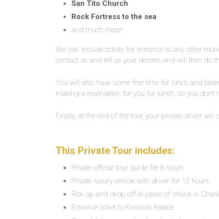
San Tito Church
Rock Fortress to the sea
and much more!
We can include tickets for entrance to any other mo
contact us and tell us your desires and will then do th
You will also have some free time for lunch and taste 
making a reservation for you for lunch, so you don’t
Finally, at the end of the tour, your private driver will
This Private Tour includes:
Private official tour guide for 8 hours
Private luxury vehicle with driver for 12 hours
Pick up and drop off in place of choice in Chan
Entrance ticket to Knossos Palace