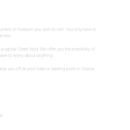
nument or museum you wish to visit. You only have to
e rest.
a typical Greek food. We offer you the possibility of
 have to worry about anything.
 drop you off at your hotel or starting point in Chania.
ia