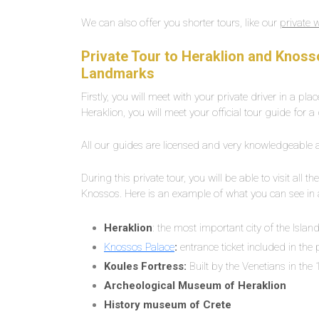
We can also offer you shorter tours, like our
private 
Private Tour to Heraklion and Knosso
Landmarks
Firstly, you will meet with your private driver in a pl
Heraklion, you will meet your official tour guide for a
All our guides are licensed and very knowledgeable abo
During this private tour, you will be able to visit a
Knossos. Here is an example of what you can see in 
Heraklion
: the most important city of the Islan
Knossos Palace
:
entrance ticket included in the 
Koules Fortress:
Built by the Venetians in the 1
Archeological Museum of Heraklion
History museum of Crete