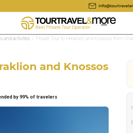
rs and activities
/
Private Tour to Heraklion and Knossos from Cha
eraklion and Knossos
ded by 99% of travelers