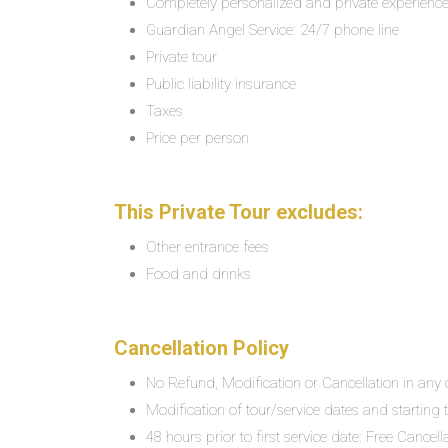
Completely personalized and private experienc
Guardian Angel Service: 24/7 phone line
Private tour
Public liability insurance
Taxes
Price per person
This Private Tour excludes:
Other entrance fees
Food and drinks
Cancellation Policy
No Refund, Modification or Cancellation in any c
Modification of tour/service dates and starting ti
48 hours prior to first service date: Free Cancel