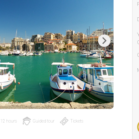
Next
12 hours
Guided tour
Tickets