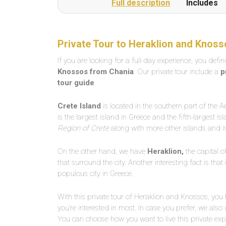
Full description
Includes
Private Tour to Heraklion and Knoss
If you are looking for a full-day experience, you defin
Knossos from Chania
. Our private tour include a
p
tour guide
.
Crete Island
is located in the southern part of the 
is the largest island in Greece and the fifth-largest is
Region of Crete
along with more other islands and is
On the other hand, we have
Heraklion,
the capital o
that surround the city. Another interesting fact is tha
populous city in Greece.
With this private tour of Heraklion and Knossos, you
you’re interested in most. In case you prefer, we also 
You can choose how you want to live this private exp