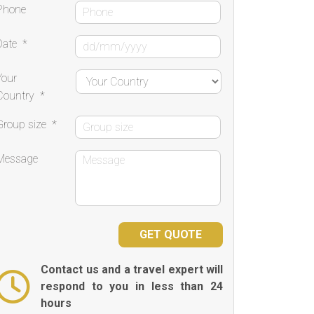
Phone
Date
*
Your
Country
*
Group size
*
Message
Contact us and a travel expert will
respond to you in less than 24
hours