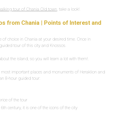
walking tour of Chania Old town
, take a look!.
s from Chania | Points of Interest and
ace of choice in Chania at your desired time. Once in
 guided tour of this city and Knossos.
ut the island, so you will learn a lot with them!.
ll the most important places and monuments of Heraklion and
an 8-hour guided tour:
d
price of the tour
6th century, it is one of the icons of the city