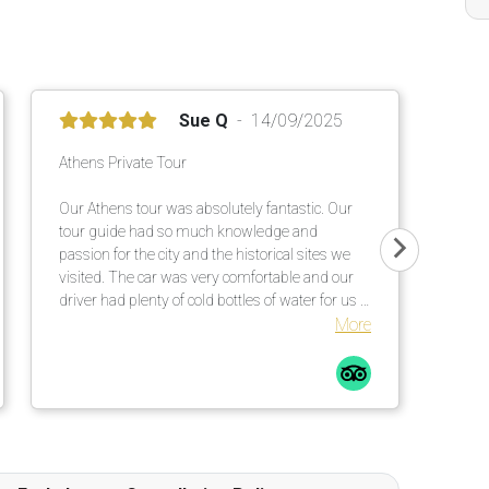
Sue Q
14/09/2025
Athens Private Tour
Our Athens tour was absolutely fantastic. Our
tour guide had so much knowledge and
passion for the city and the historical sites we
visited. The car was very comfortable and our
driver had plenty of cold bottles of water for us -
much appreciated on a 30 degrees Celsius day.
More
I would definitely consider booking future tours
with Tour Travel & More, and also recommend it
to family and friends.