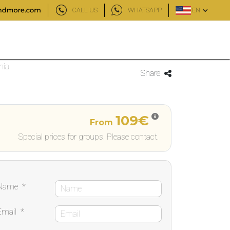
CALL US
WHATSAPP
EN
nia
Share
109€
From
Special prices for groups. Please contact.
Name
*
Email
*