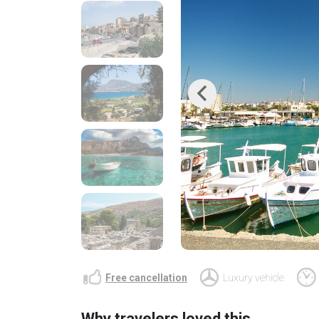
Previous
Free cancellation
Luxury vehicle
Why travelers loved this