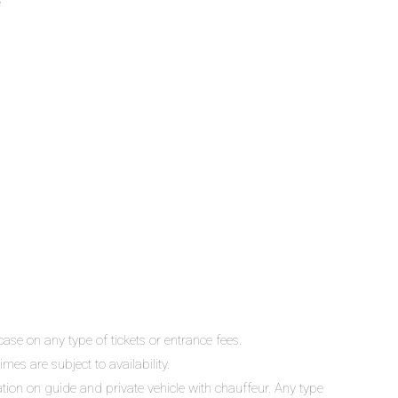
e
ase on any type of tickets or entrance fees.
mes are subject to availability.
lation on guide and private vehicle with chauffeur. Any type