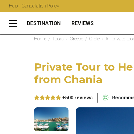
Help · Cancellation Policy
DESTINATION
REVIEWS
Home
/
Tours
/
Greece
/
Crete
/
All private tou
Private Tour to H
from Chania
+500 reviews
Recommen