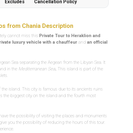
Excludes
Cancellation Policy
os from Chania Description
itely cannot miss this
Private Tour to Heraklion and
rivate luxury vehicle with a chauffeur
and
an official
Aegean Sea separating the Aegean from the Libyan Sea. It
land in the
Mediterranean Sea
.
This island is part of the
lets.
f the island. This city is famous due to its ancients ruins
t is the biggest city on the island and the fourth most
 have the possibility of visiting the places and monuments
give you the possibility of reducing the hours of this tour.
erience.