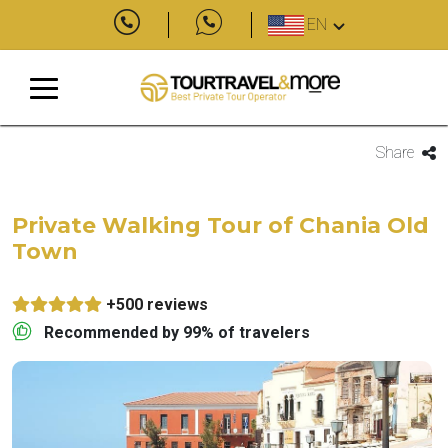
EN
Share
Private Walking Tour of Chania Old
Town
+500 reviews
Recommended by 99% of travelers