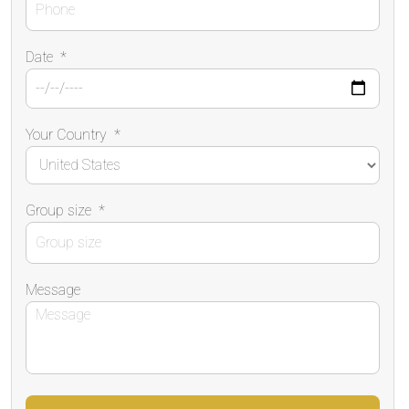
Date
*
Your Country
*
Group size
*
Message