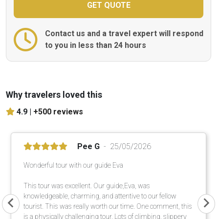
Contact us and a travel expert will respond
to you in less than 24 hours
Why travelers loved this
4.9 |
+500 reviews
Pee G
25/05/2026
Wonderful tour with our guide Eva
This tour was excellent. Our guide,Eva, was
knowledgeable, charming, and attentive to our fellow
tourist. This was really worth our time. One comment, this
is a physically challenging tour. Lots of climbing, slippery