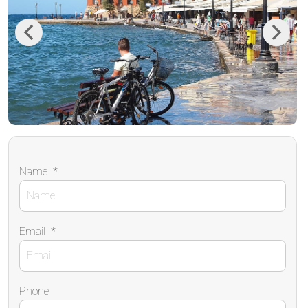
Previous
Next
Name
*
Email
*
Phone