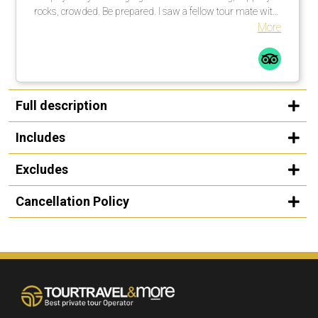
rocks, crowded. Be prepared. I saw a fellow tour mate with
a walking stick … smart guy! I would not do this tour in the
More
rain, rocks too slippery. All in all a great time.
Full description
Includes
Excludes
Cancellation Policy