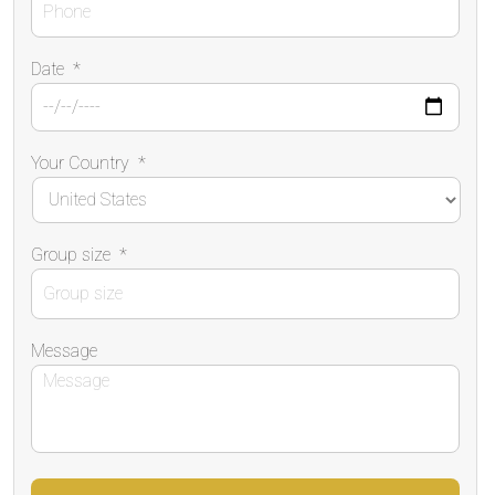
Date
*
Your Country
*
Group size
*
Message