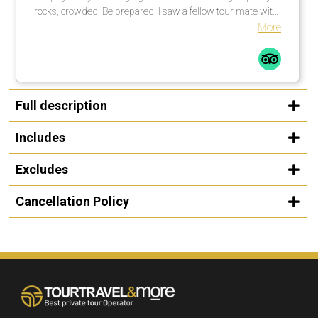
rocks, crowded. Be prepared. I saw a fellow tour mate with
a walking stick … smart guy! I would not do this tour in the
More
rain, rocks too slippery. All in all a great time.
Full description
Includes
Excludes
Cancellation Policy