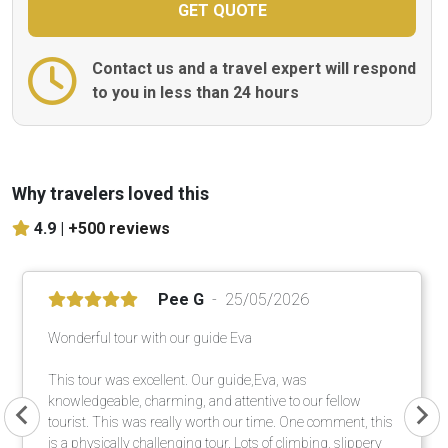
Contact us and a travel expert will respond
to you in less than 24 hours
Why travelers loved this
4.9 |
+500 reviews
Pee G
25/05/2026
Wonderful tour with our guide Eva
This tour was excellent. Our guide,Eva, was
knowledgeable, charming, and attentive to our fellow
tourist. This was really worth our time. One comment, this
is a physically challenging tour. Lots of climbing, slippery