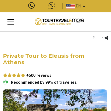
EN
Share
Private Tour to Eleusis from
Athens
+500 reviews
Recommended by 99% of travelers