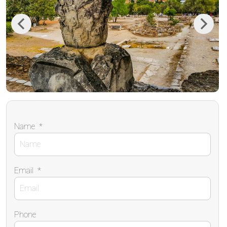
Previous
Next
Name
*
Email
*
Phone