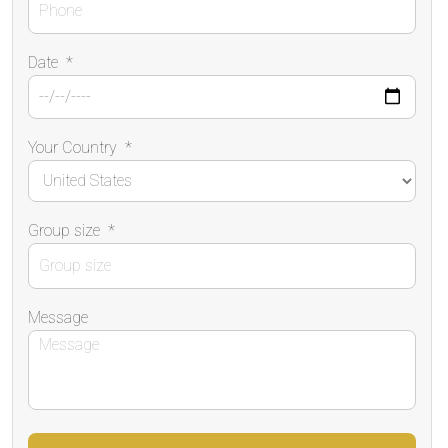
Date
*
Your Country
*
Group size
*
Message