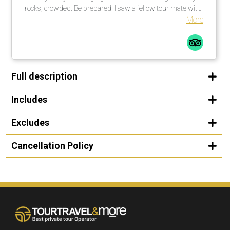
rocks, crowded. Be prepared. I saw a fellow tour mate with
a walking stick … smart guy! I would not do this tour in the
More
rain, rocks too slippery. All in all a great time.
Full description
Includes
Excludes
Cancellation Policy