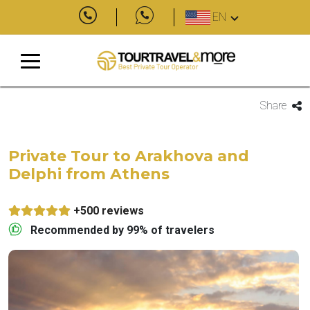
EN
Share
Private Tour to Arakhova and
Delphi from Athens
+500 reviews
Recommended by 99% of travelers