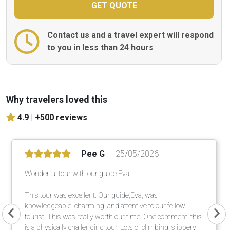
Contact us and a travel expert will respond
to you in less than 24 hours
Why travelers loved this
4.9 |
+500 reviews
Pee G
25/05/2026
Wonderful tour with our guide Eva
This tour was excellent. Our guide,Eva, was
knowledgeable, charming, and attentive to our fellow
tourist. This was really worth our time. One comment, this
is a physically challenging tour. Lots of climbing, slippery