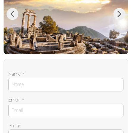
Previous
Next
Name
*
Email
*
Phone