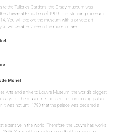
site the Tuileries Gardens, the
Orsay museum
was
or the Universal Exhibition of 1900. This stunning museum
914. You will explore the museum with a private art
you will be able to see in the museum are:
rbet
nne
aude Monet
t des Arts and arrive to Louvre Museum, the world’s biggest
itors a year. The museum is housed in an imposing palace
 it was not until 1793 that the palace was declared a
ost extensive in the world. Therefore, the Louvre has works
s of 1848. Some of the masterpieces that the museums