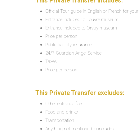
This Private Transfer includes:
Official Tour guide in English or French for you
Entrance included to Louvre museum
Entrance included to Orsay museum
Price per person
Public liability insurance
24/7 Guardian Angel Service
Taxes
Price per person
This Private Transfer excludes:
Other entrance fees
Food and drinks
Transportation
Anything not mentioned in includes