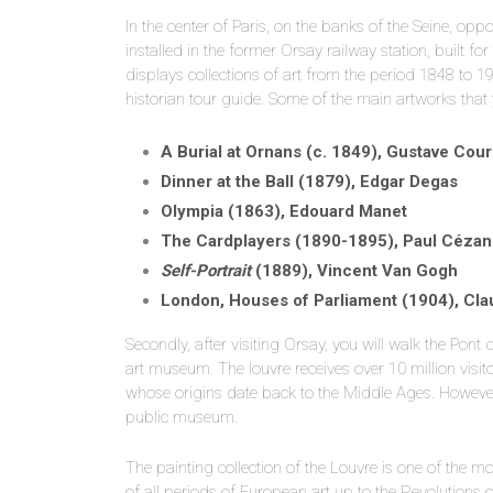
In the center of Paris, on the banks of the Seine, oppo
installed in the former Orsay railway station, built f
displays collections of art from the period 1848 to 1
historian tour guide. Some of the main artworks that 
A Burial at Ornans (c. 1849), Gustave Cou
Dinner at the Ball (1879), Edgar Degas
Olympia (1863), Edouard Manet
The Cardplayers (1890-1895), Paul Céza
Self-Portrait
(1889), Vincent Van Gogh
London, Houses of Parliament (1904), Cl
Secondly, after visiting Orsay, you will walk the Pon
art museum. The louvre receives over 10 million vis
whose origins date back to the Middle Ages. However,
public museum.
The painting collection of the Louvre is one of the m
of all periods of European art up to the Revolution