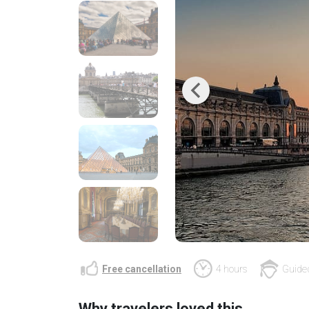
Previous
Free cancellation
4 hours
Guided
Why travelers loved this