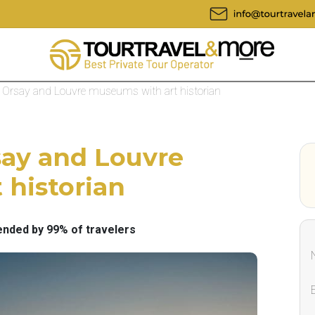
 to Orsay and Louvre museums with art historian
rsay and Louvre
 historian
ded by 99% of travelers