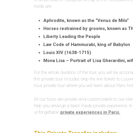
holds are:
Aphrodite, known as the “Venus de Milo”
Horses restrained by grooms, known as T
Liberty Leading the People
Law Code of Hammurabi, king of Babylon
Louis XIV (1638-1715)
Mona Lisa – Portrait of Lisa Gherardini, w
For the whole duration of the tour, you will be accomp
this private tour includes skip the line tickets to Lo
hour private tour where you will learn about Paris histo
All our tours are private and customizable to our clie
help you arrange a tailor made private experience. In
unforgettable
private experiences in Paris.