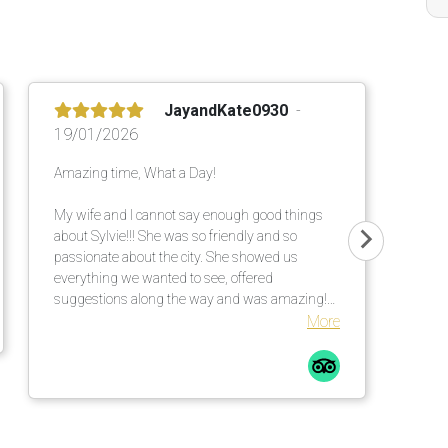
JayandKate0930
19/01/2026
Amazing time, What a Day!
My wife and I cannot say enough good things
about Sylvie!!! She was so friendly and so
passionate about the city. She showed us
everything we wanted to see, offered
suggestions along the way and was amazing!
She made our day exactly what we wanted!
More