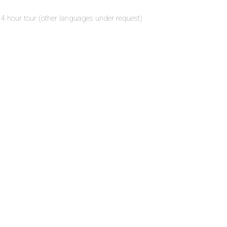
r 4 hour tour (other languages under request)