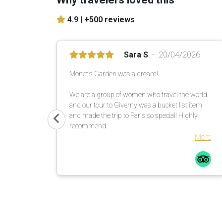
4.9 |
+500 reviews
Sara S
20/04/2026
Monet's Garden was a dream!
We are a group of women who travel the world,
and our tour to Giverny was a bucket list item
and made the trip to Paris so special! Highly
recommend.
More