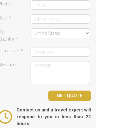
Phone
Date
*
Your
Country
*
Group size
*
Message
Contact us and a travel expert will
respond to you in less than 24
hours