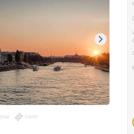
Next
 tour
Tickets