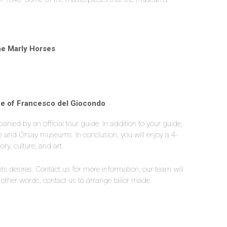
he Marly Horses
ife of Francesco del Giocondo
anied by an official tour guide. In addition to your guide,
uvre and Orsay museums. In conclusion, you will enjoy a 4-
ry, culture, and art.
nts desires. Contact us for more information, our team will
 other words, contact us to arrange tailor made