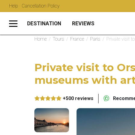
Help · Cancellation Policy
DESTINATION
REVIEWS
Home
/
Tours
/
France
/
Paris
/
Private visit
Private visit to O
museums with art
+500 reviews
Recommen