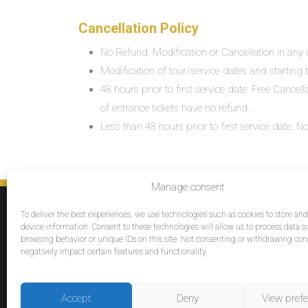
Cancellation Policy
No Refund, Modification or Cancellation in any c
Modification of tour/service dates and starting ti
48 hours prior to first service date: Free Cancel
of entrance tickets have no refund.
Less than 48 hours prior to first service date:
Manage consent
SERVICES
To deliver the best experiences, we use technologies such as cookies to store an
Destinations
device information. Consent to these technologies will allow us to process data s
browsing behavior or unique IDs on this site. Not consenting or withdrawing co
Cruises
negatively impact certain features and functionality.
Groups
Reviews
Accept
Deny
View pref