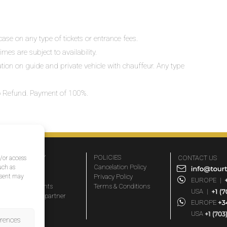
ase on any type of tickets or entrance fees.
mes are subject to availability.
lation on guide and private vehicle with chauffeur. Any type
 No Refund. Payment of 100%.
COMPANY
POLICIES
CONTACT US
d/or access
About Us
Cancelation Policy
uch as
nsent may
FAQs
Privacy Policy
EUROPE
|
Travel agents
Terms & Conditions
USA
|
Become a partner
EUROPE
Blog
USA
erences