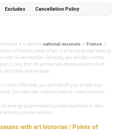
Excludes
Cancellation Policy
e world. It is also the
national museum
of
France.
A
ction of historic pieces of art. During our private walking
with an art historian. Secondly, you will also visit the
um is only from its architecture already a piece of art.
n art history and heritage.
 in Paris. After that, you will kick off your private tour.
pickup, you may start visiting Orsay or Louvre Museum.
s to arrange a personalized private experience in Paris.
 and also private transfers.
seums with art historian | Points of