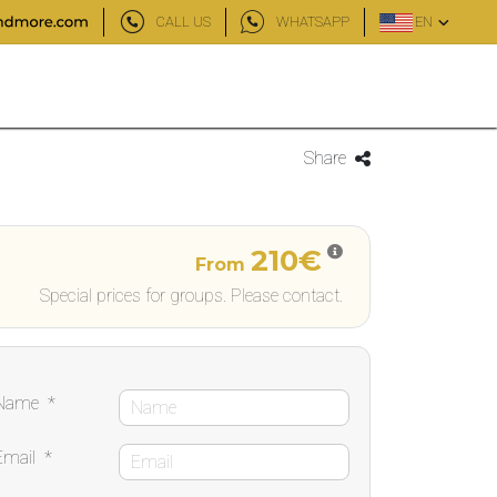
CALL US
WHATSAPP
EN
Share
210€
From
Special prices for groups. Please contact.
Name
*
Email
*