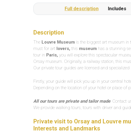
Full description
Includes
Description
The
Louvre Museum
is the biggest art museum in th
must for art
lovers,
this
museum
has a stunning sele
tour in
Paris,
you will explore this spectacular museum 
Orsay museum. Originally, a railway station, this muse
Our private tour guides are licensed and specialized i
Firstly, your guide will pick you up in your central hotel
Depending on the location of your hotel or place of 
All our tours are private and tailor made
. Contact u
We provide walking tours, tours with driver and guide
Private visit to Orsay and Louvre mu
Interests and Landmarks