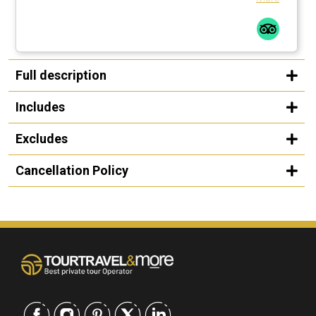
Full description
Includes
Excludes
Cancellation Policy