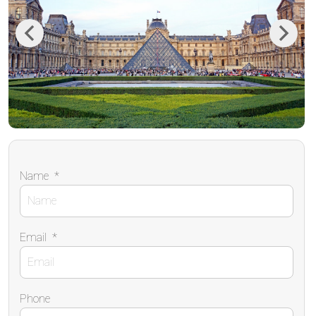
Previous
Next
Name
*
Email
*
Phone