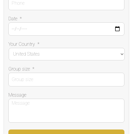
Date
*
Your Country
*
Group size
*
Message