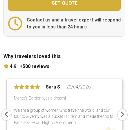
Contact us and a travel expert will respond
to you in less than 24 hours
Why travelers loved this
4.9 |
+500 reviews
Sara S
20/04/2026
Monet's Garden was a dream!
We are a group of women who travel the world, and our
tour to Giverny was a bucket list item and made the trip to
Paris so special! Highly recommend.
More