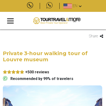
EN
Share
Private 3-hour walking tour of
Louvre museum
+500 reviews
Recommended by 99% of travelers