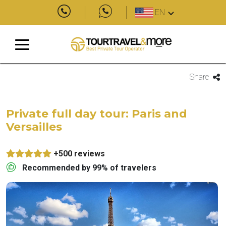
EN
Share
Private full day tour: Paris and
Versailles
+500 reviews
Recommended by 99% of travelers