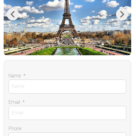
Previous
Next
Name
*
Email
*
Phone