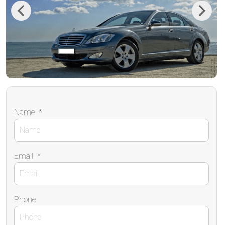
Previous
Next
Name
*
Email
*
Phone