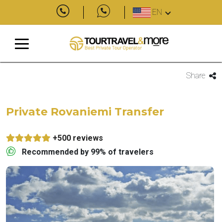
EN
Share
Private Rovaniemi Transfer
+500 reviews
Recommended by 99% of travelers