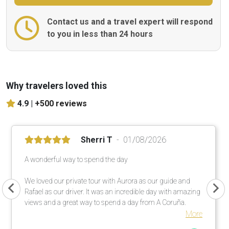
Contact us and a travel expert will respond
to you in less than 24 hours
Why travelers loved this
4.9 |
+500 reviews
Sherri T
01/08/2026
A wonderful way to spend the day
We loved our private tour with Aurora as our guide and
Rafael as our driver. It was an incredible day with amazing
views and a great way to spend a day from A Coruña.
More