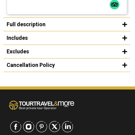
Full description
Includes
Excludes
Cancellation Policy