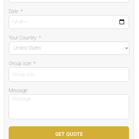
Date
*
Your Country
*
Group size
*
Message