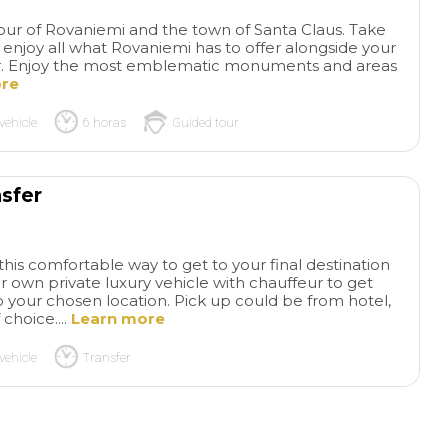
advance as possible because
rushed or overwhe
tickets to Sagrada Familia sell
helped our grands
 tour of Rovaniemi and the town of Santa Claus. Take
out quickly and weeks in
remember to use t
 enjoy all what Rovaniemi has to offer alongside your
iver. Enjoy the most emblematic monuments and areas
advance!
bathrooms😊 We h
ore
to Barcelona befor
not able to get ins
vehicle
6 horas
Guided tour
Familia. What an 
experience! Our dr
ready to pick us u
us off at the best l
sfer
We passed by the 
and groups of tour
felt blessed we co
this comfortable way to get to your final destination
hear everything wi
r own private luxury vehicle with chauffeur to get
waiting outside or a
 your chosen location. Pick up could be from hotel,
 choice....
Learn more
shop. Very interest
of the Barcelonian
vehicle
Transfer
went to the Indies
brought back weal
manufacturing to th
Loved seeing the 
hearing the stories