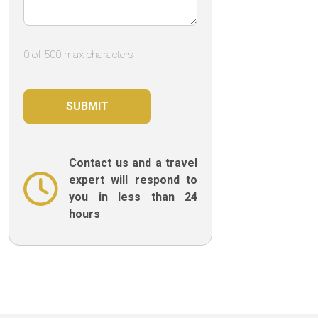
0 of 500 max characters
Contact us and a travel
expert will respond to
you in less than 24
hours