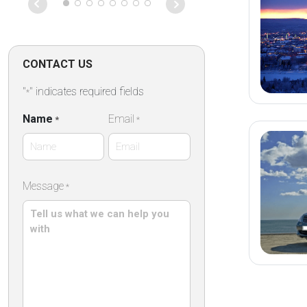
on that particu
Absolutely fan
CONTACT US
"
" indicates required fields
*
Name
Email
*
*
First
Message
*
Name