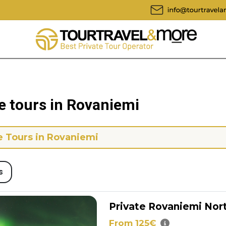
e tours in Rovaniemi
e Tours in Rovaniemi
s
Private Rovaniemi Nor
From 125€