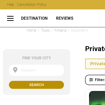
Help · Cancellation Policy
DESTINATION
REVIEWS
Home
/
Tours
/
Finland
/
Rovaniemi
Privat
FIND YOUR CITY
Privat
Rovaniemi
Filter
SEARCH