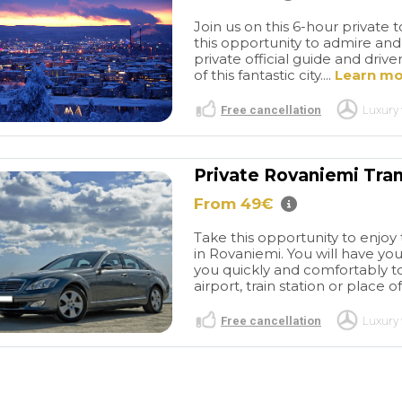
lar day.
airport to the cruise terminal.
tastic!
Do not hesitate booking
Join us on this 6-hour private
them. They are a very
this opportunity to admire and
private official guide and dr
reputable and professional
of this fantastic city....
Learn m
company.
Free cancellation
Luxury 
Private Rovaniemi Tran
From 49€
Take this opportunity to enjoy 
in Rovaniemi. You will have you
you quickly and comfortably to
airport, train station or place of
Free cancellation
Luxury 