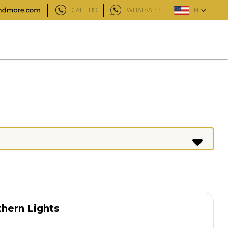
CALL US
WHATSAPP
EN
thern Lights