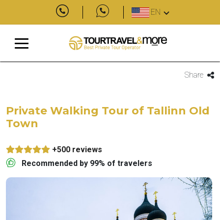
EN
Share
Private Walking Tour of Tallinn Old
Town
+500 reviews
Recommended by 99% of travelers