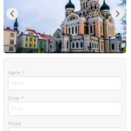
Previous
Next
Name
*
Email
*
Phone