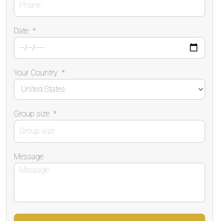
Date
*
Your Country
*
Group size
*
Message