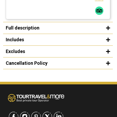
Full description
Includes
Excludes
Cancellation Policy