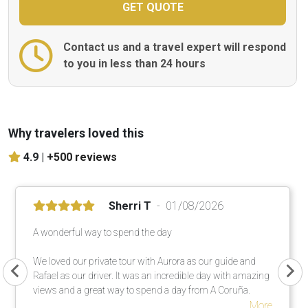
Contact us and a travel expert will respond
to you in less than 24 hours
Why travelers loved this
4.9 |
+500 reviews
Sherri T
01/08/2026
A wonderful way to spend the day
We loved our private tour with Aurora as our guide and
Rafael as our driver. It was an incredible day with amazing
views and a great way to spend a day from A Coruña.
More