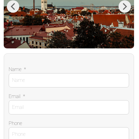
Previous
Next
Name
*
Email
*
Phone