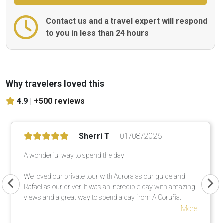
Contact us and a travel expert will respond
to you in less than 24 hours
Why travelers loved this
4.9 |
+500 reviews
Sherri T
01/08/2026
A wonderful way to spend the day
We loved our private tour with Aurora as our guide and
Rafael as our driver. It was an incredible day with amazing
views and a great way to spend a day from A Coruña.
More