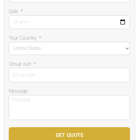
Date
*
Your Country
*
Group size
*
Message