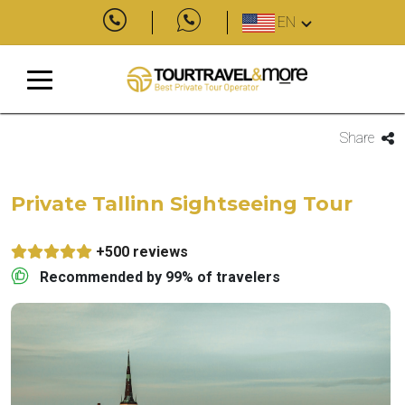
EN
Share
Private Tallinn Sightseeing Tour
+500 reviews
Recommended by 99% of travelers