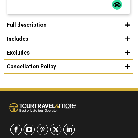
Full description
Includes
Excludes
Cancellation Policy