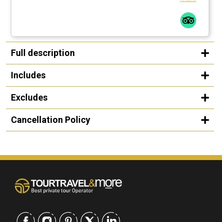
Full description
Includes
Excludes
Cancellation Policy