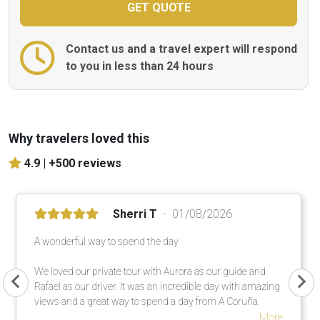
Contact us and a travel expert will respond
to you in less than 24 hours
Why travelers loved this
4.9 |
+500 reviews
Sherri T
01/08/2026
A wonderful way to spend the day
We loved our private tour with Aurora as our guide and
Rafael as our driver. It was an incredible day with amazing
views and a great way to spend a day from A Coruña.
More