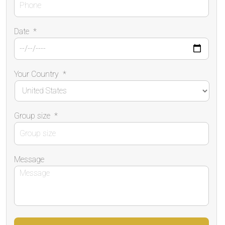
Date
*
Your Country
*
Group size
*
Message