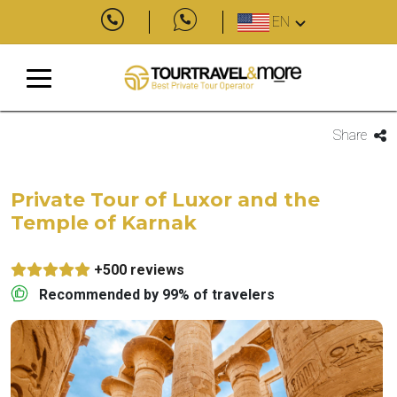
EN
Share
Private Tour of Luxor and the
Temple of Karnak
+500 reviews
Recommended by 99% of travelers