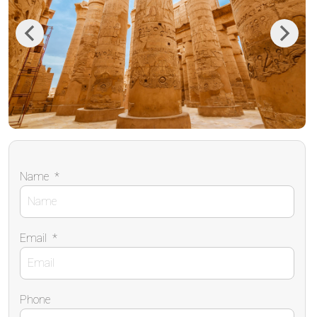
Previous
Next
Name
*
Email
*
Phone