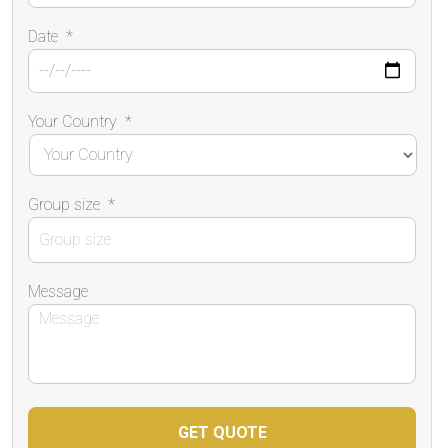
Date
*
Your Country
*
Group size
*
Message