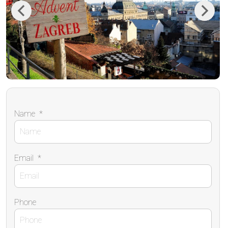
Previous
Next
Name
*
Email
*
Phone