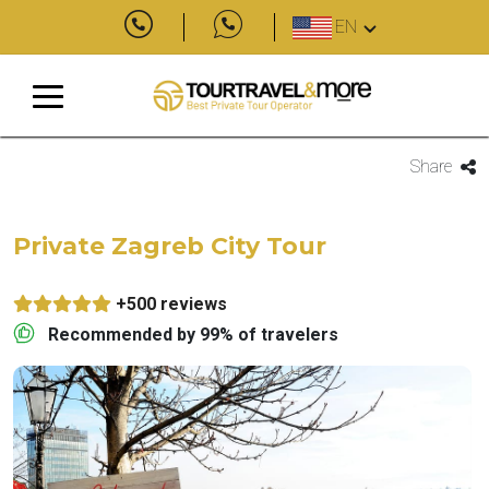
EN
Share
Private Zagreb City Tour
+500 reviews
Recommended by 99% of travelers