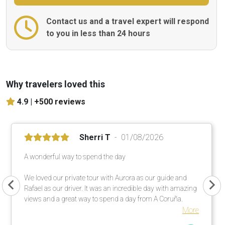
Contact us and a travel expert will respond
to you in less than 24 hours
Why travelers loved this
4.9 |
+500 reviews
Sherri T
01/08/2026
A wonderful way to spend the day
We loved our private tour with Aurora as our guide and
Rafael as our driver. It was an incredible day with amazing
views and a great way to spend a day from A Coruña.
More