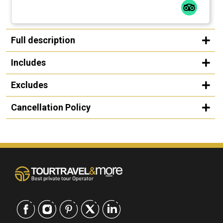
Full description
Includes
Excludes
Cancellation Policy