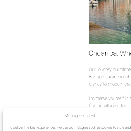
Ondarroa: Wh
Our journey culminates
Basque cuisine reache
dishes to modern crea
Immerse yourself in 
fishing villages. Tour
tradition, history an
Manage consent
each village has its o
ready to fall even mo
To deliver the best experiences, we use technologies such as cookies to store an