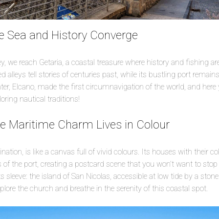
e Sea and History Converge
y, we reach Getaria, a coastal treasure where history and fishing ar
d alleys tell stories of centuries past, while its bustling port remains
ainter, Elcano, made the first circumnavigation of the world, and he
ring nautical traditions!
re Maritime Charm Lives in Colour
ination, is like a canvas full of vivid colours. Its houses with their c
rs of the port, creating a postcard scene that you won’t want to stop
 sleeve: the island of San Nicolas, accessible at low tide by a stone
xplore the church and breathe in the serenity of this coastal spot.