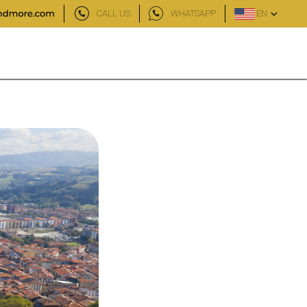
CALL US
WHATSAPP
EN