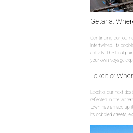
Getaria: Wher
Continuing our journe
intertwined. Its cobble
activity. The local p
your own voyage explo
Lekeitio: Whe
Lekeitio, our next dest
reflected in the wate
town has an ace up its
its cobbled streets, e