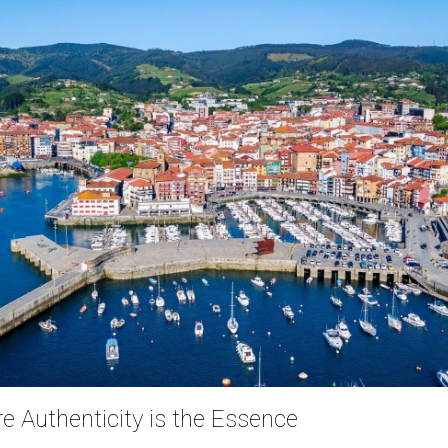
 Authenticity is the Essence