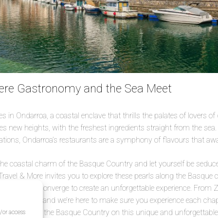
ere Gastronomy and the Sea Meet
 in Ondarroa, a coastal enclave that thrills the palates of lovers of
s new heights, with the freshest ingredients straight from the sea.
tions, Ondarroa’s restaurants are a symphony of flavours that awa
the coastal charm of the Basque Country and let yourself be seduce
 Travel & More invites you to explore these pearls along the Basque 
d authenticity converge to create an unforgettable experience. From 
wn tale to tell, and we’re here to make sure you experience each chap
re in love with the Basque Country on this unique and unforgettable
d/or access