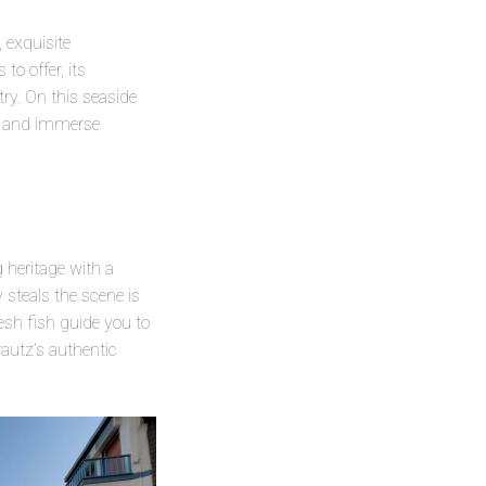
 exquisite
o offer, its
ry. On this seaside
rs and immerse
 heritage with a
 steals the scene is
esh fish guide you to
rautz’s authentic