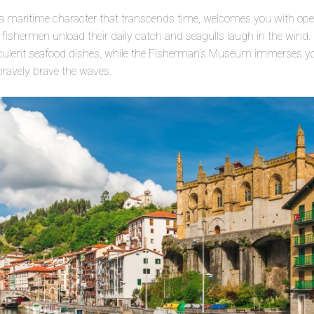
a maritime character that transcends time, welcomes you with open
e fishermen unload their daily catch and seagulls laugh in the wind. 
cculent seafood dishes, while the Fisherman’s Museum immerses you
bravely brave the waves.