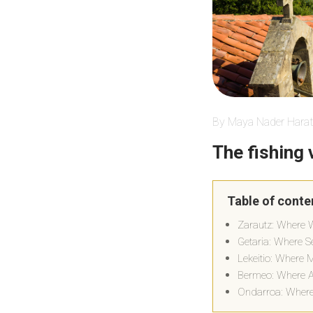
By Maya Nader Harat
The fishing 
Table of conte
Zarautz: Where 
Getaria: Where S
Lekeitio: Where 
Bermeo: Where Au
Ondarroa: Where