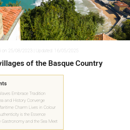
i on 25/08/2023 | Updated: 16/05/2025
villages of the Basque Country
nts
Waves Embrace Tradition
ea and History Converge
Maritime Charm Lives in Colour
thenticity is the Essence
 Gastronomy and the Sea Meet