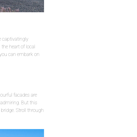
e captivatingly
 the heart of local
re you can embark on
olourful facades are
 admiring. But this
 bridge. Stroll through