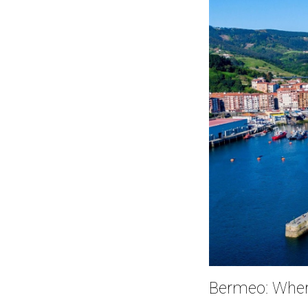
Bermeo: Where