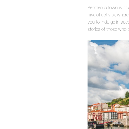
Bermeo, a town with 
hive of activity, wher
you to indulge in su
stories of those who 