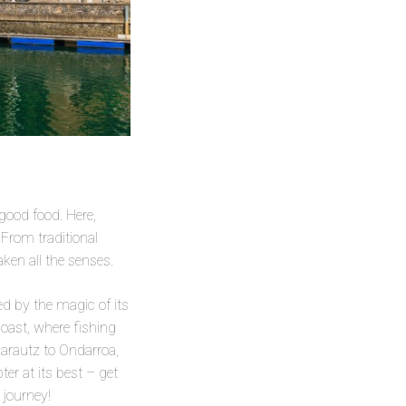
 good food. Here,
 From traditional
ken all the senses.
d by the magic of its
coast, where fishing
Zarautz to Ondarroa,
ter at its best – get
 journey!