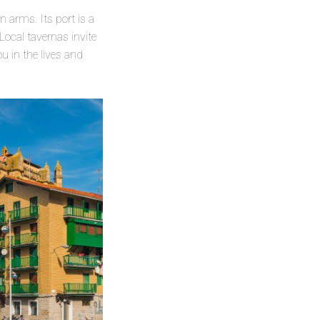
 arms. Its port is a
Local tavernas invite
 in the lives and