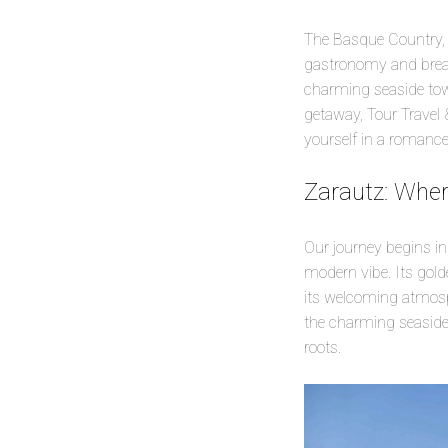
The Basque Country, a
gastronomy and breath
charming seaside town
getaway, Tour Travel 
yourself in a romance
Zarautz: Whe
Our journey begins in
modern vibe. Its gold
its welcoming atmosph
the charming seaside b
roots.