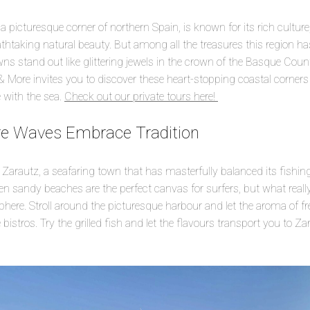
 picturesque corner of northern Spain, is known for its rich culture,
taking natural beauty. But among all the treasures this region has t
s stand out like glittering jewels in the crown of the Basque Count
& More invites you to discover these heart-stopping coastal corne
 with the sea.
Check out our private tours here!
re Waves Embrace Tradition
 Zarautz, a seafaring town that has masterfully balanced its fishing
en sandy beaches are the perfect canvas for surfers, but what really
ere. Stroll around the picturesque harbour and let the aroma of fr
istros. Try the grilled fish and let the flavours transport you to Za