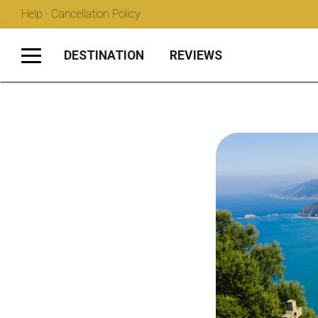
Help · Cancellation Policy
DESTINATION
REVIEWS